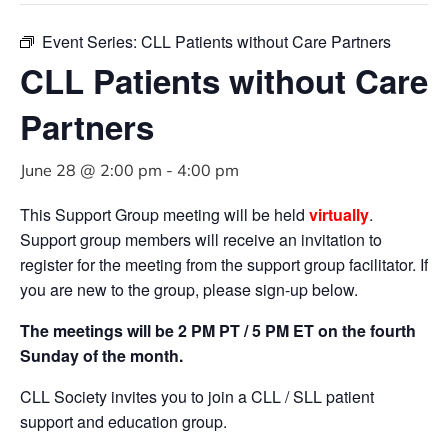
Event Series:
CLL Patients without Care Partners
CLL Patients without Care
Partners
June 28 @ 2:00 pm
-
4:00 pm
This Support Group meeting will be held
virtually
.
Support group members will receive an invitation to
register for the meeting from the support group facilitator. If
you are new to the group, please sign-up below.
The meetings will be 2 PM PT / 5 PM ET on the fourth
Sunday of the month.
CLL Society invites you to join a CLL / SLL patient
support and education group.