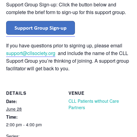
Support Group Sign-up: Click the button below and
complete the brief form to sign-up for this support group.
If you have questions prior to signing up, please email
support@cllsociety.org
and include the name of the CLL
Support Group you’re thinking of joining. A support group
facilitator will get back to you.
DETAILS
VENUE
CLL Patients without Care
Date:
Partners
June 28
Time:
2:00 pm - 4:00 pm
Series: