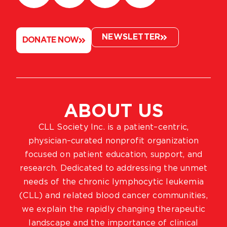
NEWSLETTER
DONATE NOW
ABOUT US
CLL Society Inc. is a patient–centric,
physician–curated nonprofit organization
focused on patient education, support, and
research. Dedicated to addressing the unmet
needs of the chronic lymphocytic leukemia
(CLL) and related blood cancer communities,
we explain the rapidly changing therapeutic
landscape and the importance of clinical