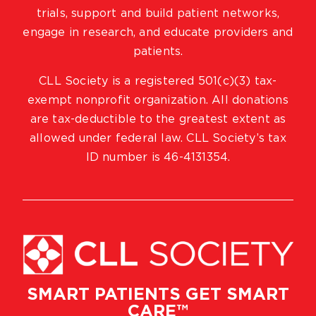
trials, support and build patient networks,
engage in research, and educate providers and
patients.
CLL Society is a registered 501(c)(3) tax-
exempt nonprofit organization. All donations
are tax-deductible to the greatest extent as
allowed under federal law. CLL Society’s tax
ID number is 46-4131354.
SMART PATIENTS GET SMART
CARE™