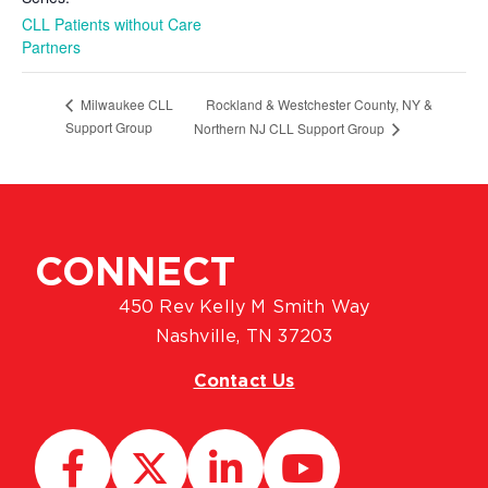
CLL Patients without Care
Partners
Rockland & Westchester County, NY &
Milwaukee CLL
Support Group
Northern NJ CLL Support Group
CONNECT
450 Rev Kelly M Smith Way
Nashville, TN 37203
Contact Us