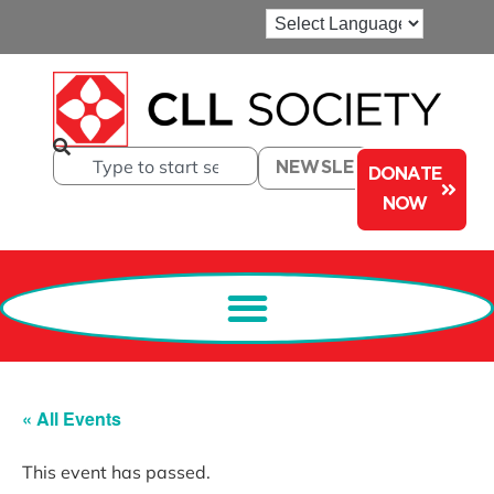
NEWSLETTER
DONATE
NOW
« All Events
This event has passed.