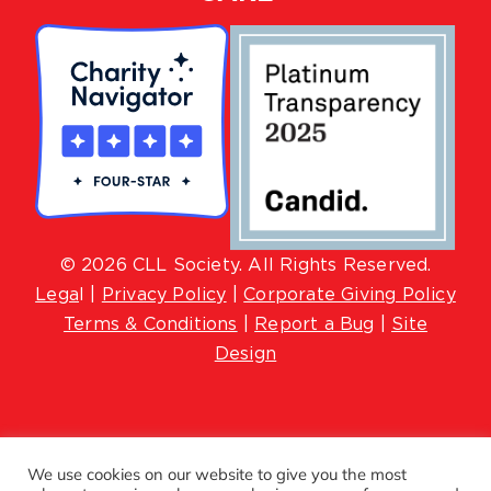
© 2026 CLL Society. All Rights Reserved.
Lega
l |
Privacy Policy
|
Corporate Giving Policy
Terms & Conditions
|
Report a Bug
|
Site
Design
We use cookies on our website to give you the most