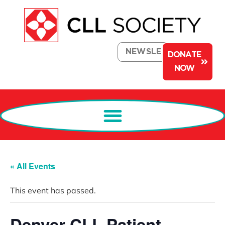
NEWSLETTER
DONATE
NOW
« All Events
This event has passed.
Denver CLL Patient