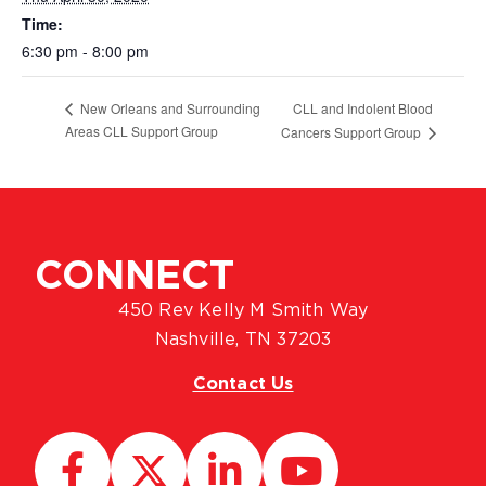
Time:
6:30 pm - 8:00 pm
CLL and Indolent Blood
New Orleans and Surrounding
Areas CLL Support Group
Cancers Support Group
CONNECT
450 Rev Kelly M Smith Way
Nashville, TN 37203
Contact Us