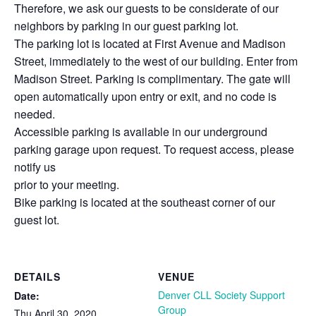
Therefore, we ask our guests to be considerate of our
neighbors by parking in our guest parking lot.
The parking lot is located at First Avenue and Madison
Street, immediately to the west of our building. Enter from
Madison Street. Parking is complimentary. The gate will
open automatically upon entry or exit, and no code is
needed.
Accessible parking is available in our underground
parking garage upon request. To request access, please
notify us
prior to your meeting.
Bike parking is located at the southeast corner of our
guest lot.
DETAILS
VENUE
Denver CLL Society Support
Date:
Group
Thu April 30, 2020