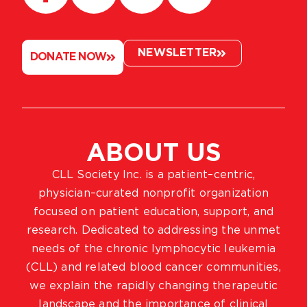
NEWSLETTER
DONATE NOW
ABOUT US
CLL Society Inc. is a patient–centric,
physician–curated nonprofit organization
focused on patient education, support, and
research. Dedicated to addressing the unmet
needs of the chronic lymphocytic leukemia
(CLL) and related blood cancer communities,
we explain the rapidly changing therapeutic
landscape and the importance of clinical