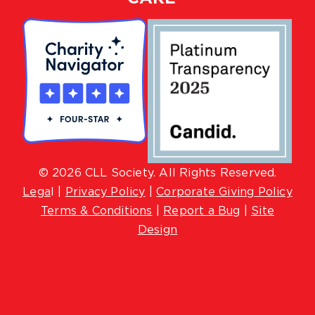
© 2026 CLL Society. All Rights Reserved.
Lega
l |
Privacy Policy
|
Corporate Giving Policy
Terms & Conditions
|
Report a Bug
|
Site
Design