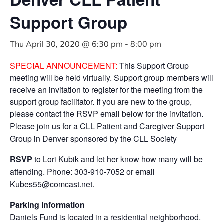
Support Group
Thu April 30, 2020 @ 6:30 pm
-
8:00 pm
SPECIAL ANNOUNCEMENT:
This Support Group
meeting will be held virtually. Support group members will
receive an invitation to register for the meeting from the
support group facilitator. If you are new to the group,
please contact the RSVP email below for the invitation.
Please join us for a CLL Patient and Caregiver Support
Group in Denver sponsored by the CLL Society
RSVP
to Lori Kubik and let her know how many will be
attending. Phone: 303-910-7052 or email
Kubes55@comcast.net
.
Parking Information
Daniels Fund is located in a residential neighborhood.