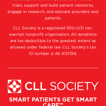
trials, support and build patient networks,
engage in research, and educate providers and
patients.
CLL Society is a registered 501(c)(3) tax-
exempt nonprofit organization. All donations
are tax-deductible to the greatest extent as
allowed under federal law. CLL Society’s tax
ID number is 46-4131354.
SMART PATIENTS GET SMART
CARE™