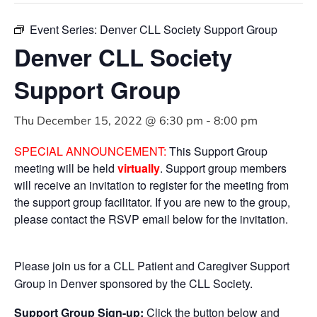
Event Series:
Denver CLL Society Support Group
Denver CLL Society
Support Group
Thu December 15, 2022 @ 6:30 pm
-
8:00 pm
SPECIAL ANNOUNCEMENT:
This Support Group
meeting will be held
virtually
. Support group members
will receive an invitation to register for the meeting from
the support group facilitator. If you are new to the group,
please contact the RSVP email below for the invitation.
Please join us for a CLL Patient and Caregiver Support
Group in Denver sponsored by the CLL Society.
Support Group Sign-up:
Click the button below and