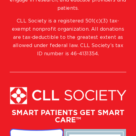
engage in research, and educate providers and
patients.
CLL Society is a registered 501(c)(3) tax-
exempt nonprofit organization. All donations
are tax-deductible to the greatest extent as
allowed under federal law. CLL Society’s tax
ID number is 46-4131354.
SMART PATIENTS GET SMART
CARE™