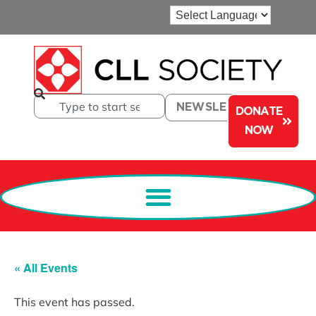
NEWSLETTER
DONATE
NOW
« All Events
This event has passed.