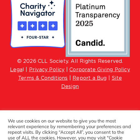
© 2026 CLL Society. All Rights Reserved.
Lega
l |
Privacy Policy
|
Corporate Giving Policy
Terms & Conditions
|
Report a Bug
|
Site
Design
We use cookies on our website to give you the most
relevant experience by remembering your preferences and
repeat visits. By clicking “Accept All”, you consent to the
use of ALL the cookies. However, you may visit "Cookie