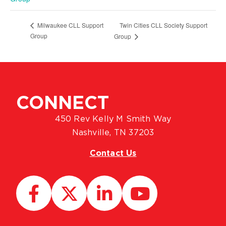
Twin Cities CLL Society Support
Milwaukee CLL Support
Group
Group
CONNECT
450 Rev Kelly M Smith Way
Nashville, TN 37203
Contact Us