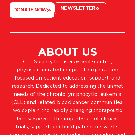
NEWSLETTER
DONATE NOW
ABOUT US
CLL Society Inc. is a patient–centric,
physician–curated nonprofit organization
focused on patient education, support, and
research. Dedicated to addressing the unmet
needs of the chronic lymphocytic leukemia
(CLL) and related blood cancer communities,
we explain the rapidly changing therapeutic
landscape and the importance of clinical
trials, support and build patient networks,