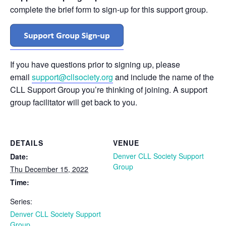
complete the brief form to sign-up for this support group.
If you have questions prior to signing up, please
email
support@cllsociety.org
and include the name of the
CLL Support Group you’re thinking of joining. A support
group facilitator will get back to you.
DETAILS
VENUE
Denver CLL Society Support
Date:
Group
Thu December 15, 2022
Time:
Series:
Denver CLL Society Support
Group