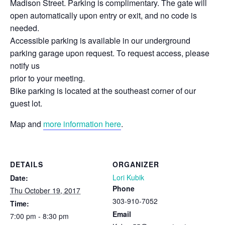
Madison Street. Parking is complimentary. The gate will
open automatically upon entry or exit, and no code is
needed.
Accessible parking is available in our underground
parking garage upon request. To request access, please
notify us
prior to your meeting.
Bike parking is located at the southeast corner of our
guest lot.
Map and
more information here
.
DETAILS
ORGANIZER
Lori Kubik
Date:
Phone
Thu October 19, 2017
303-910-7052
Time:
Email
7:00 pm - 8:30 pm