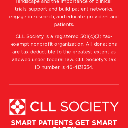
landscape and the importance of clinical
trials, support and build patient networks,
engage in research, and educate providers and
patients.
CLL Society is a registered 501(c)(3) tax-
exempt nonprofit organization. All donations
are tax-deductible to the greatest extent as
allowed under federal law. CLL Society’s tax
ID number is 46-4131354.
SMART PATIENTS GET SMART