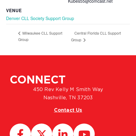
Kubes55@comcast.net
VENUE
Denver CLL Society Support Group
Central Florida CLL Support
Milwaukee CLL Support
Group
Group
CONNECT
450 Rev Kelly M Smith Way
Nashville, TN 37203
Contact Us