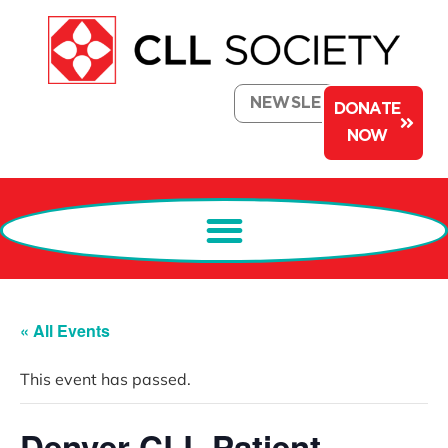
NEWSLETTER
DONATE
NOW
« All Events
This event has passed.
Denver CLL Patient