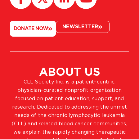
NEWSLETTER
DONATE NOW
ABOUT US
CLL Society Inc. is a patient–centric,
physician–curated nonprofit organization
focused on patient education, support, and
research. Dedicated to addressing the unmet
needs of the chronic lymphocytic leukemia
(CLL) and related blood cancer communities,
we explain the rapidly changing therapeutic