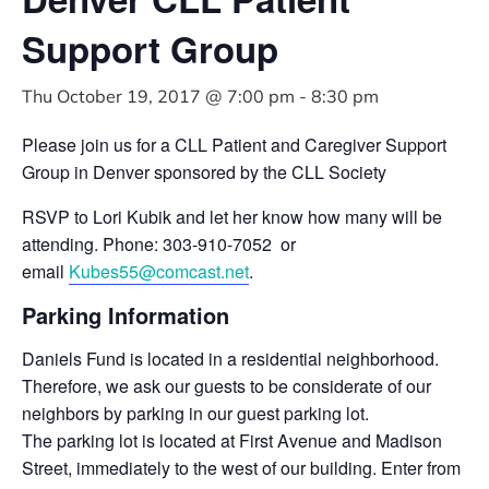
Support Group
Thu October 19, 2017 @ 7:00 pm
-
8:30 pm
Please join us for a CLL Patient and Caregiver Support
Group in Denver sponsored by the CLL Society
RSVP to Lori Kubik and let her know how many will be
attending. Phone: 303-910-7052 or
email
Kubes55@comcast.net
.
Parking Information
Daniels Fund is located in a residential neighborhood.
Therefore, we ask our guests to be considerate of our
neighbors by parking in our guest parking lot.
The parking lot is located at First Avenue and Madison
Street, immediately to the west of our building. Enter from