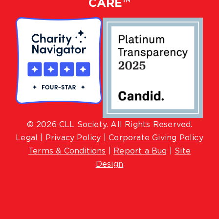
CARE™
© 2026 CLL Society. All Rights Reserved.
Lega
l |
Privacy Policy
|
Corporate Giving Policy
Terms & Conditions
|
Report a Bug
|
Site
Design