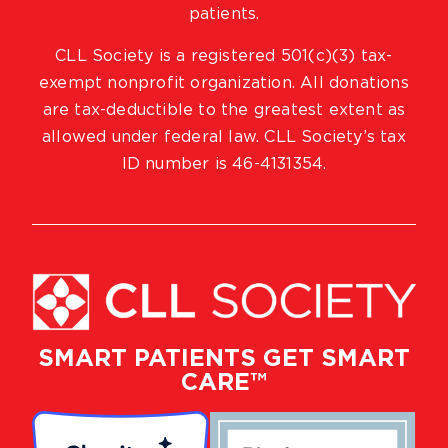
patients.
CLL Society is a registered 501(c)(3) tax-
exempt nonprofit organization. All donations
are tax-deductible to the greatest extent as
allowed under federal law. CLL Society’s tax
ID number is 46-4131354.
SMART PATIENTS GET SMART
CARE™