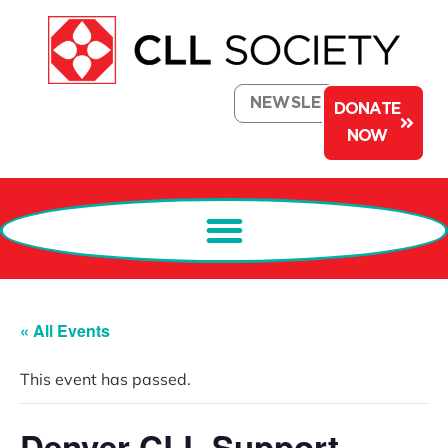
NEWSLETTER
DONATE
NOW
« All Events
This event has passed.
Denver CLL Support