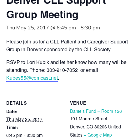
Group Meeting
Thu May 25, 2017 @ 6:45 pm
-
8:30 pm
Please join us for a CLL Patient and Caregiver Support
Group in Denver sponsored by the CLL Society
RSVP to Lori Kubik and let her know how many will be
attending. Phone: 303-910-7052 or email
Kubes55@comcast.net
.
DETAILS
VENUE
Daniels Fund – Room 126
Date:
101 Monroe Street
Thu May 25, 2017
Denver
,
CO
80206
United
Time:
States
+ Google Map
6:45 pm - 8:30 pm