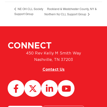
Rockland & Westchester County, NY &
NE OH CLL Society
Support Group
Northern NJ CLL Support Group
CONNECT
450 Rev Kelly M Smith Way
Nashville, TN 37203
Contact Us