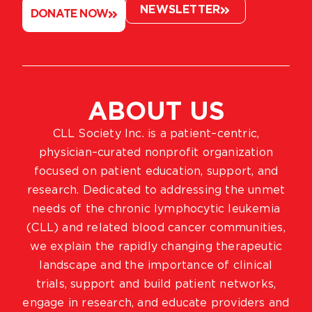
NEWSLETTER
DONATE NOW
ABOUT US
CLL Society Inc. is a patient–centric,
physician–curated nonprofit organization
focused on patient education, support, and
research. Dedicated to addressing the unmet
needs of the chronic lymphocytic leukemia
(CLL) and related blood cancer communities,
we explain the rapidly changing therapeutic
landscape and the importance of clinical
trials, support and build patient networks,
engage in research, and educate providers and