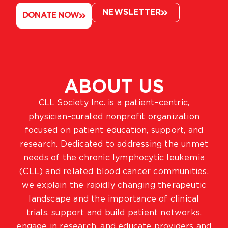
NEWSLETTER
DONATE NOW
ABOUT US
CLL Society Inc. is a patient–centric,
physician–curated nonprofit organization
focused on patient education, support, and
research. Dedicated to addressing the unmet
needs of the chronic lymphocytic leukemia
(CLL) and related blood cancer communities,
we explain the rapidly changing therapeutic
landscape and the importance of clinical
trials, support and build patient networks,
engage in research, and educate providers and