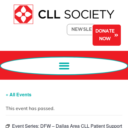
NEWSLETTER
DONATE
NOW
« All Events
This event has passed.
Event Series:
DFW – Dallas Area CLL Patient Support