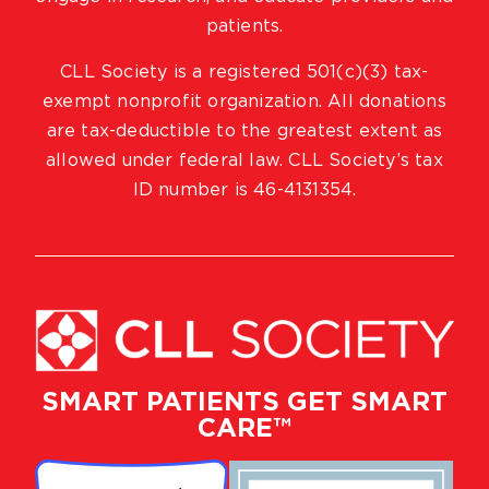
patients.
CLL Society is a registered 501(c)(3) tax-
exempt nonprofit organization. All donations
are tax-deductible to the greatest extent as
allowed under federal law. CLL Society’s tax
ID number is 46-4131354.
SMART PATIENTS GET SMART
CARE™