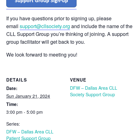
If you have questions prior to signing up, please
email
support@cllsociety.org
and include the name of the
CLL Support Group you’re thinking of joining. A support
group facilitator will get back to you.
We look forward to meeting you!
DETAILS
VENUE
DFW – Dallas Area CLL
Date:
Society Support Group
Sun January 21, 2024
Time:
3:00 pm - 5:00 pm
Series:
DFW – Dallas Area CLL
Patient Support Group