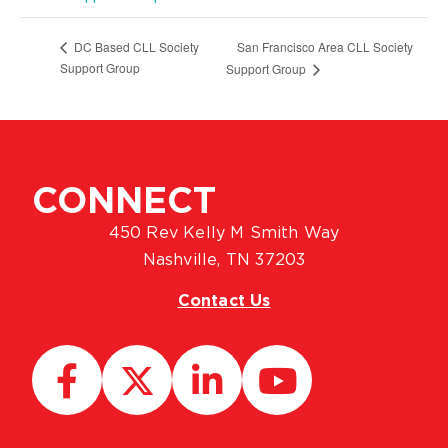
San Francisco Area CLL Society
DC Based CLL Society
Support Group
Support Group
CONNECT
450 Rev Kelly M Smith Way
Nashville, TN 37203
Contact Us