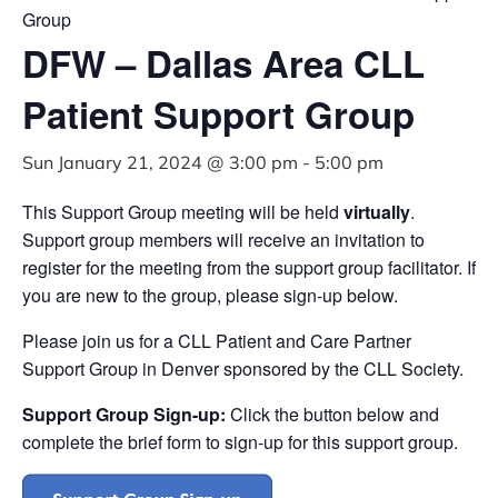
Group
DFW – Dallas Area CLL
Patient Support Group
Sun January 21, 2024 @ 3:00 pm
-
5:00 pm
This Support Group meeting will be held
virtually
.
Support group members will receive an invitation to
register for the meeting from the support group facilitator. If
you are new to the group, please sign-up below.
Please join us for a CLL Patient and Care Partner
Support Group in Denver sponsored by the CLL Society.
Support Group Sign-up:
Click the button below and
complete the brief form to sign-up for this support group.