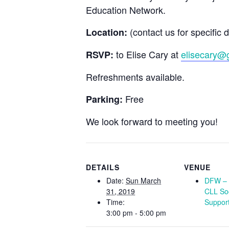
Education Network.
(contact us for specific d
Location:
to Elise Cary at
elisecary@
RSVP:
Refreshments available.
Free
Parking:
We look forward to meeting you!
DETAILS
VENUE
Date:
Sun March
DFW – 
31, 2019
CLL So
Time:
Suppor
3:00 pm - 5:00 pm