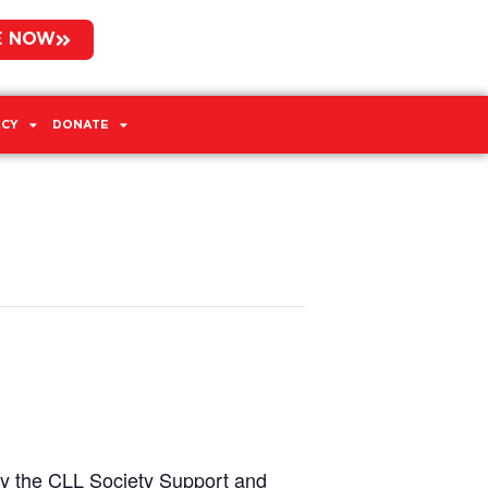
E NOW
CY
DONATE
by the CLL Society Support and