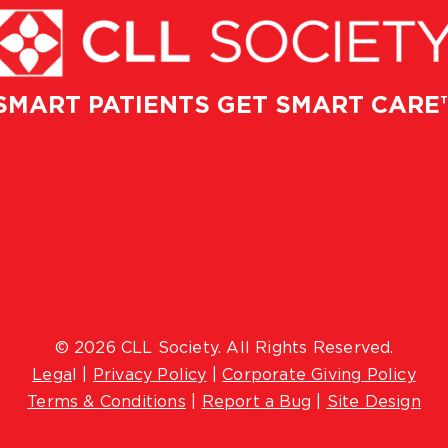
SMART PATIENTS GET SMART CARE
© 2026 CLL Society. All Rights Reserved.
Lega
l |
Privacy Policy
|
Corporate Giving Policy
Terms & Conditions
|
Report a Bug
|
Site Design