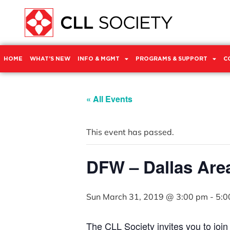
HOME
WHAT’S NEW
INFO & MGMT
PROGRAMS & SUPPORT
C
« All Events
This event has passed.
DFW – Dallas Are
Sun March 31, 2019 @ 3:00 pm
-
5:0
The CLL Society invites you to joi