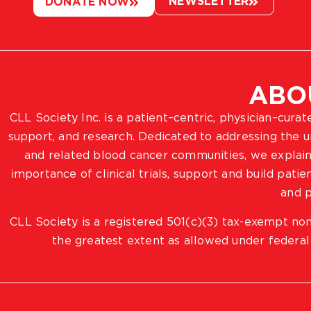
NEWSLETTER
DONATE NOW
ABO
CLL Society Inc. is a patient–centric, physician–cura
support, and research. Dedicated to addressing the
and related blood cancer communities, we explain
importance of clinical trials, support and build pat
and p
CLL Society is a registered 501(c)(3) tax-exempt non
the greatest extent as allowed under federal