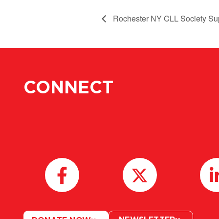
Rochester NY CLL Society Su
CONNECT