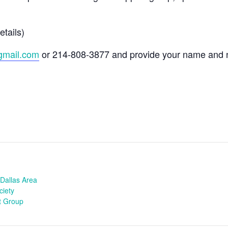
etails)
gmail.com
or 214-808-3877 and provide your name and 
Dallas Area
ciety
t Group