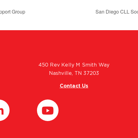
pport Group
San Diego CLL Soc
450 Rev Kelly M Smith Way
Nashville, TN 37203
Contact Us