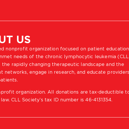
UT US
ted nonprofit organization focused on patient education
 unmet needs of the chronic lymphocytic leukemia (CLL
 the rapidly changing therapeutic landscape and the
ient networks, engage in research, and educate provider
atients.
profit organization. All donations are tax-deductible t
 law. CLL Society’s tax ID number is 46-4131354.