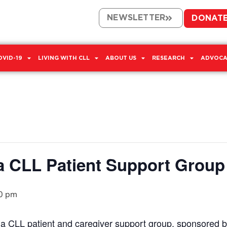
NEWSLETTER
DONAT
OVID-19
LIVING WITH CLL
ABOUT US
RESEARCH
ADVOCA
a CLL Patient Support Group
0 pm
n a CLL patient and caregiver support group, sponsored 