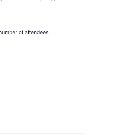
number of attendees