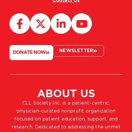
Contact Us
NEWSLETTER
DONATE NOW
ABOUT US
CLL Society Inc. is a patient–centric,
physician–curated nonprofit organization
focused on patient education, support, and
research. Dedicated to addressing the unmet