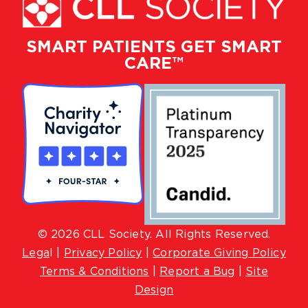
SMART PATIENTS GET SMART
CARE™
© 2026 CLL Society. All Rights Reserved.
Lega
l |
Privacy Policy
|
Corporate Giving Policy
Terms & Conditions
|
Report a Bug
|
Site
Design