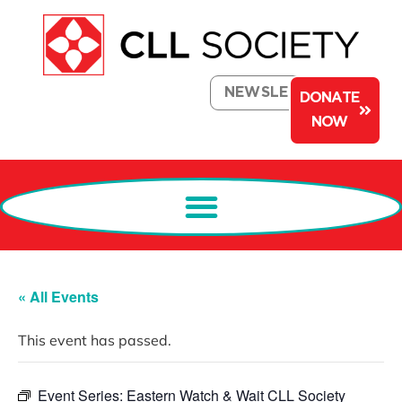
NEWSLETTER
DONATE
NOW
« All Events
This event has passed.
Event Series:
Eastern Watch & Wait CLL Society