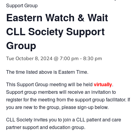
Support Group
Eastern Watch & Wait
CLL Society Support
Group
Tue October 8, 2024 @ 7:00 pm
-
8:30 pm
The time listed above is Eastern Time.
This Support Group meeting will be held
virtually
.
Support group members will receive an invitation to
register for the meeting from the support group facilitator. If
you are new to the group, please sign-up below.
CLL Society invites you to join a CLL patient and care
partner support and education group.