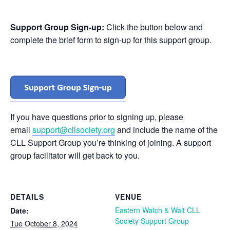
Support Group Sign-up:
Click the button below and
complete the brief form to sign-up for this support group.
If you have questions prior to signing up, please
email
support@cllsociety.org
and include the name of the
CLL Support Group you’re thinking of joining. A support
group facilitator will get back to you.
DETAILS
VENUE
Eastern Watch & Wait CLL
Date:
Society Support Group
Tue October 8, 2024