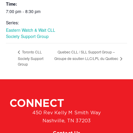
Time:
7:00 pm - 8:30 pm
Series:
Eastern Watch & Wait CLL
Society Support Group
Quebec CLL / SLL Support Group –
Toronto CLL
Groupe de soutien LLC/LPL du Québec
Society Support
Group
CONNECT
450 Rev Kelly M Smith Way
Nashville, TN 37203