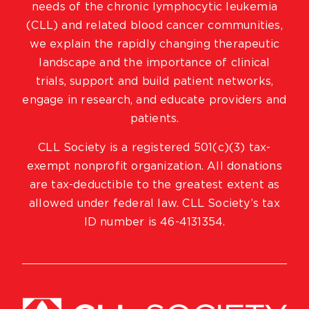
needs of the chronic lymphocytic leukemia
(CLL) and related blood cancer communities,
we explain the rapidly changing therapeutic
landscape and the importance of clinical
trials, support and build patient networks,
engage in research, and educate providers and
patients.
CLL Society is a registered 501(c)(3) tax-
exempt nonprofit organization. All donations
are tax-deductible to the greatest extent as
allowed under federal law. CLL Society’s tax
ID number is 46-4131354.