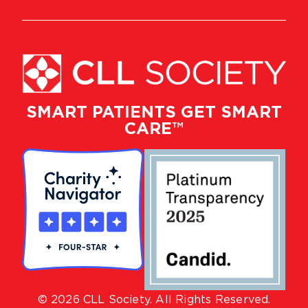
SMART PATIENTS GET SMART
CARE™
© 2026 CLL Society. All Rights Reserved.