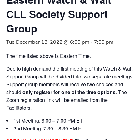
CLL Society Support
Group
Tue December 13, 2022 @ 6:00 pm
-
7:00 pm
The time listed above is Eastern Time.
Due to high demand the first meeting of this Watch & Wait
Support Group will be divided into two separate meetings.
Support group members will receive two choices and
should
only register for one of the time options
. The
Zoom registration link will be emailed from the
Facilitators.
1st Meeting: 6:00 – 7:00 PM ET
2nd Meeting: 7:30 – 8:30 PM ET