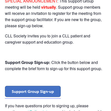
SPECIAL ANNOUNCEMENT
: This Support Group
meeting will be held
virtually
. Support group members
will receive an invitation to register for the meeting from
the support group facilitator. If you are new to the group,
please sign-up below.
CLL Society invites you to join a CLL patient and
caregiver support and education group.
Support Group Sign-up:
Click the button below and
complete the brief form to sign-up for this support group.
If you have questions prior to signing up, please