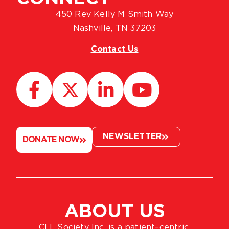
450 Rev Kelly M Smith Way
Nashville, TN 37203
Contact Us
NEWSLETTER
DONATE NOW
ABOUT US
CLL Society Inc. is a patient–centric,