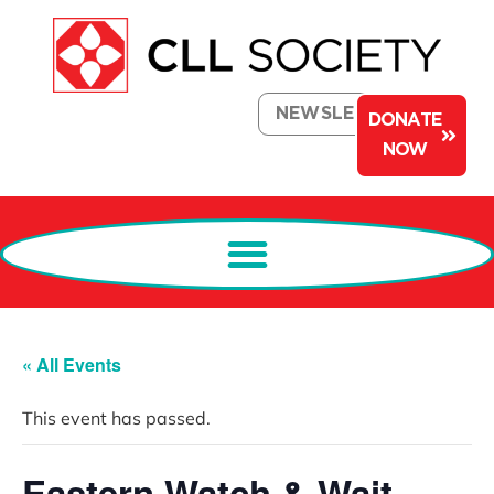
NEWSLETTER
DONATE
NOW
« All Events
This event has passed.
Eastern Watch & Wait