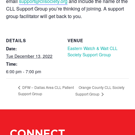
email
support@cllsociety.org
and include the name of the
CLL Support Group you’re thinking of joining. A support
group facilitator will get back to you.
DETAILS
VENUE
Eastern Watch & Wait CLL
Date:
Society Support Group
Tue December 13, 2022
Time:
6:00 pm - 7:00 pm
Orange County CLL Society
DFW – Dallas Area CLL Patient
Support Group
Support Group
CONNECT