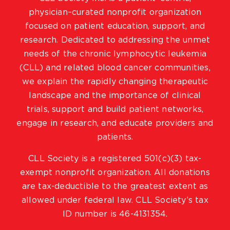
physician–curated nonprofit organization
focused on patient education, support, and
research. Dedicated to addressing the unmet
needs of the chronic lymphocytic leukemia
(CLL) and related blood cancer communities,
we explain the rapidly changing therapeutic
landscape and the importance of clinical
trials, support and build patient networks,
engage in research, and educate providers and
patients.
CLL Society is a registered 501(c)(3) tax-
exempt nonprofit organization. All donations
are tax-deductible to the greatest extent as
allowed under federal law. CLL Society’s tax
ID number is 46-4131354.