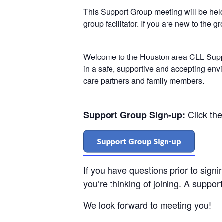
This Support Group meeting will be he
group facilitator. If you are new to the 
Welcome to the Houston area CLL Suppo
in a safe, supportive and accepting env
care partners and family members.
Click th
Support Group Sign-up:
If you have questions prior to sign
you’re thinking of joining. A support
We look forward to meeting you!