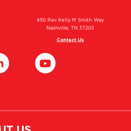
450 Rev Kelly M Smith Way
Nashville, TN 37203
Contact Us
UT US