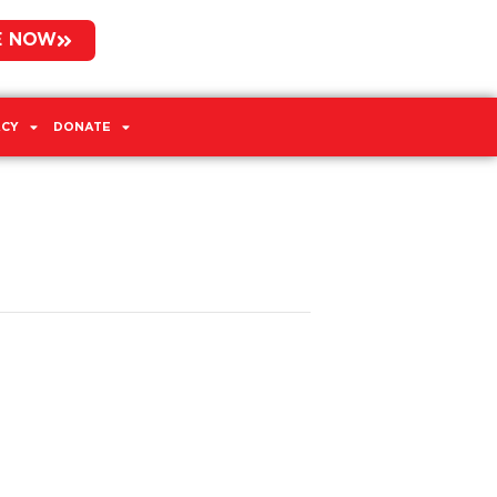
E NOW
CY
DONATE