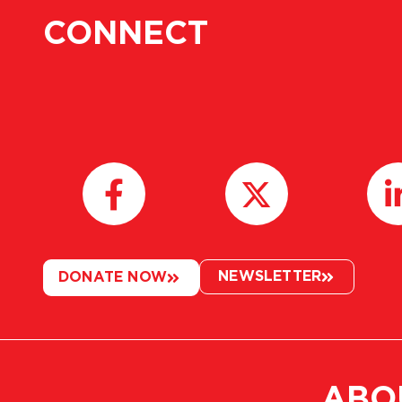
CONNECT
NEWSLETTER
DONATE NOW
ABO