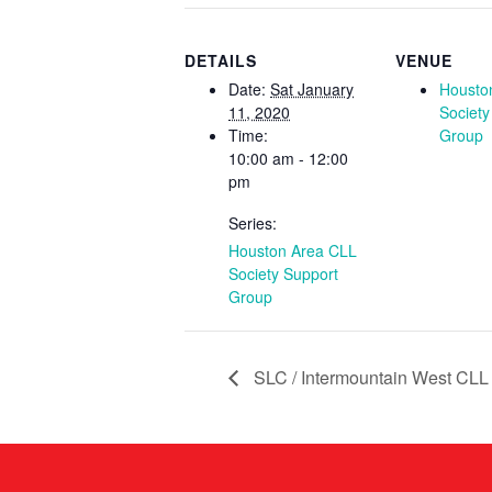
DETAILS
VENUE
Date:
Sat January
Housto
11, 2020
Society
Time:
Group
10:00 am - 12:00
pm
Series:
Houston Area CLL
Society Support
Group
SLC / Intermountain West CLL