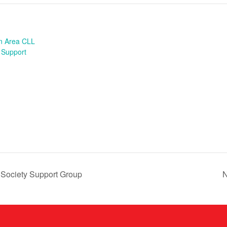
n Area CLL
 Support
 Society Support Group
N