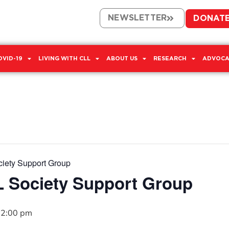
NEWSLETTER
DONAT
OVID-19
LIVING WITH CLL
ABOUT US
RESEARCH
ADVOCA
iety Support Group
 Society Support Group
2:00 pm