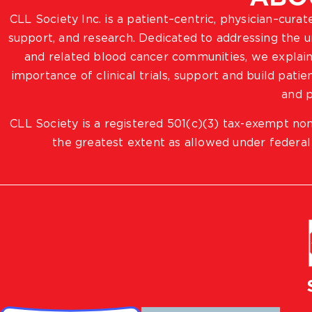
CLL Society Inc. is a patient–centric, physician–cura
support, and research. Dedicated to addressing the
and related blood cancer communities, we explain
importance of clinical trials, support and build pat
and p
CLL Society is a registered 501(c)(3) tax-exempt non
the greatest extent as allowed under federal