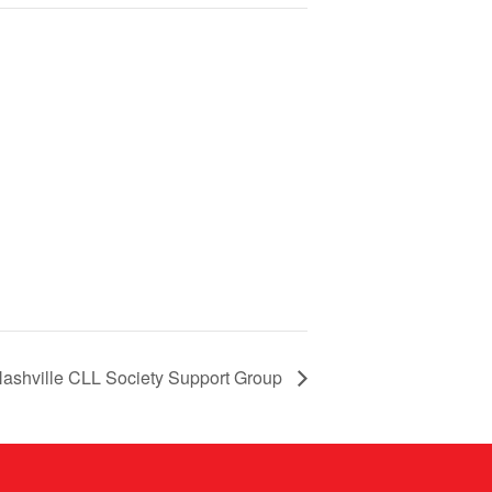
ashville CLL Society Support Group