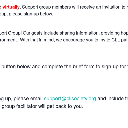
ld
virtually
. Support group members will receive an invitation to r
group, please sign-up below.
rt Group! Our goals include sharing information, providing ho
ironment. With that in mind, we encourage you to invite CLL pat
e button below and complete the brief form to sign-up for 
ing up, please email
support@cllsociety.org
and include 
 group facilitator will get back to you.