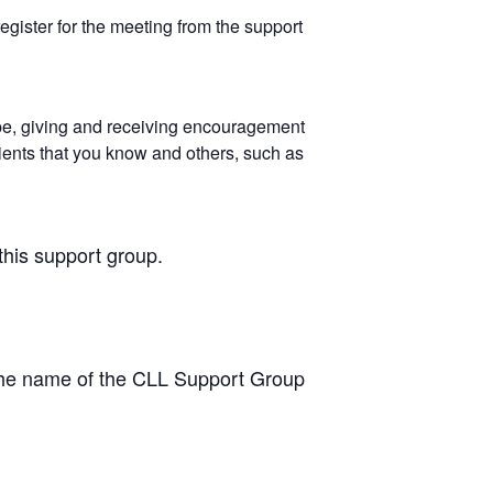
egister for the meeting from the support
pe, giving and receiving encouragement
ients that you know and others, such as
this support group.
the name of the CLL Support Group