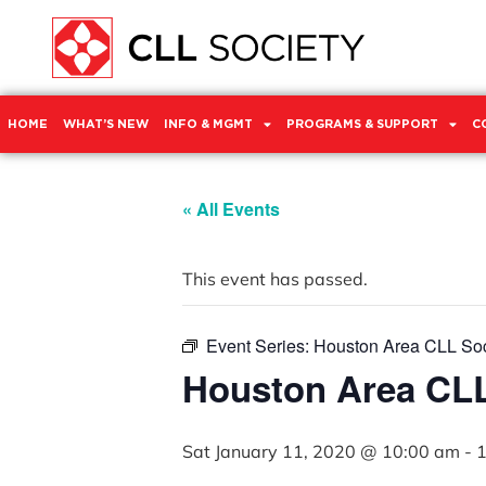
HOME
WHAT’S NEW
INFO & MGMT
PROGRAMS & SUPPORT
C
« All Events
This event has passed.
Event Series:
Houston Area CLL Soc
Houston Area CLL
Sat January 11, 2020 @ 10:00 am
-
1