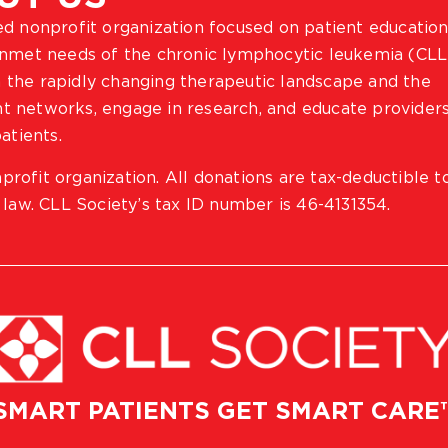
ted nonprofit organization focused on patient education
 unmet needs of the chronic lymphocytic leukemia (CLL
 the rapidly changing therapeutic landscape and the
ient networks, engage in research, and educate provider
atients.
profit organization. All donations are tax-deductible t
 law. CLL Society’s tax ID number is 46-4131354.
SMART PATIENTS GET SMART CARE