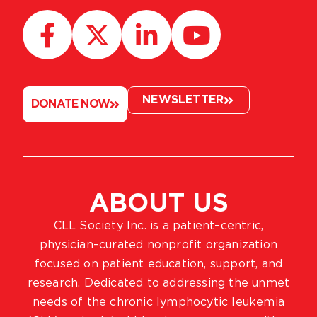
NEWSLETTER
DONATE NOW
ABOUT US
CLL Society Inc. is a patient–centric,
physician–curated nonprofit organization
focused on patient education, support, and
research. Dedicated to addressing the unmet
needs of the chronic lymphocytic leukemia