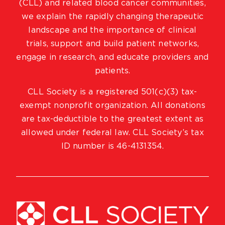
(CLL) and related blood cancer communities,
we explain the rapidly changing therapeutic
landscape and the importance of clinical
trials, support and build patient networks,
engage in research, and educate providers and
patients.
CLL Society is a registered 501(c)(3) tax-
exempt nonprofit organization. All donations
are tax-deductible to the greatest extent as
allowed under federal law. CLL Society’s tax
ID number is 46-4131354.