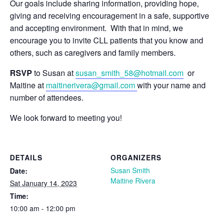
Our goals include sharing information, providing hope,
giving and receiving encouragement in a safe, supportive
and accepting environment. With that in mind, we
encourage you to invite CLL patients that you know and
others, such as caregivers and family members.
RSVP
to Susan at
susan_smith_58@hotmail.com
or
Maitine at
maitinerivera@gmail.com
with your name and
number of attendees.
We look forward to meeting you!
DETAILS
ORGANIZERS
Susan Smith
Date:
Maitine Rivera
Sat January 14, 2023
Time:
10:00 am - 12:00 pm