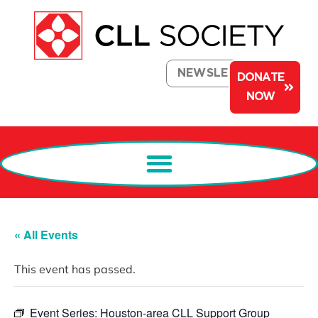
NEWSLETTER
DONATE
NOW
« All Events
This event has passed.
Event Series:
Houston-area CLL Support Group