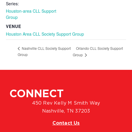
Series:
Houston-area CLL Support
Group
VENUE
Houston Area CLL Society Support Group
Orlando CLL Society Support
Nashville CLL Society Support
Group
Group
CONNECT
450 Rev Kelly M Smith Way
Nashville, TN 37203
Contact Us