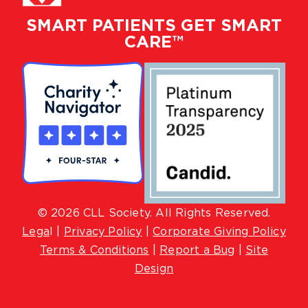
SMART PATIENTS GET SMART
CARE™
© 2026 CLL Society. All Rights Reserved.
Lega
l |
Privacy Policy
|
Corporate Giving Policy
Terms & Conditions
|
Report a Bug
|
Site
Design