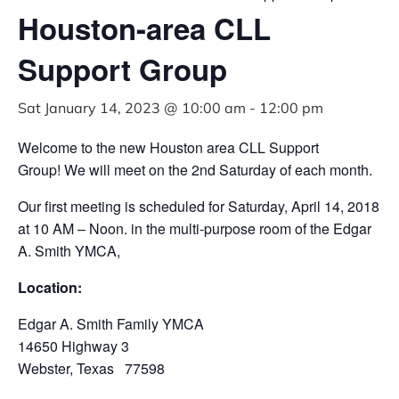
Houston-area CLL
Support Group
Sat January 14, 2023 @ 10:00 am
-
12:00 pm
Welcome to the new Houston area CLL Support
Group! We will meet on the 2nd Saturday of each month.
Our first meeting is scheduled for Saturday, April 14, 2018
at 10 AM – Noon. in the multi-purpose room of the Edgar
A. Smith YMCA,
Location:
Edgar A. Smith Family YMCA
14650 Highway 3
Webster, Texas 77598