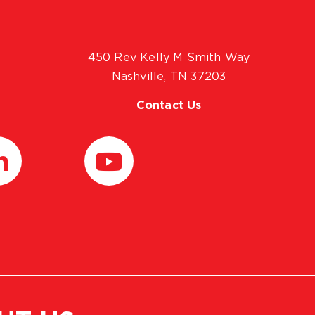
450 Rev Kelly M Smith Way
Nashville, TN 37203
Contact Us