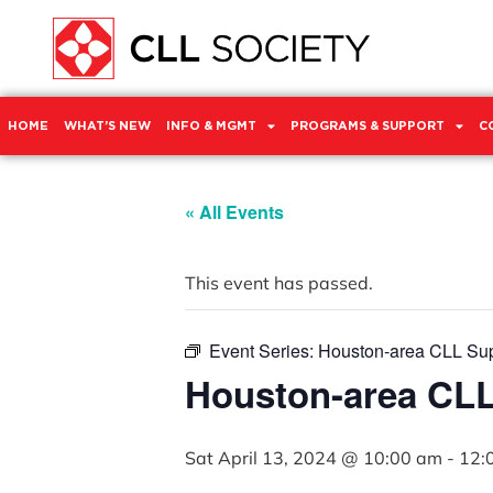
HOME
WHAT’S NEW
INFO & MGMT
PROGRAMS & SUPPORT
C
« All Events
This event has passed.
Event Series:
Houston-area CLL Su
Houston-area CL
Sat April 13, 2024 @ 10:00 am
-
12: