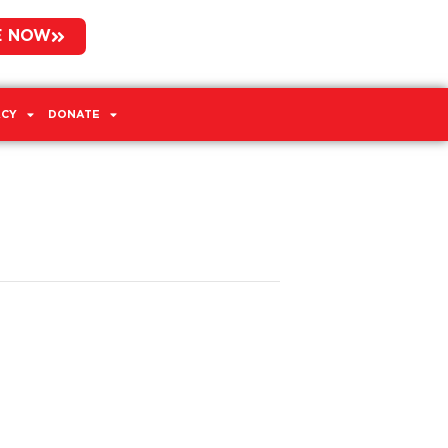
E NOW
CY
DONATE