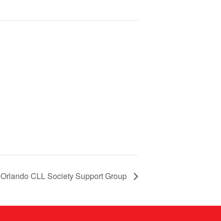
Orlando CLL Society Support Group