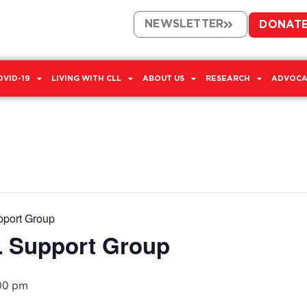
NEWSLETTER
DONAT
OVID-19
LIVING WITH CLL
ABOUT US
RESEARCH
ADVOCA
pport Group
L Support Group
00 pm