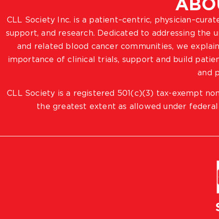
ABO
CLL Society Inc. is a patient–centric, physician–cura
support, and research. Dedicated to addressing the
and related blood cancer communities, we explain
importance of clinical trials, support and build pat
and p
CLL Society is a registered 501(c)(3) tax-exempt non
the greatest extent as allowed under federal