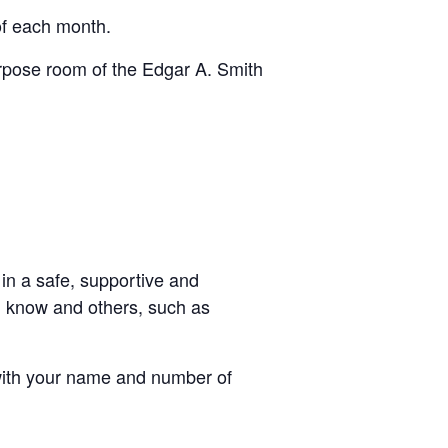
f each month.
urpose room of the Edgar A. Smith
in a safe, supportive and
u know and others, such as
ith your name and number of