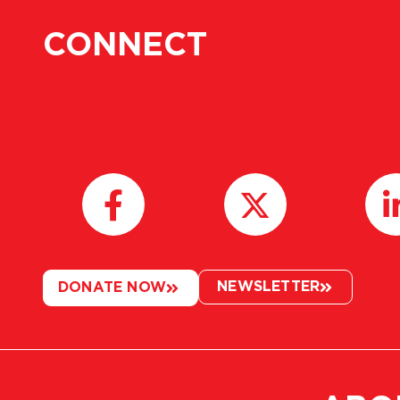
CONNECT
NEWSLETTER
DONATE NOW