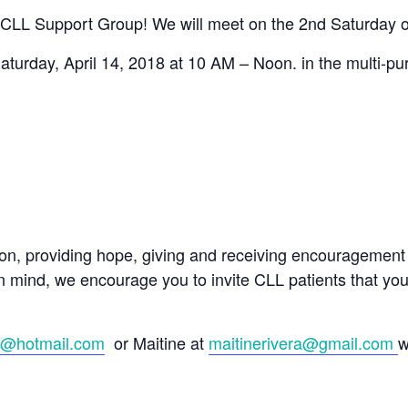
CLL Support Group! We will meet on the 2nd Saturday o
Saturday, April 14, 2018 at 10 AM – Noon. in the multi-p
ion, providing hope, giving and receiving encouragement 
n mind, we encourage you to invite CLL patients that yo
8@hotmail.com
or Maitine at
maitinerivera@gmail.com
w