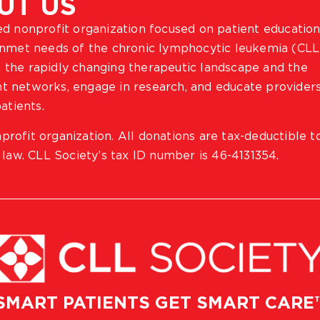
UT US
ted nonprofit organization focused on patient education
 unmet needs of the chronic lymphocytic leukemia (CLL
 the rapidly changing therapeutic landscape and the
ient networks, engage in research, and educate provider
atients.
profit organization. All donations are tax-deductible t
 law. CLL Society’s tax ID number is 46-4131354.
SMART PATIENTS GET SMART CARE