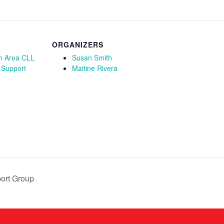
ORGANIZERS
n Area CLL
Susan Smith
 Support
Maitine Rivera
ort Group