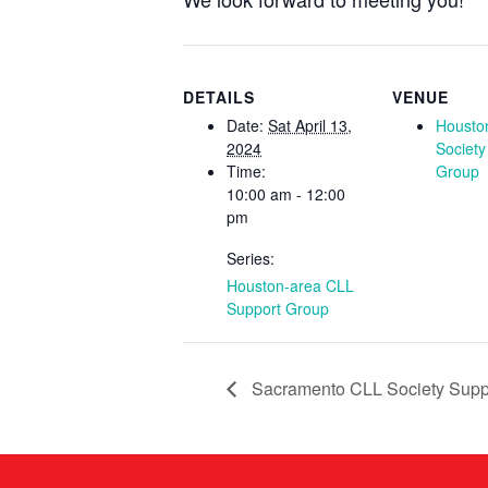
DETAILS
VENUE
Date:
Sat April 13,
Housto
2024
Society
Time:
Group
10:00 am - 12:00
pm
Series:
Houston-area CLL
Support Group
Sacramento CLL Society Supp