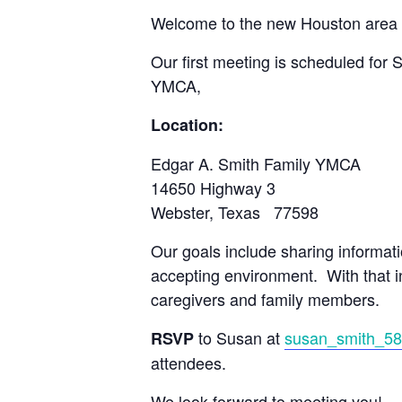
Welcome to the new Houston area 
Our first meeting is scheduled for 
YMCA,
Location:
Edgar A. Smith Family YMCA
14650 Highway 3
Webster, Texas 77598
Our goals include sharing informat
accepting environment. With that i
caregivers and family members.
to Susan at
susan_smith_5
RSVP
attendees.
We look forward to meeting you!