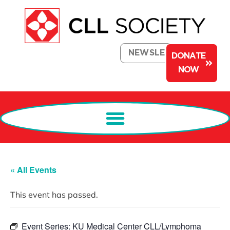
NEWSLETTER
DONATE
NOW
« All Events
This event has passed.
Event Series:
KU Medical Center CLL/Lymphoma