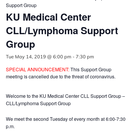
Support Group
KU Medical Center
CLL/Lymphoma Support
Group
Tue May 14, 2019 @ 6:00 pm
-
7:30 pm
SPECIAL ANNOUNCEMENT:
This Support Group
meeting is cancelled due to the threat of coronavirus.
Welcome to the KU Medical Center CLL Support Group –
CLL/Lymphoma Support Group
We meet the second Tuesday of every month at 6:00-7:30
p.m.