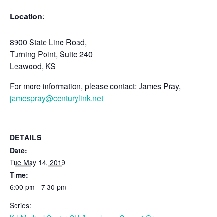
Location:
8900 State Line Road,
Turning Point, Suite 240
Leawood, KS
For more information, please contact: James Pray,
jamespray@centurylink.net
DETAILS
Date:
Tue May 14, 2019
Time:
6:00 pm - 7:30 pm
Series: