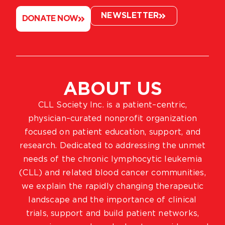
NEWSLETTER
DONATE NOW
ABOUT US
CLL Society Inc. is a patient–centric,
physician–curated nonprofit organization
focused on patient education, support, and
research. Dedicated to addressing the unmet
needs of the chronic lymphocytic leukemia
(CLL) and related blood cancer communities,
we explain the rapidly changing therapeutic
landscape and the importance of clinical
trials, support and build patient networks,