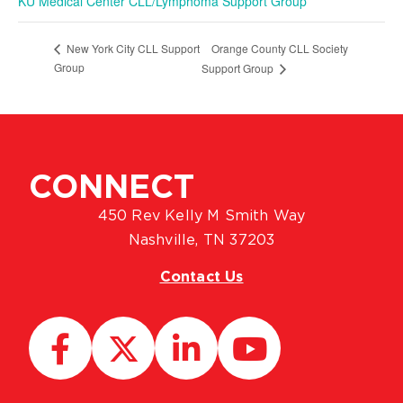
KU Medical Center CLL/Lymphoma Support Group
Orange County CLL Society
New York City CLL Support
Group
Support Group
CONNECT
450 Rev Kelly M Smith Way
Nashville, TN 37203
Contact Us