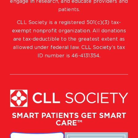
engage in research, and educate providers and
patients.
CLL Society is a registered 501(c)(3) tax-
exempt nonprofit organization. All donations
are tax-deductible to the greatest extent as
allowed under federal law. CLL Society’s tax
ID number is 46-4131354.
SMART PATIENTS GET SMART
CARE™