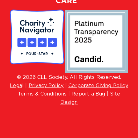
CARE™
© 2026 CLL Society. All Rights Reserved.
Lega
l |
Privacy Policy
|
Corporate Giving Policy
Terms & Conditions
|
Report a Bug
|
Site
Design