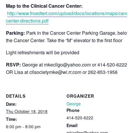
Map to the Clinical Cancer Center:
http://www.froedtert.com/upload/docs/locations/maps/cancer
center-directions.pdf
Parking:
Park in the Cancer Center Parking Garage, below
the Cancer Center. Take the “M” elevator to the first floor
Light refreshments will be provided
RSVP:
George at
mkecllgo@yahoo.com
or 414-520-6222
OR Lisa at
cllsocietymke@wi.rr.com
or 262-853-1956
DETAILS
ORGANIZER
George
Date:
Phone
Thu October 18, 2018
414-520-6222
Time:
Email
6:00 pm - 8:00 pm
mkecllgo@yahoo.com