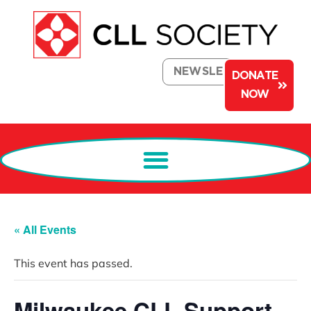
NEWSLETTER
DONATE
NOW
« All Events
This event has passed.
Milwaukee CLL Support