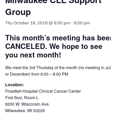
Group
Thu October 18, 2018 @ 6:00 pm
-
8:00 pm
This month’s meeting has been
CANCELED. We hope to see
you next month!
We meet the 3rd Thursday of the month (no meeting in July
or December) from 6:00 – 8:00 PM
Location:
Froedtert Hospital Clinical Cancer Center
First floor, Room L
9200 W. Wisconsin Ave.
Milwaukee, WI 53226