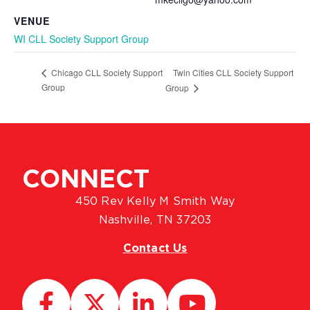
VENUE
WI CLL Society Support Group
Twin Cities CLL Society Support
Chicago CLL Society Support
Group
Group
CONNECT
450 Rev Kelly M Smith Way
Nashville, TN 37203
Contact Us