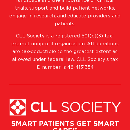
landscape and the importance of clinical
trials, support and build patient networks,
engage in research, and educate providers and
patients.
CLL Society is a registered 501(c)(3) tax-
exempt nonprofit organization. All donations
are tax-deductible to the greatest extent as
allowed under federal law. CLL Society’s tax
ID number is 46-4131354.
SMART PATIENTS GET SMART