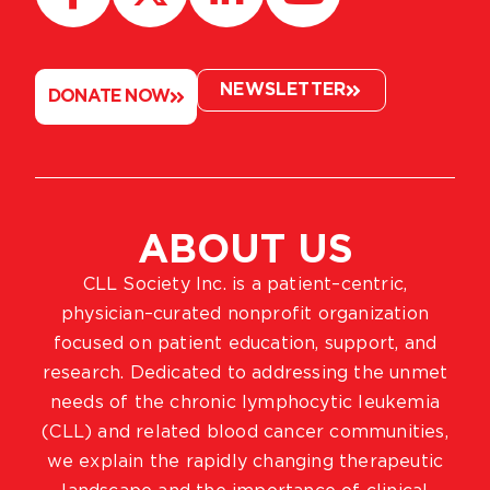
NEWSLETTER
DONATE NOW
ABOUT US
CLL Society Inc. is a patient–centric,
physician–curated nonprofit organization
focused on patient education, support, and
research. Dedicated to addressing the unmet
needs of the chronic lymphocytic leukemia
(CLL) and related blood cancer communities,
we explain the rapidly changing therapeutic