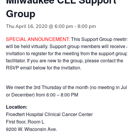
Group
Thu April 16, 2020 @ 6:00 pm
-
8:00 pm
SPECIAL ANNOUNCEMENT:
This Support Group meeting
will be held virtually. Support group members will receive an
invitation to register for the meeting from the support group
facilitator. If you are new to the group, please contact the
RSVP email below for the invitation.
We meet the 3rd Thursday of the month (no meeting in July
or December) from 6:00 – 8:00 PM
Location:
Froedtert Hospital Clinical Cancer Center
First floor, Room L
9200 W. Wisconsin Ave.