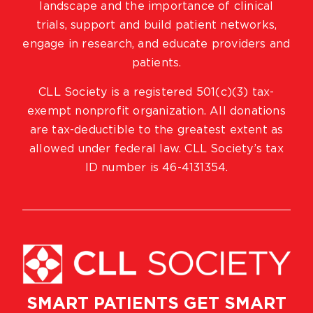
landscape and the importance of clinical
trials, support and build patient networks,
engage in research, and educate providers and
patients.
CLL Society is a registered 501(c)(3) tax-
exempt nonprofit organization. All donations
are tax-deductible to the greatest extent as
allowed under federal law. CLL Society’s tax
ID number is 46-4131354.
SMART PATIENTS GET SMART