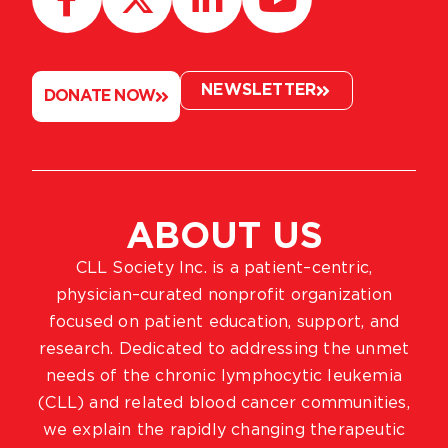
NEWSLETTER
DONATE NOW
ABOUT US
CLL Society Inc. is a patient–centric,
physician–curated nonprofit organization
focused on patient education, support, and
research. Dedicated to addressing the unmet
needs of the chronic lymphocytic leukemia
(CLL) and related blood cancer communities,
we explain the rapidly changing therapeutic