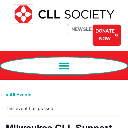
NEWSLETTER
DONATE
NOW
« All Events
This event has passed.
Milwaukee CLL Support