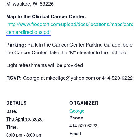
Milwaukee, WI 53226
Map to the Clinical Cancer Center:
http://www.froedtert.com/upload/docs/locations/maps/cancer
center-directions.pdf
Parking:
Park in the Cancer Center Parking Garage, below
the Cancer Center. Take the “M” elevator to the first floor
Light refreshments will be provided
RSVP:
George at
mkecllgo@yahoo.com
or 414-520-6222.
DETAILS
ORGANIZER
George
Date:
Phone
Thu April 16, 2020
414-520-6222
Time:
Email
6:00 pm - 8:00 pm