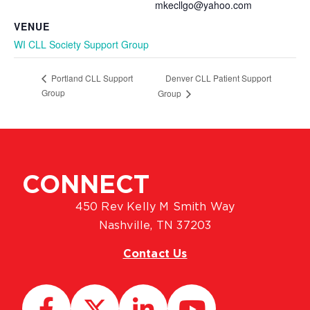
mkecllgo@yahoo.com
VENUE
WI CLL Society Support Group
Denver CLL Patient Support
Portland CLL Support
Group
Group
CONNECT
450 Rev Kelly M Smith Way
Nashville, TN 37203
Contact Us