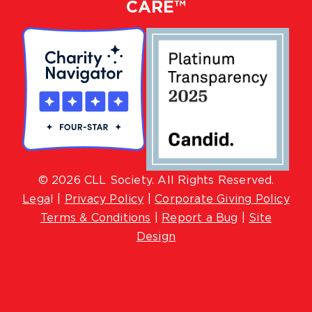
CARE™
© 2026 CLL Society. All Rights Reserved.
Lega
l |
Privacy Policy
|
Corporate Giving Policy
Terms & Conditions
|
Report a Bug
|
Site
Design