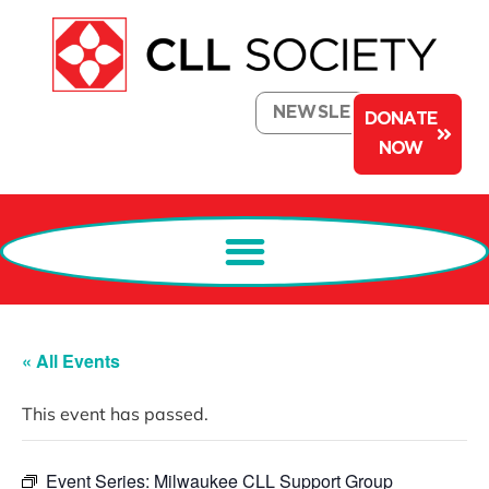
NEWSLETTER
DONATE
NOW
« All Events
This event has passed.
Event Series:
Milwaukee CLL Support Group