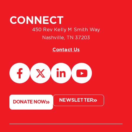
CONNECT
450 Rev Kelly M Smith Way
Nashville, TN 37203
Contact Us
NEWSLETTER
DONATE NOW