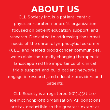
ABOUT US
CLL Society Inc. is a patient–centric,
physician–curated nonprofit organization
focused on patient education, support, and
research. Dedicated to addressing the unmet
needs of the chronic lymphocytic leukemia
(CLL) and related blood cancer communities,
we explain the rapidly changing therapeutic
landscape and the importance of clinical
trials, support and build patient networks,
engage in research, and educate providers and
patients.
CLL Society is a registered 501(c)(3) tax-
exempt nonprofit organization. All donations
are tax-deductible to the greatest extent as