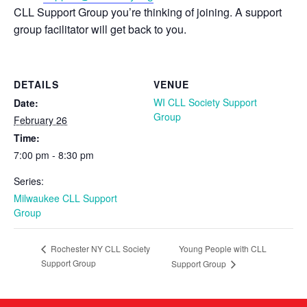
CLL Support Group you’re thinking of joining. A support
group facilitator will get back to you.
DETAILS
VENUE
WI CLL Society Support
Date:
Group
February 26
Time:
7:00 pm - 8:30 pm
Series:
Milwaukee CLL Support
Group
Young People with CLL
Rochester NY CLL Society
Support Group
Support Group