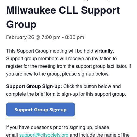
Milwaukee CLL Support
Group
February 26 @ 7:00 pm
-
8:30 pm
This Support Group meeting will be held
virtually
.
Support group members will receive an invitation to
register for the meeting from the support group facilitator. If
you are new to the group, please sign-up below.
Support Group Sign-up:
Click the button below and
complete the brief form to sign-up for this support group.
If you have questions prior to signing up, please
email
support@cllsociety.org
and include the name of the