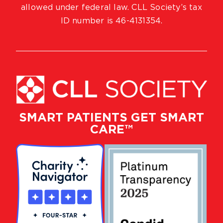
allowed under federal law. CLL Society’s tax
ID number is 46-4131354.
SMART PATIENTS GET SMART
CARE™