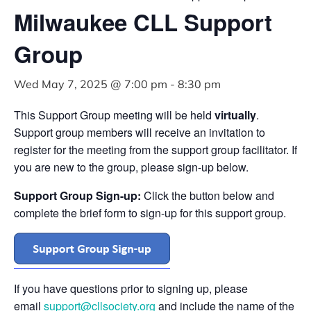
Milwaukee CLL Support
Group
Wed May 7, 2025 @ 7:00 pm
-
8:30 pm
This Support Group meeting will be held
virtually
.
Support group members will receive an invitation to
register for the meeting from the support group facilitator. If
you are new to the group, please sign-up below.
Support Group Sign-up:
Click the button below and
complete the brief form to sign-up for this support group.
If you have questions prior to signing up, please
email
support@cllsociety.org
and include the name of the