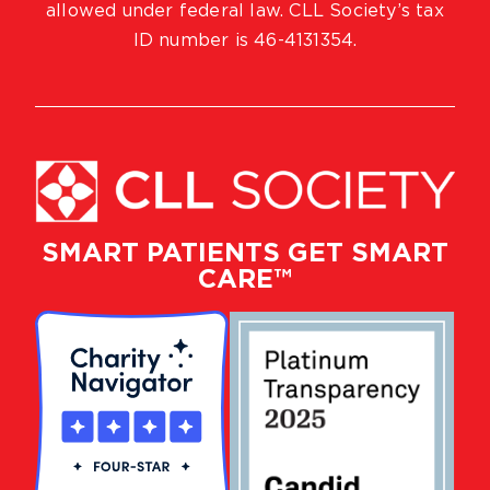
allowed under federal law. CLL Society’s tax
ID number is 46-4131354.
SMART PATIENTS GET SMART
CARE™