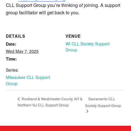
CLL Support Group you’re thinking of joining. A support
group facilitator will get back to you.
DETAILS
VENUE
WI CLL Society Support
Date:
Group
Wed May 7, 2025
Time:
Series:
Milwaukee CLL Support
Group
Sacramento CLL
Rockland & Westchester County, NY &
Northern NJ CLL Support Group
Society Support Group