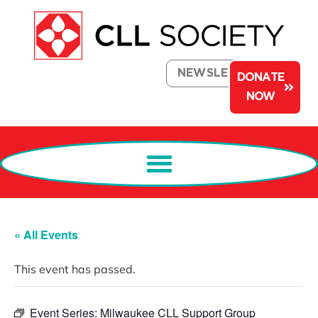
NEWSLETTER
DONATE
NOW
« All Events
This event has passed.
Event Series:
Milwaukee CLL Support Group