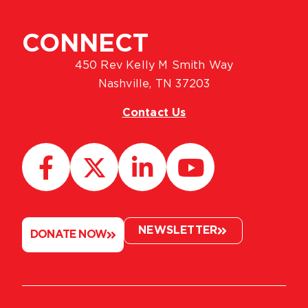
CONNECT
450 Rev Kelly M Smith Way
Nashville, TN 37203
Contact Us
NEWSLETTER
DONATE NOW