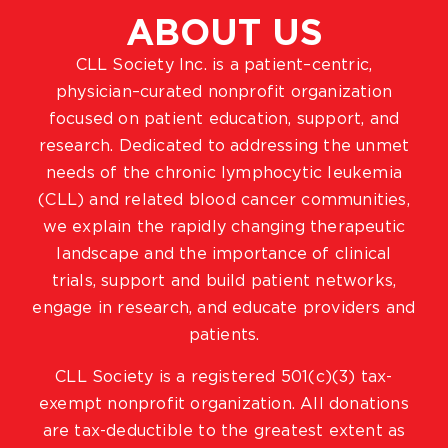
ABOUT US
CLL Society Inc. is a patient–centric,
physician–curated nonprofit organization
focused on patient education, support, and
research. Dedicated to addressing the unmet
needs of the chronic lymphocytic leukemia
(CLL) and related blood cancer communities,
we explain the rapidly changing therapeutic
landscape and the importance of clinical
trials, support and build patient networks,
engage in research, and educate providers and
patients.
CLL Society is a registered 501(c)(3) tax-
exempt nonprofit organization. All donations
are tax-deductible to the greatest extent as