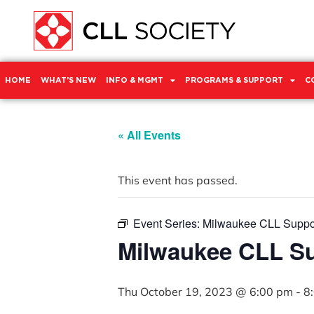
HOME
WHAT’S NEW
INFO & MGMT
PROGRAMS & SUPPORT
C
« All Events
This event has passed.
Event Series:
Milwaukee CLL Suppo
Milwaukee CLL S
Thu October 19, 2023 @ 6:00 pm
-
8