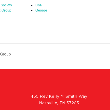
 Society
Lisa
t Group
George
 Group
450 Rev Kelly M Smith Way
Nashville, TN 37203