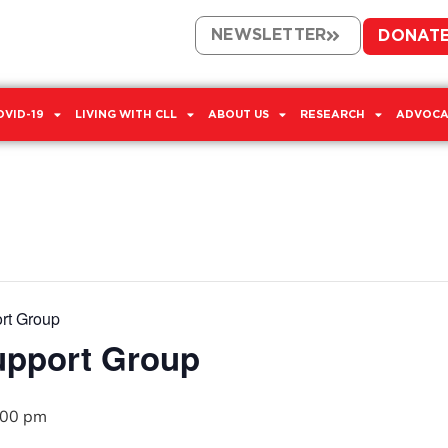
NEWSLETTER
DONAT
OVID-19
LIVING WITH CLL
ABOUT US
RESEARCH
ADVOCA
rt Group
upport Group
:00 pm