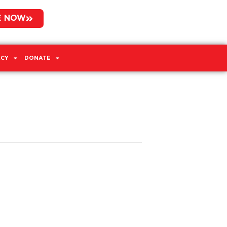
E NOW
CY
DONATE