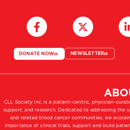
NEWSLETTER
DONATE NOW
ABO
CLL Society Inc. is a patient–centric, physician–cura
support, and research. Dedicated to addressing the
and related blood cancer communities, we explain
importance of clinical trials, support and build pat