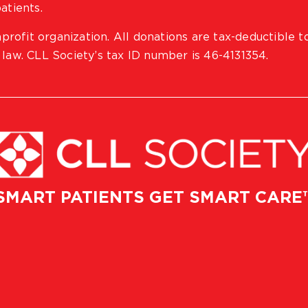
atients.
profit organization. All donations are tax-deductible t
 law. CLL Society’s tax ID number is 46-4131354.
SMART PATIENTS GET SMART CARE