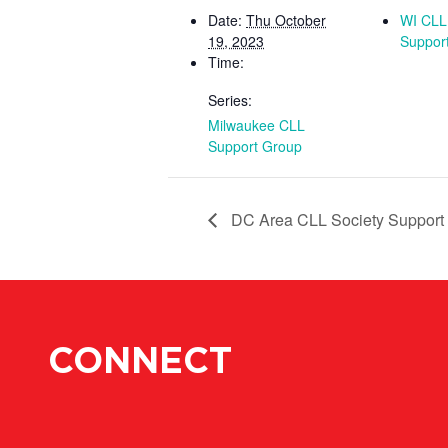
Date:
Thu October
WI CLL
19, 2023
Suppor
Time:
Series:
Milwaukee CLL
Support Group
DC Area CLL Society Support
CONNECT