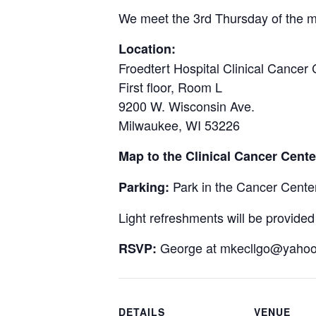
We meet the 3rd Thursday of the m
Location:
Froedtert Hospital Clinical Cancer 
First floor, Room L
9200 W. Wisconsin Ave.
Milwaukee, WI 53226
Map to the Clinical Cancer Cent
Park in the Cancer Center 
Parking:
Light refreshments will be provided
George at
mkecllgo@yaho
RSVP:
DETAILS
VENUE