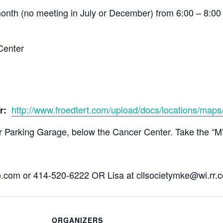
onth (no meeting in July or December) from 6:00 – 8:0
Center
http://www.froedtert.com/upload/docs/locations/maps/
er:
Parking Garage, below the Cancer Center. Take the “M” el
o.com
or 414-520-6222 OR Lisa at
cllsocietymke@wi.rr.
ORGANIZERS