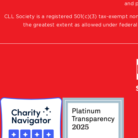
and p
CLL Society is a registered 501(c)(3) tax-exempt non
the greatest extent as allowed under federal