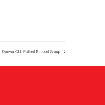
Denver CLL Patient Support Group