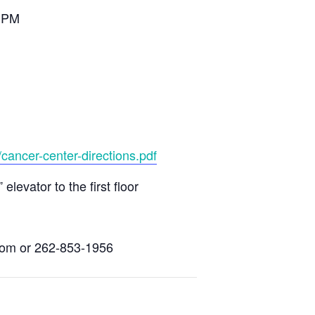
0 PM
cancer-center-directions.pdf
evator to the first floor
com
or 262-853-1956