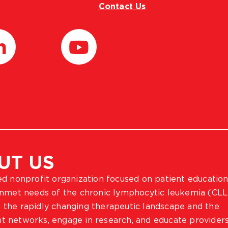
Contact Us
UT US
ted nonprofit organization focused on patient education
 unmet needs of the chronic lymphocytic leukemia (CLL
 the rapidly changing therapeutic landscape and the
ient networks, engage in research, and educate provider