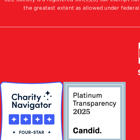
the greatest extent as allowed under federal