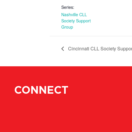
Series:
Nashville CLL
Society Support
Group
Cincinnati CLL Society Suppo
CONNECT