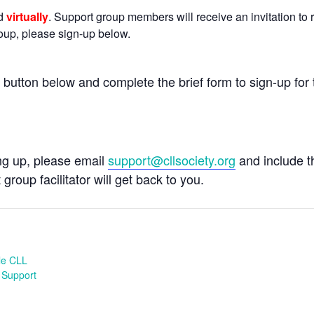
ld
virtually
. Support group members will receive an invitation to r
group, please sign-up below.
e button below and complete the brief form to sign-up for 
ing up, please email
support@cllsociety.org
and include 
 group facilitator will get back to you.
le CLL
 Support