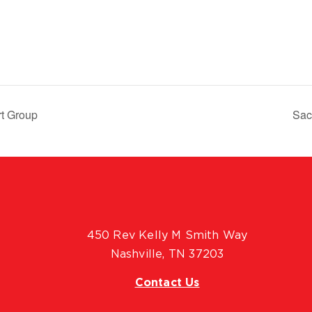
rt Group
Sac
450 Rev Kelly M Smith Way
Nashville, TN 37203
Contact Us