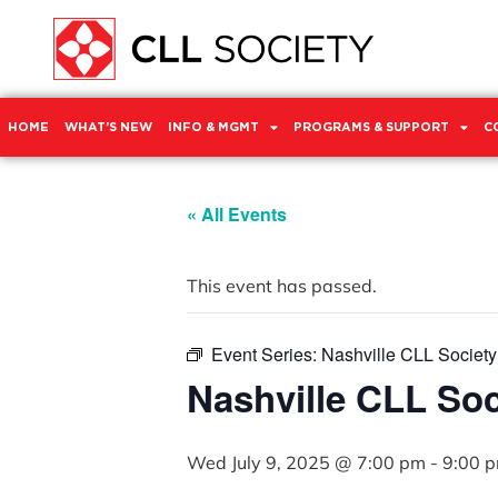
HOME
WHAT’S NEW
INFO & MGMT
PROGRAMS & SUPPORT
C
« All Events
This event has passed.
Event Series:
Nashville CLL Societ
Nashville CLL So
Wed July 9, 2025 @ 7:00 pm
-
9:00 