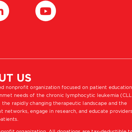
UT US
ted nonprofit organization focused on patient education
 unmet needs of the chronic lymphocytic leukemia (CLL
 the rapidly changing therapeutic landscape and the
ient networks, engage in research, and educate provider
atients.
profit organization. All donations are tax-deductible t