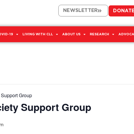
NEWSLETTER
DONAT
OVID-19
LIVING WITH CLL
ABOUT US
RESEARCH
ADVOCA
y Support Group
ciety Support Group
pm