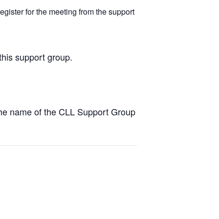
egister for the meeting from the support
this support group.
the name of the CLL Support Group