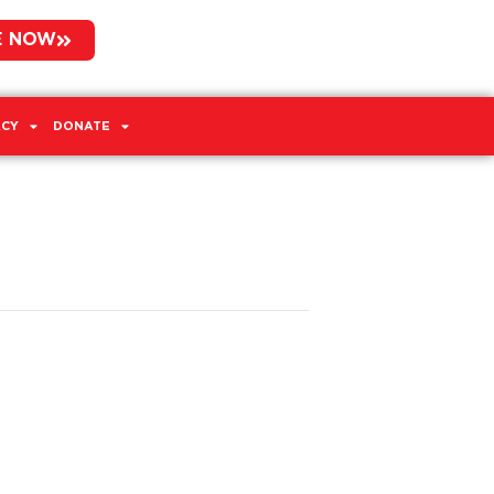
E NOW
CY
DONATE