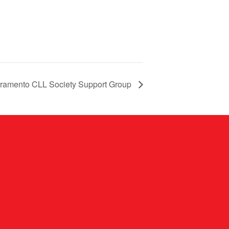
ramento CLL Society Support Group