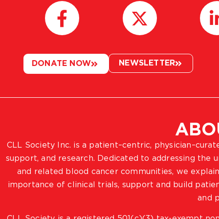
NEWSLETTER
DONATE NOW
ABO
CLL Society Inc. is a patient–centric, physician–cura
support, and research. Dedicated to addressing the
and related blood cancer communities, we explain
importance of clinical trials, support and build pat
and p
CLL Society is a registered 501(c)(3) tax-exempt non