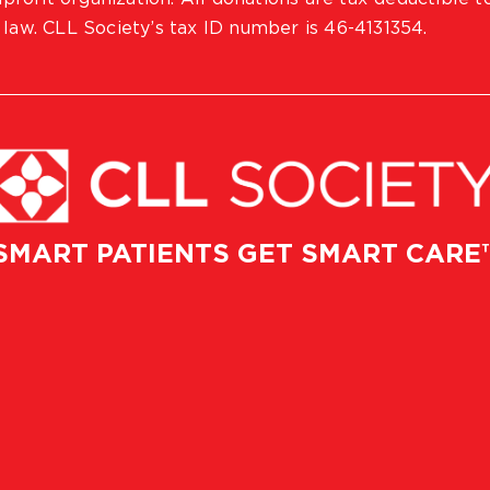
 law. CLL Society’s tax ID number is 46-4131354.
SMART PATIENTS GET SMART CARE