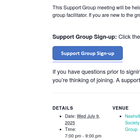
This Support Group meeting will be he
group facilitator. If you are new to the 
Click th
Support Group Sign-up:
If you have questions prior to sign
you’re thinking of joining. A support
DETAILS
VENUE
Date:
Wed July 9,
Nashvil
2025
Society
Time:
Group
7:00 pm - 9:00 pm