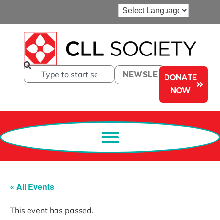
NEWSLETTER
DONATE
NOW
« All Events
This event has passed.