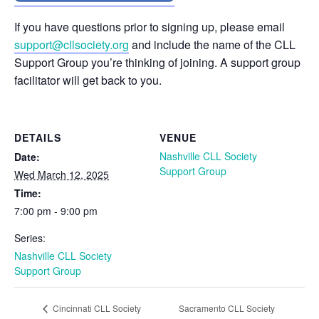
If you have questions prior to signing up, please email
support@cllsociety.org
and include the name of the CLL
Support Group you’re thinking of joining. A support group
facilitator will get back to you.
DETAILS
VENUE
Nashville CLL Society
Date:
Support Group
Wed March 12, 2025
Time:
7:00 pm - 9:00 pm
Series:
Nashville CLL Society
Support Group
Sacramento CLL Society
Cincinnati CLL Society