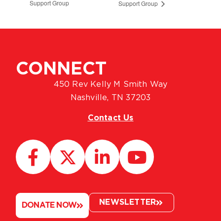
Support Group
Support Group
CONNECT
450 Rev Kelly M Smith Way
Nashville, TN 37203
Contact Us
NEWSLETTER
DONATE NOW