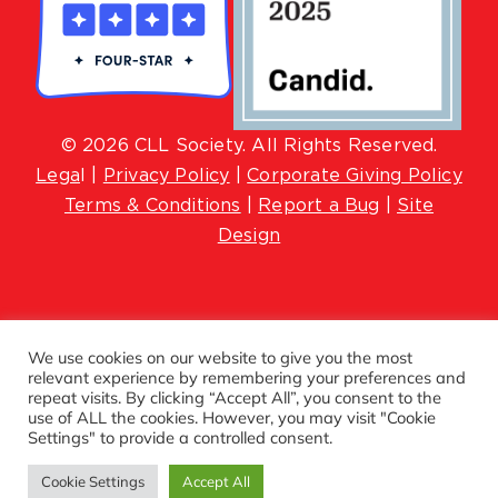
© 2026 CLL Society. All Rights Reserved.
Lega
l |
Privacy Policy
|
Corporate Giving Policy
Terms & Conditions
|
Report a Bug
|
Site
Design
We use cookies on our website to give you the most
relevant experience by remembering your preferences and
repeat visits. By clicking “Accept All”, you consent to the
use of ALL the cookies. However, you may visit "Cookie
Settings" to provide a controlled consent.
Cookie Settings
Accept All