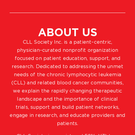
ABOUT US
CLL Society Inc. is a patient–centric,
physician–curated nonprofit organization
focused on patient education, support, and
research. Dedicated to addressing the unmet
needs of the chronic lymphocytic leukemia
(CLL) and related blood cancer communities,
we explain the rapidly changing therapeutic
landscape and the importance of clinical
trials, support and build patient networks,
engage in research, and educate providers and
patients.