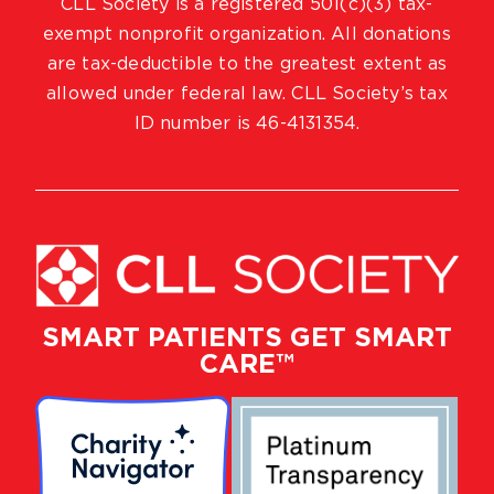
CLL Society is a registered 501(c)(3) tax-
exempt nonprofit organization. All donations
are tax-deductible to the greatest extent as
allowed under federal law. CLL Society’s tax
ID number is 46-4131354.
SMART PATIENTS GET SMART
CARE™