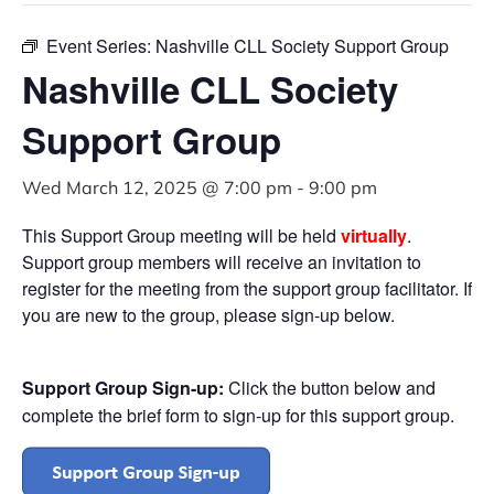
Event Series:
Nashville CLL Society Support Group
Nashville CLL Society
Support Group
Wed March 12, 2025 @ 7:00 pm
-
9:00 pm
This Support Group meeting will be held
virtually
.
Support group members will receive an invitation to
register for the meeting from the support group facilitator. If
you are new to the group, please sign-up below.
Support Group Sign-up:
Click the button below and
complete the brief form to sign-up for this support group.