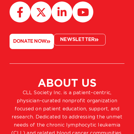
NEWSLETTER
DONATE NOW
ABOUT US
CLL Society Inc. is a patient–centric,
physician–curated nonprofit organization
focused on patient education, support, and
research. Dedicated to addressing the unmet
needs of the chronic lymphocytic leukemia
(CLL) and related blood cancer communities,