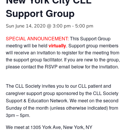
Support Group
Sun June 14, 2020 @ 3:00 pm
-
5:00 pm
SPECIAL ANNOUNCEMENT:
This Support Group
meeting will be held
virtually
. Support group members
will receive an invitation to register for the meeting from
the support group facilitator. If you are new to the group,
please contact the RSVP email below for the invitation.
The CLL Society invites you to our CLL patient and
caregiver support group sponsored by the CLL Society
Support & Education Network. We meet on the second
Sunday of the month (unless otherwise indicated) from
3pm – 5pm.
We meet at 1305 York Ave, New York, NY