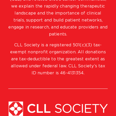
we explain the rapidly changing therapeutic
landscape and the importance of clinical
trials, support and build patient networks,
engage in research, and educate providers and
patients.
CLL Society is a registered 501(c)(3) tax-
exempt nonprofit organization. All donations
are tax-deductible to the greatest extent as
allowed under federal law. CLL Society’s tax
ID number is 46-4131354.