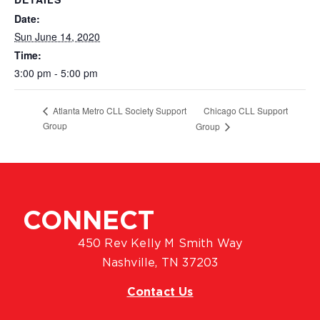
Date:
Sun June 14, 2020
Time:
3:00 pm - 5:00 pm
Chicago CLL Support
Atlanta Metro CLL Society Support
Group
Group
CONNECT
450 Rev Kelly M Smith Way
Nashville, TN 37203
Contact Us