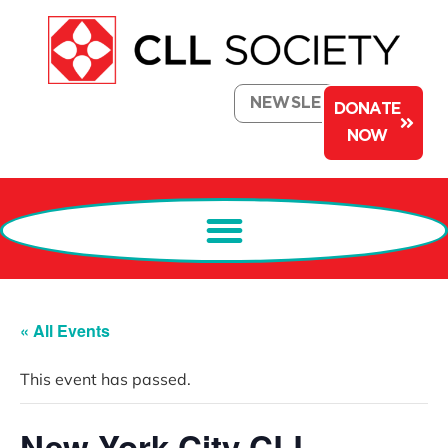
NEWSLETTER
DONATE
NOW
« All Events
This event has passed.
New York City CLL