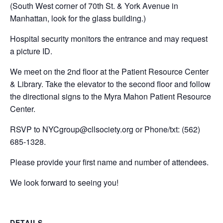
(South West corner of 70th St. & York Avenue in
Manhattan, look for the glass building.)
Hospital security monitors the entrance and may request
a picture ID.
We meet on the 2nd floor at the Patient Resource Center
& Library. Take the elevator to the second floor and follow
the directional signs to the Myra Mahon Patient Resource
Center.
RSVP to
NYCgroup@cllsociety.org
or Phone/txt: (562)
685-1328.
Please provide your first name and number of attendees.
We look forward to seeing you!
DETAILS