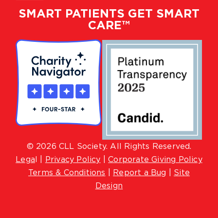
SMART PATIENTS GET SMART
CARE™
© 2026 CLL Society. All Rights Reserved.
Lega
l |
Privacy Policy
|
Corporate Giving Policy
Terms & Conditions
|
Report a Bug
|
Site
Design