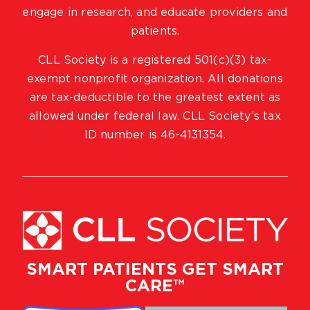
engage in research, and educate providers and
patients.
CLL Society is a registered 501(c)(3) tax-
exempt nonprofit organization. All donations
are tax-deductible to the greatest extent as
allowed under federal law. CLL Society’s tax
ID number is 46-4131354.
SMART PATIENTS GET SMART
CARE™