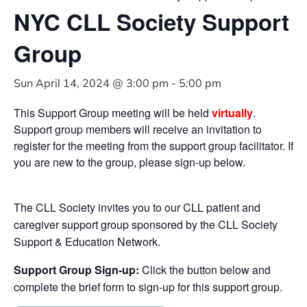
NYC CLL Society Support
Group
Sun April 14, 2024 @ 3:00 pm
-
5:00 pm
This Support Group meeting will be held
virtually
.
Support group members will receive an invitation to
register for the meeting from the support group facilitator. If
you are new to the group, please sign-up below.
The CLL Society invites you to our CLL patient and
caregiver support group sponsored by the CLL Society
Support & Education Network.
Support Group Sign-up:
Click the button below and
complete the brief form to sign-up for this support group.