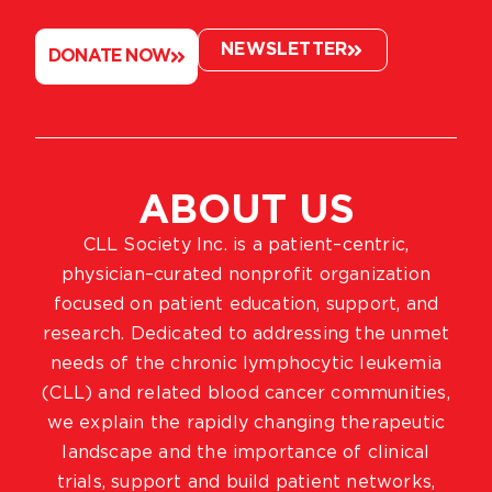
NEWSLETTER
DONATE NOW
ABOUT US
CLL Society Inc. is a patient–centric,
physician–curated nonprofit organization
focused on patient education, support, and
research. Dedicated to addressing the unmet
needs of the chronic lymphocytic leukemia
(CLL) and related blood cancer communities,
we explain the rapidly changing therapeutic
landscape and the importance of clinical
trials, support and build patient networks,