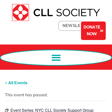
NEWSLETTER
DONATE
NOW
« All Events
This event has passed.
Event Series:
NYC CLL Society Support Group