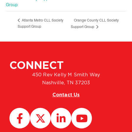
Group
Orange County CLL Society
Atlanta Metro CLL Society
Support Group
Support Group
CONNECT
450 Rev Kelly M Smith Way
Nashville, TN 37203
Contact Us