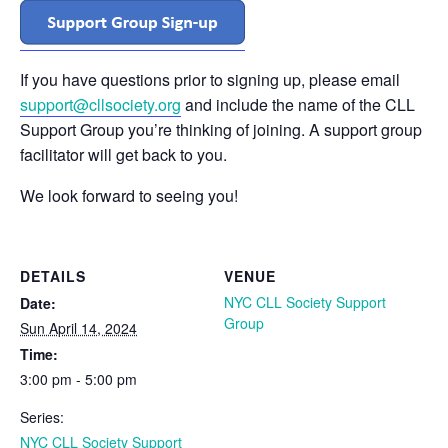
If you have questions prior to signing up, please email
support@cllsociety.org
and include the name of the CLL
Support Group you’re thinking of joining. A support group
facilitator will get back to you.
We look forward to seeing you!
DETAILS
VENUE
NYC CLL Society Support
Date:
Group
Sun April 14, 2024
Time:
3:00 pm - 5:00 pm
Series:
NYC CLL Society Support