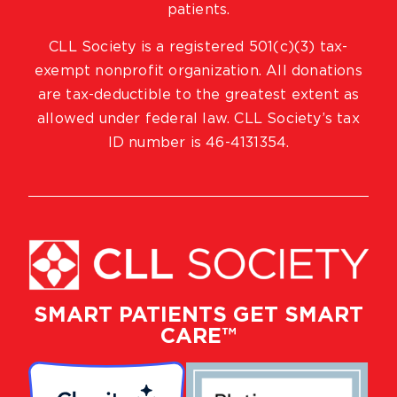
patients.
CLL Society is a registered 501(c)(3) tax-
exempt nonprofit organization. All donations
are tax-deductible to the greatest extent as
allowed under federal law. CLL Society’s tax
ID number is 46-4131354.
SMART PATIENTS GET SMART
CARE™