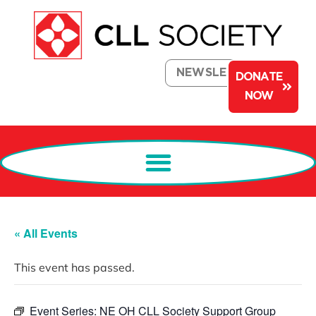
NEWSLETTER
DONATE
NOW
« All Events
This event has passed.
Event Series:
NE OH CLL Society Support Group