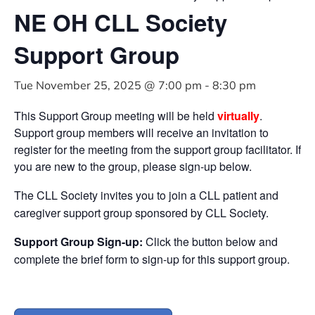
NE OH CLL Society
Support Group
Tue November 25, 2025 @ 7:00 pm
-
8:30 pm
This Support Group meeting will be held
virtually
.
Support group members will receive an invitation to
register for the meeting from the support group facilitator. If
you are new to the group, please sign-up below.
The CLL Society invites you to join a CLL patient and
caregiver support group sponsored by CLL Society.
Support Group Sign-up:
Click the button below and
complete the brief form to sign-up for this support group.