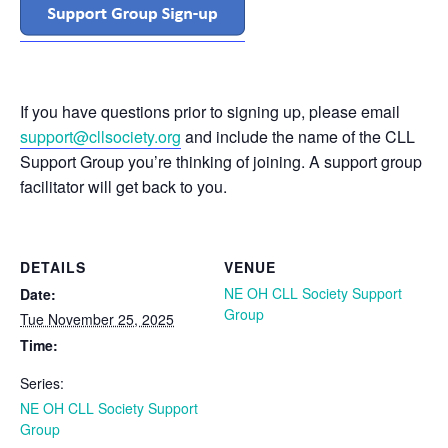
If you have questions prior to signing up, please email
support@cllsociety.org
and include the name of the CLL
Support Group you’re thinking of joining. A support group
facilitator will get back to you.
DETAILS
VENUE
NE OH CLL Society Support
Date:
Group
Tue November 25, 2025
Time:
Series:
NE OH CLL Society Support
Group