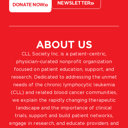
NEWSLETTER
DONATE NOW
ABOUT US
CLL Society Inc. is a patient–centric,
physician–curated nonprofit organization
focused on patient education, support, and
research. Dedicated to addressing the unmet
needs of the chronic lymphocytic leukemia
(CLL) and related blood cancer communities,
we explain the rapidly changing therapeutic
landscape and the importance of clinical
trials, support and build patient networks,
engage in research, and educate providers and