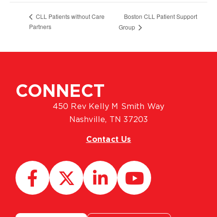
Boston CLL Patient Support
CLL Patients without Care
Partners
Group
CONNECT
450 Rev Kelly M Smith Way
Nashville, TN 37203
Contact Us