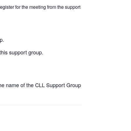
egister for the meeting from the support
p.
this support group.
the name of the CLL Support Group