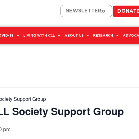
NEWSLETTER
DONAT
OVID-19
LIVING WITH CLL
ABOUT US
RESEARCH
ADVOCA
ciety Support Group
L Society Support Group
0 pm