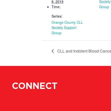
8, 2019
Society
Time:
Group
Series:
Orange County CLL
Society Support
Group
CLL and Indolent Blood Cance
CONNECT