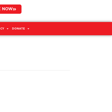
E NOW
CY
DONATE