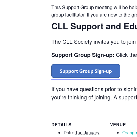
This Support Group meeting will be he
group facilitator. If you are new to the 
CLL Support and Ed
The CLL Society invites you to joi
Click th
Support Group Sign-up:
If you have questions prior to sign
you’re thinking of joining. A support
DETAILS
VENUE
Date:
Tue January
Orange