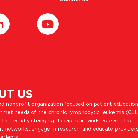
UT US
ted nonprofit organization focused on patient education
 unmet needs of the chronic lymphocytic leukemia (CLL
 the rapidly changing therapeutic landscape and the
ient networks, engage in research, and educate provider
atients.