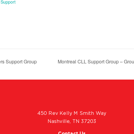
 Support
rs Support Group
Montreal CLL Support Group – Grou
450 Rev Kelly M Smith Way
Nashville, TN 37203
Contact Us