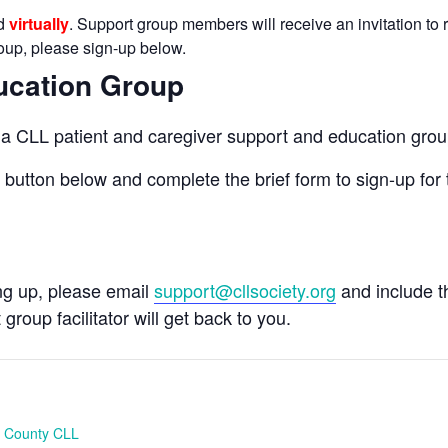
ld
virtually
. Support group members will receive an invitation to r
group, please sign-up below.
ucation Group
n a CLL patient and caregiver support and education grou
e button below and complete the brief form to sign-up for 
ing up, please email
support@cllsociety.org
and include 
 group facilitator will get back to you.
 County CLL