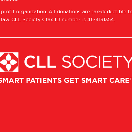
profit organization. All donations are tax-deductible t
 law. CLL Society’s tax ID number is 46-4131354.
SMART PATIENTS GET SMART CARE