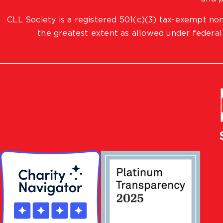
CLL Society is a registered 501(c)(3) tax-exempt non
the greatest extent as allowed under federal