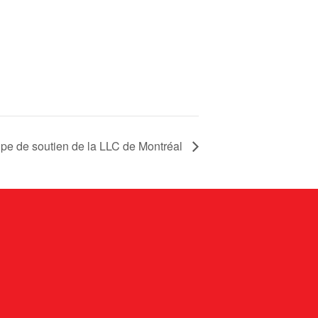
pe de soutien de la LLC de Montréal