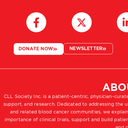
NEWSLETTER
DONATE NOW
ABO
CLL Society Inc. is a patient–centric, physician–cura
support, and research. Dedicated to addressing the
and related blood cancer communities, we explain
importance of clinical trials, support and build pat
and p