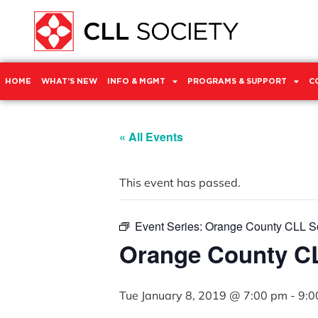
HOME
WHAT’S NEW
INFO & MGMT
PROGRAMS & SUPPORT
C
« All Events
This event has passed.
Event Series:
Orange County CLL So
Orange County CL
Tue January 8, 2019 @ 7:00 pm
-
9:0