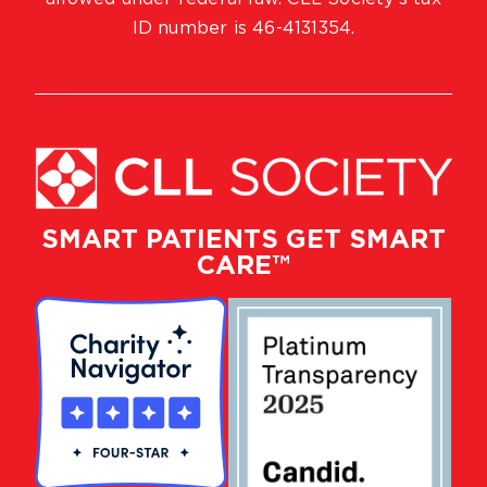
ID number is 46-4131354.
SMART PATIENTS GET SMART
CARE™