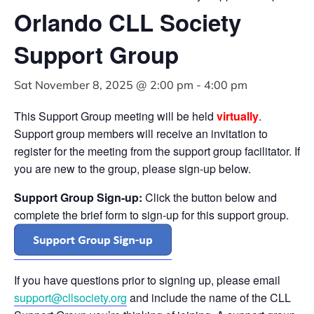
Orlando CLL Society
Support Group
Sat November 8, 2025 @ 2:00 pm
-
4:00 pm
This Support Group meeting will be held
virtually
.
Support group members will receive an invitation to
register for the meeting from the support group facilitator. If
you are new to the group, please sign-up below.
Support Group Sign-up:
Click the button below and
complete the brief form to sign-up for this support group.
If you have questions prior to signing up, please email
support@cllsociety.org
and include the name of the CLL