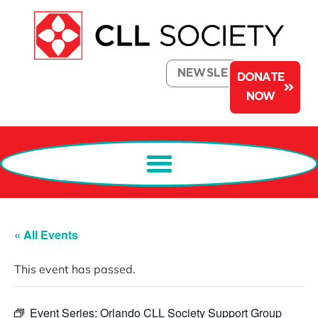
NEWSLETTER
DONATE
NOW
« All Events
This event has passed.
Event Series:
Orlando CLL Society Support Group