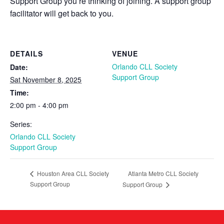
Support Group you’re thinking of joining. A support group
facilitator will get back to you.
DETAILS
VENUE
Orlando CLL Society
Date:
Support Group
Sat November 8, 2025
Time:
2:00 pm - 4:00 pm
Series:
Orlando CLL Society
Support Group
Atlanta Metro CLL Society
Houston Area CLL Society
Support Group
Support Group