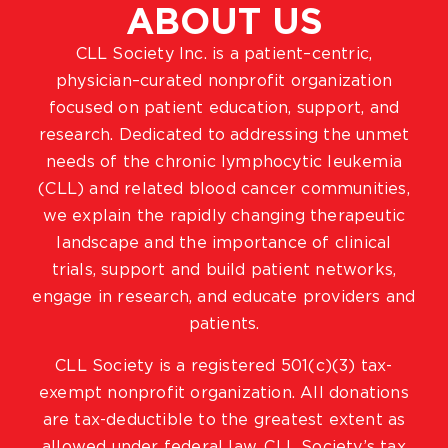
ABOUT US
CLL Society Inc. is a patient–centric,
physician–curated nonprofit organization
focused on patient education, support, and
research. Dedicated to addressing the unmet
needs of the chronic lymphocytic leukemia
(CLL) and related blood cancer communities,
we explain the rapidly changing therapeutic
landscape and the importance of clinical
trials, support and build patient networks,
engage in research, and educate providers and
patients.
CLL Society is a registered 501(c)(3) tax-
exempt nonprofit organization. All donations
are tax-deductible to the greatest extent as
allowed under federal law. CLL Society’s tax