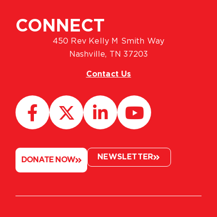
CONNECT
450 Rev Kelly M Smith Way
Nashville, TN 37203
Contact Us
NEWSLETTER
DONATE NOW