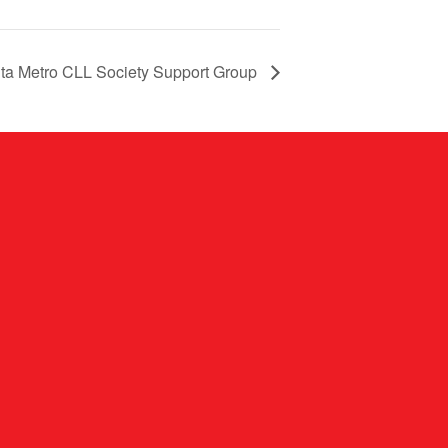
nta Metro CLL Society Support Group