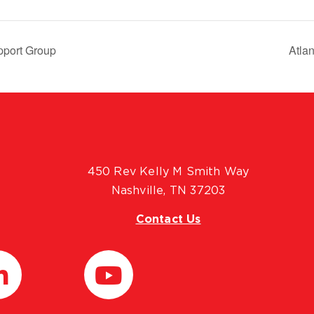
pport Group
Atla
450 Rev Kelly M Smith Way
Nashville, TN 37203
Contact Us