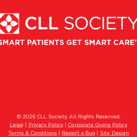
SMART PATIENTS GET SMART CARE
© 2026 CLL Society. All Rights Reserved.
Lega
l |
Privacy Policy
|
Corporate Giving Policy
Terms & Conditions
|
Report a Bug
|
Site Design