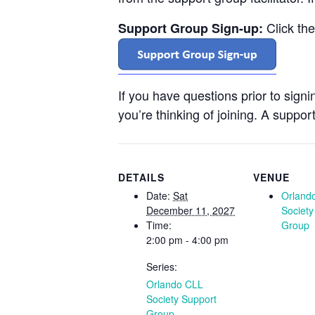
Click th
Support Group Sign-up:
If you have questions prior to sign
you’re thinking of joining. A support
DETAILS
VENUE
Date:
Sat
Orland
December 11, 2027
Society
Time:
Group
2:00 pm - 4:00 pm
Series:
Orlando CLL
Society Support
Group