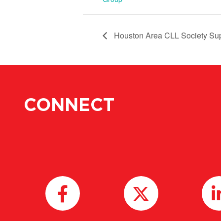
Houston Area CLL Society Su
CONNECT