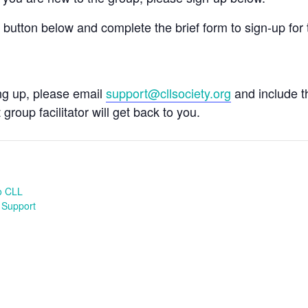
e button below and complete the brief form to sign-up for 
ing up, please email
support@cllsociety.org
and include 
 group facilitator will get back to you.
o CLL
 Support