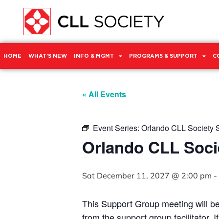
HOME
WHAT’S NEW
INFO & MGMT
PROGRAMS & SUPPORT
C
« All Events
Event Series:
Orlando CLL Society 
Orlando CLL Soci
Sat December 11, 2027 @ 2:00 pm
-
This Support Group meeting will b
from the support group facilitator. 