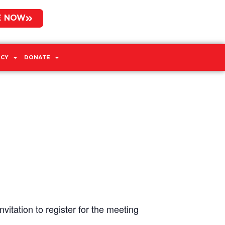
E NOW
CY
DONATE
vitation to register for the meeting