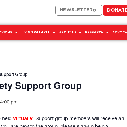
NEWSLETTER
DONAT
OVID-19
LIVING WITH CLL
ABOUT US
RESEARCH
ADVOCA
Support Group
ety Support Group
4:00 pm
e held
. Support group members will receive an in
virtually
If you are new to the group, please sign-up below.