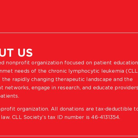
UT US
ted nonprofit organization focused on patient education
 unmet needs of the chronic lymphocytic leukemia (CLL
 the rapidly changing therapeutic landscape and the
ient networks, engage in research, and educate provider
atients.
profit organization. All donations are tax-deductible t
 law. CLL Society’s tax ID number is 46-4131354.