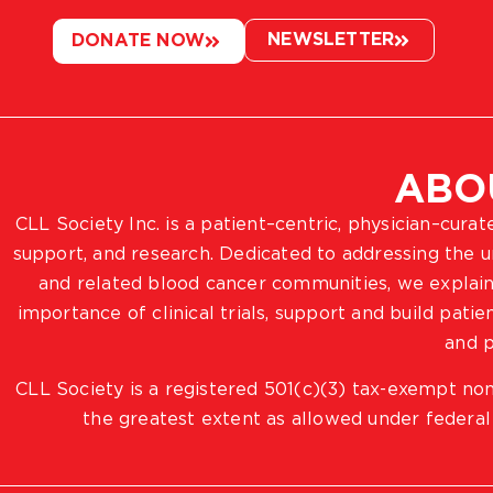
NEWSLETTER
DONATE NOW
ABO
CLL Society Inc. is a patient–centric, physician–cura
support, and research. Dedicated to addressing the
and related blood cancer communities, we explain
importance of clinical trials, support and build pat
and p
CLL Society is a registered 501(c)(3) tax-exempt non
the greatest extent as allowed under federal