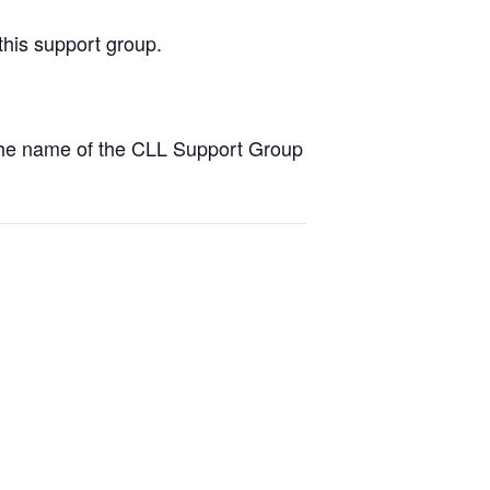
this support group.
the name of the CLL Support Group