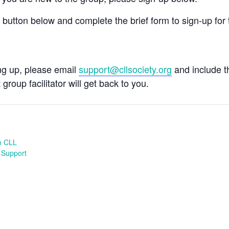
e button below and complete the brief form to sign-up for 
ing up, please email
support@cllsociety.org
and include 
 group facilitator will get back to you.
o CLL
 Support