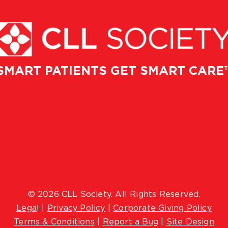
SMART PATIENTS GET SMART CARE
© 2026 CLL Society. All Rights Reserved.
Lega
l |
Privacy Policy
|
Corporate Giving Policy
Terms & Conditions
|
Report a Bug
|
Site Design