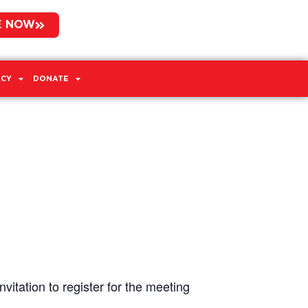
E NOW
CY
DONATE
vitation to register for the meeting