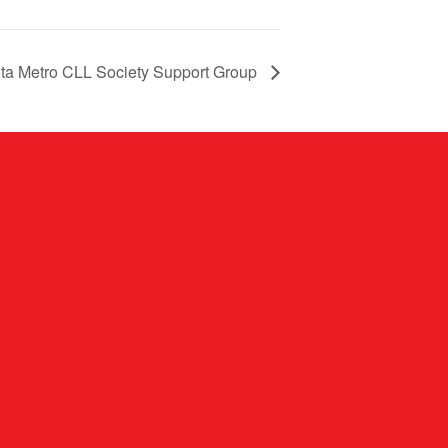
nta Metro CLL Society Support Group