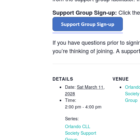
Click th
Support Group Sign-up:
If you have questions prior to sign
you’re thinking of joining. A support
DETAILS
VENUE
Date:
Sat March 11,
Orland
2028
Society
Time:
Group
2:00 pm - 4:00 pm
Series:
Orlando CLL
Society Support
Group