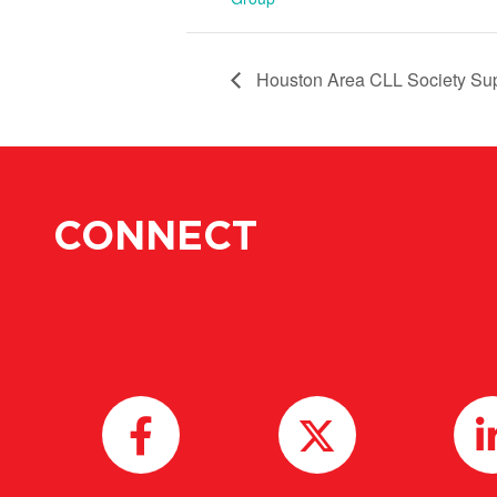
Houston Area CLL Society Su
CONNECT