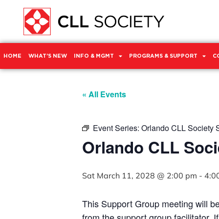
HOME
WHAT’S NEW
INFO & MGMT
PROGRAMS & SUPPORT
C
« All Events
Event Series:
Orlando CLL Society 
Orlando CLL Soci
Sat March 11, 2028 @ 2:00 pm
-
4:0
This Support Group meeting will b
from the support group facilitator. 