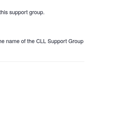
this support group.
the name of the CLL Support Group