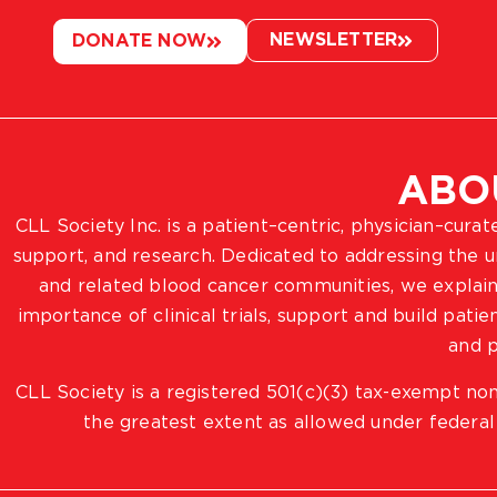
NEWSLETTER
DONATE NOW
ABO
CLL Society Inc. is a patient–centric, physician–cura
support, and research. Dedicated to addressing the
and related blood cancer communities, we explain
importance of clinical trials, support and build pat
and p
CLL Society is a registered 501(c)(3) tax-exempt non
the greatest extent as allowed under federal