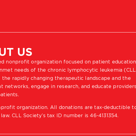
UT US
ted nonprofit organization focused on patient education
 unmet needs of the chronic lymphocytic leukemia (CLL
 the rapidly changing therapeutic landscape and the
ient networks, engage in research, and educate provider
atients.
profit organization. All donations are tax-deductible t
 law. CLL Society’s tax ID number is 46-4131354.