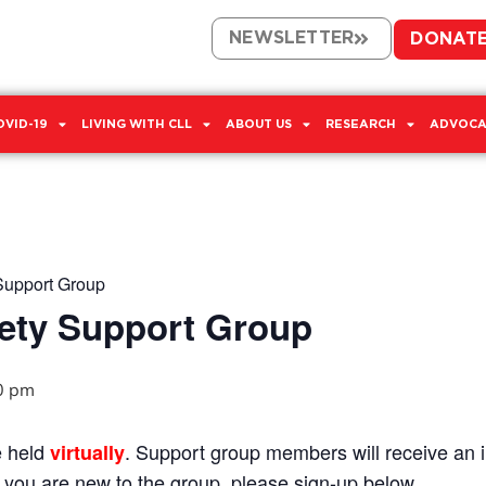
NEWSLETTER
DONAT
OVID-19
LIVING WITH CLL
ABOUT US
RESEARCH
ADVOCA
Support Group
ety Support Group
0 pm
e held
. Support group members will receive an in
virtually
If you are new to the group, please sign-up below.