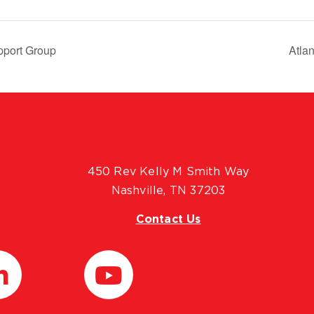
pport Group
Atla
450 Rev Kelly M Smith Way
Nashville, TN 37203
Contact Us