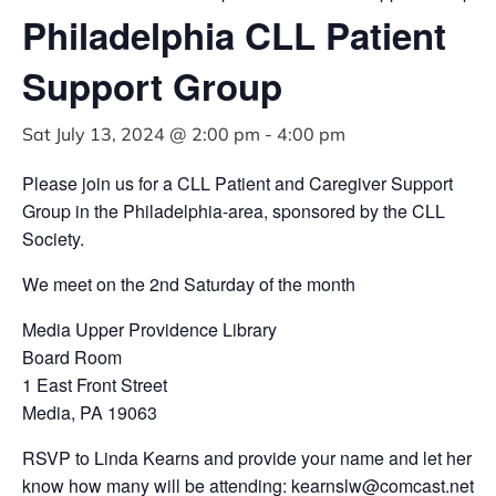
Philadelphia CLL Patient
Support Group
Sat July 13, 2024 @ 2:00 pm
-
4:00 pm
Please join us for a CLL Patient and Caregiver Support
Group in the Philadelphia-area, sponsored by the CLL
Society.
We meet on the 2nd Saturday of the month
Media Upper Providence Library
Board Room
1 East Front Street
Media, PA 19063
RSVP to Linda Kearns and provide your name and let her
know how many will be attending:
kearnslw@comcast.net