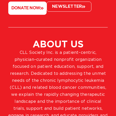
NEWSLETTER
DONATE NOW
ABOUT US
CLL Society Inc. is a patient–centric,
physician–curated nonprofit organization
focused on patient education, support, and
research. Dedicated to addressing the unmet
needs of the chronic lymphocytic leukemia
(CLL) and related blood cancer communities,
we explain the rapidly changing therapeutic
landscape and the importance of clinical
trials, support and build patient networks,
engage in research, and educate providers and