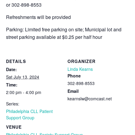
or 302-898-8553
Refreshments will be provided
Parking: Limited free parking on site; Municipal lot and
street parking available at $0.25 per half hour
DETAILS
ORGANIZER
Linda Kearns
Date:
Phone
Sat July 13, 2024
302-898-8553
Time:
Email
2:00 pm - 4:00 pm
kearnslw@comcast.net
Series:
Philadelphia CLL Patient
Support Group
VENUE
Philadelphia CLL Society Support Group