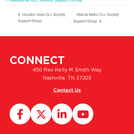
Atlanta Metro CLL Society
Houston Area CLL Society
Support Group
Support Group
CONNECT
450 Rev Kelly M Smith Way
Nashville, TN 37203
Contact Us