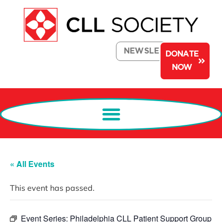
NEWSLETTER
DONATE
NOW
« All Events
This event has passed.
Event Series:
Philadelphia CLL Patient Support Group