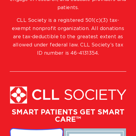
patients.
CLL Society is a registered 501(c)(3) tax-
exempt nonprofit organization. All donations
are tax-deductible to the greatest extent as
allowed under federal law. CLL Society’s tax
ID number is 46-4131354.
SMART PATIENTS GET SMART
CARE™