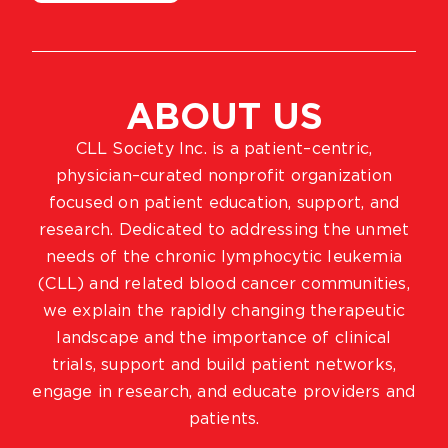
ABOUT US
CLL Society Inc. is a patient–centric,
physician–curated nonprofit organization
focused on patient education, support, and
research. Dedicated to addressing the unmet
needs of the chronic lymphocytic leukemia
(CLL) and related blood cancer communities,
we explain the rapidly changing therapeutic
landscape and the importance of clinical
trials, support and build patient networks,
engage in research, and educate providers and
patients.