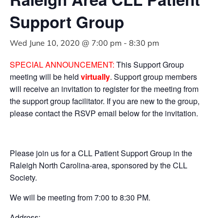
Support Group
Wed June 10, 2020 @ 7:00 pm
-
8:30 pm
SPECIAL ANNOUNCEMENT:
This Support Group
meeting will be held
virtually
. Support group members
will receive an invitation to register for the meeting from
the support group facilitator. If you are new to the group,
please contact the RSVP email below for the invitation.
Please join us for a CLL Patient Support Group in the
Raleigh North Carolina-area, sponsored by the CLL
Society.
We will be meeting from 7:00 to 8:30 PM.
Address: