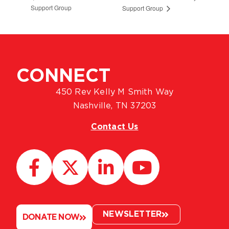
Support Group
Support Group
CONNECT
450 Rev Kelly M Smith Way
Nashville, TN 37203
Contact Us
NEWSLETTER
DONATE NOW