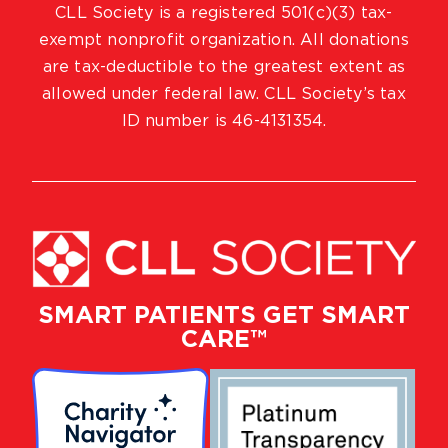
CLL Society is a registered 501(c)(3) tax-
exempt nonprofit organization. All donations
are tax-deductible to the greatest extent as
allowed under federal law. CLL Society’s tax
ID number is 46-4131354.
SMART PATIENTS GET SMART
CARE™