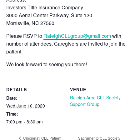
Investors Title Insurance Company
3000 Aerial Center Parkway, Suite 120
Morrisville, NC 27560
Please RSVP to
RaleighCLLgroup@gmail.com
with
number of attendees. Caregivers are invited to join the
patient.
We look forward to seeing you there!
DETAILS
VENUE
Raleigh Area CLL Society
Date:
Support Group
Wed June 10, 2020
Time:
7:00 pm - 8:30 pm
Sacramento CLL Society
Cincinnati CLL Patient