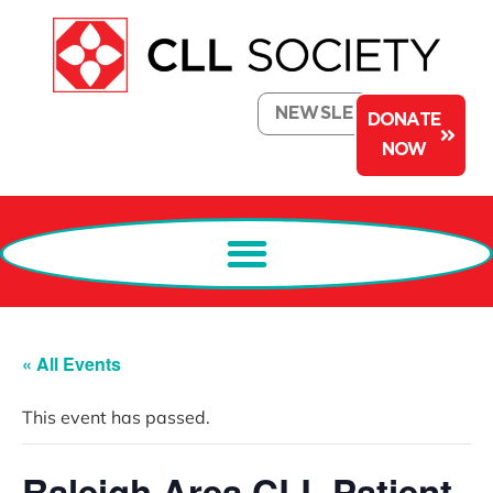
NEWSLETTER
DONATE
NOW
« All Events
This event has passed.
Raleigh Area CLL Patient