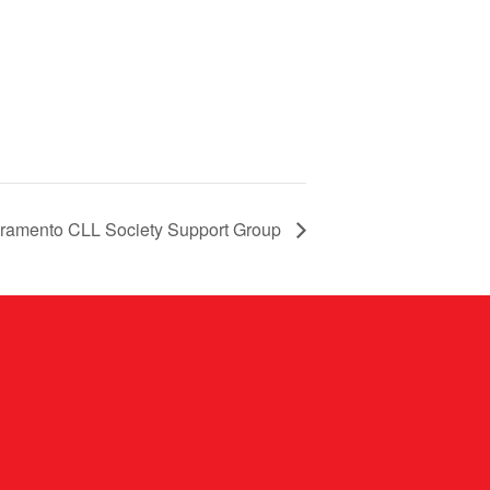
ramento CLL Society Support Group