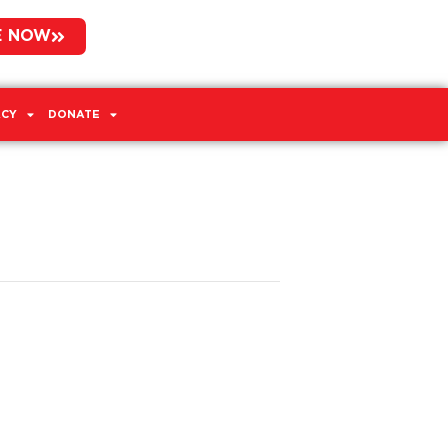
E NOW
CY
DONATE