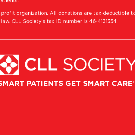
atients.
profit organization. All donations are tax-deductible t
 law. CLL Society’s tax ID number is 46-4131354.
SMART PATIENTS GET SMART CARE