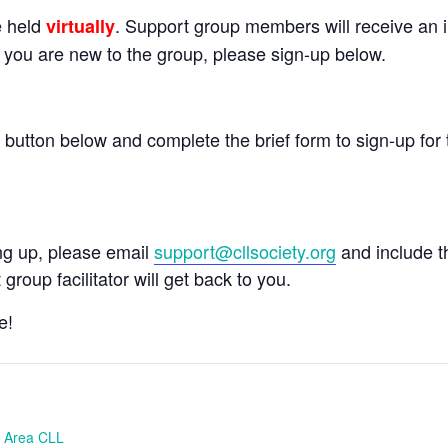
e held
. Support group members will receive an in
virtually
If you are new to the group, please sign-up below.
e button below and complete the brief form to sign-up for 
ing up, please email
support@cllsociety.org
and include 
 group facilitator will get back to you.
e!
h Area CLL