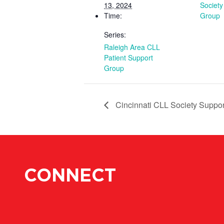
13, 2024
Society
Time:
Group
Series:
Raleigh Area CLL
Patient Support
Group
Cincinnati CLL Society Suppo
CONNECT