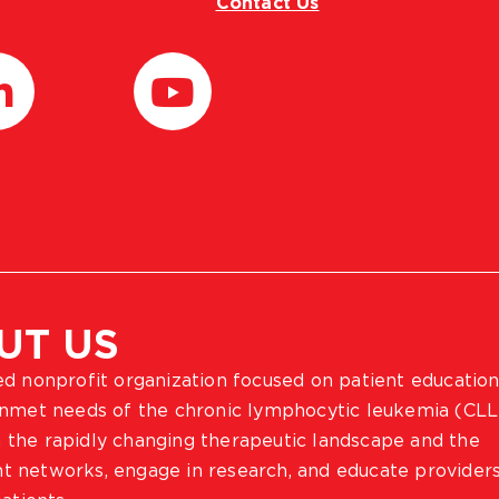
Contact Us
UT US
ted nonprofit organization focused on patient education
 unmet needs of the chronic lymphocytic leukemia (CLL
 the rapidly changing therapeutic landscape and the
ient networks, engage in research, and educate provider