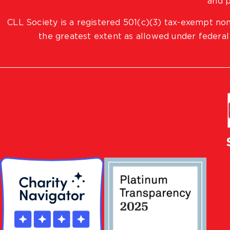
and p
CLL Society is a registered 501(c)(3) tax-exempt non
the greatest extent as allowed under federal