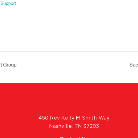
 Support
rt Group
Sac
450 Rev Kelly M Smith Way
Nashville, TN 37203