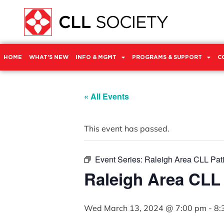
HOME
WHAT’S NEW
INFO & MGMT
PROGRAMS & SUPPORT
C
« All Events
This event has passed.
Event Series:
Raleigh Area CLL Pat
Raleigh Area CLL
Wed March 13, 2024 @ 7:00 pm
-
8: