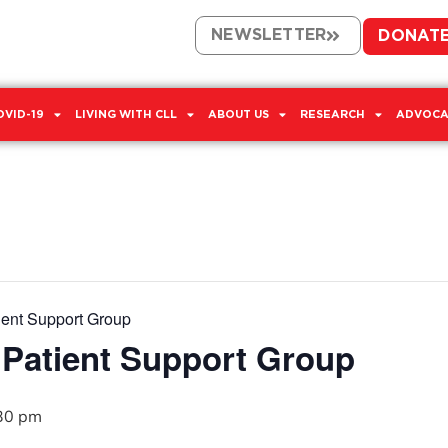
NEWSLETTER
DONAT
OVID-19
LIVING WITH CLL
ABOUT US
RESEARCH
ADVOCA
ient Support Group
 Patient Support Group
30 pm