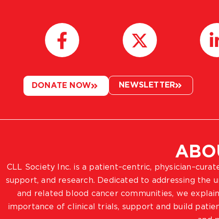
NEWSLETTER
DONATE NOW
ABO
CLL Society Inc. is a patient–centric, physician–cura
support, and research. Dedicated to addressing the
and related blood cancer communities, we explain
importance of clinical trials, support and build pat