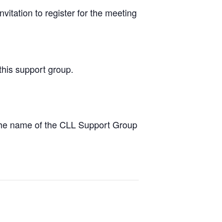
vitation to register for the meeting
this support group.
the name of the CLL Support Group