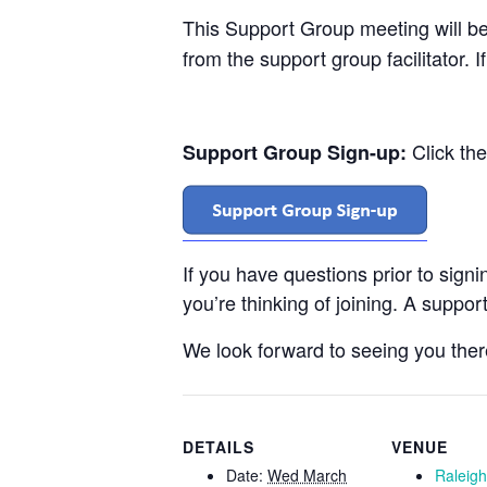
This Support Group meeting will b
from the support group facilitator. 
Click th
Support Group Sign-up:
If you have questions prior to sign
you’re thinking of joining. A support
We look forward to seeing you ther
DETAILS
VENUE
Date:
Wed March
Raleig