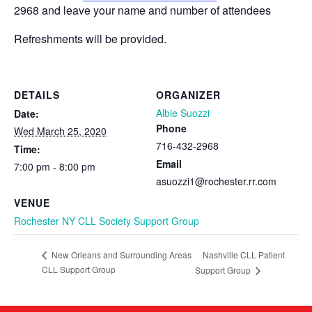
2968 and leave your name and number of attendees
Refreshments will be provided.
DETAILS
ORGANIZER
Albie Suozzi
Date:
Phone
Wed March 25, 2020
716-432-2968
Time:
Email
7:00 pm - 8:00 pm
asuozzi1@rochester.rr.com
VENUE
Rochester NY CLL Society Support Group
Nashville CLL Patient
New Orleans and Surrounding Areas
CLL Support Group
Support Group