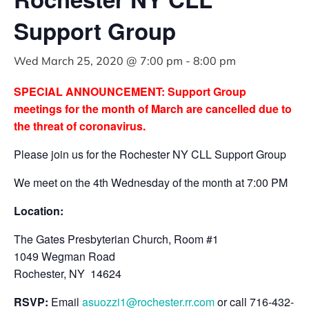
Support Group
Wed March 25, 2020 @ 7:00 pm
-
8:00 pm
SPECIAL ANNOUNCEMENT: Support Group
meetings for the month of March are cancelled due to
the threat of coronavirus.
Please join us for the Rochester NY CLL Support Group
We meet on the 4th Wednesday of the month at 7:00 PM
Location:
The Gates Presbyterian Church, Room #1
1049 Wegman Road
Rochester, NY 14624
RSVP:
Email
asuozzi1@rochester.rr.com
or call 716-432-