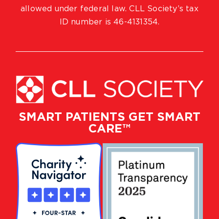
allowed under federal law. CLL Society’s tax
ID number is 46-4131354.
SMART PATIENTS GET SMART
CARE™