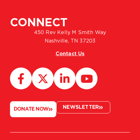
CONNECT
450 Rev Kelly M Smith Way
Nashville, TN 37203
Contact Us
NEWSLETTER
DONATE NOW