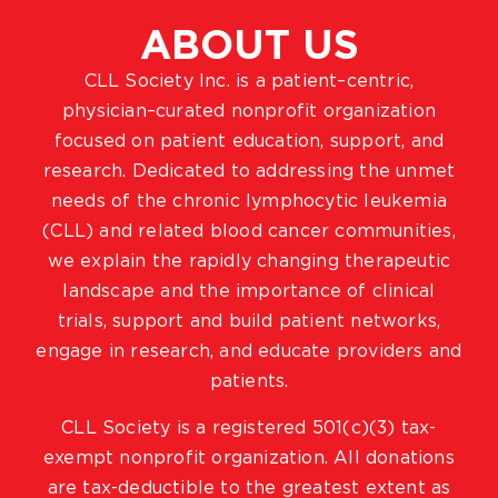
ABOUT US
CLL Society Inc. is a patient–centric,
physician–curated nonprofit organization
focused on patient education, support, and
research. Dedicated to addressing the unmet
needs of the chronic lymphocytic leukemia
(CLL) and related blood cancer communities,
we explain the rapidly changing therapeutic
landscape and the importance of clinical
trials, support and build patient networks,
engage in research, and educate providers and
patients.
CLL Society is a registered 501(c)(3) tax-
exempt nonprofit organization. All donations
are tax-deductible to the greatest extent as