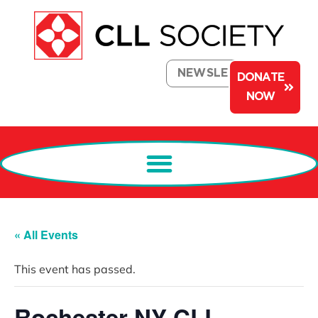
NEWSLETTER
DONATE
NOW
« All Events
This event has passed.
Rochester NY CLL