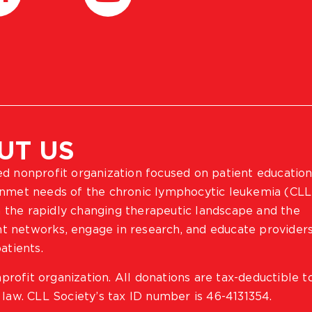
UT US
ted nonprofit organization focused on patient education
 unmet needs of the chronic lymphocytic leukemia (CLL
 the rapidly changing therapeutic landscape and the
ient networks, engage in research, and educate provider
atients.
profit organization. All donations are tax-deductible t
 law. CLL Society’s tax ID number is 46-4131354.