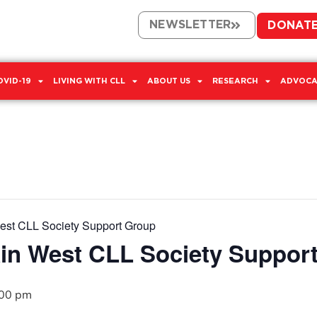
NEWSLETTER
DONAT
OVID-19
LIVING WITH CLL
ABOUT US
RESEARCH
ADVOCA
West CLL Society Support Group
ain West CLL Society Suppor
:00 pm