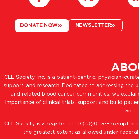
NEWSLETTER
DONATE NOW
ABO
CLL Society Inc. is a patient–centric, physician–cura
support, and research. Dedicated to addressing the
and related blood cancer communities, we explain
importance of clinical trials, support and build pat
and p
CLL Society is a registered 501(c)(3) tax-exempt non
the greatest extent as allowed under federal