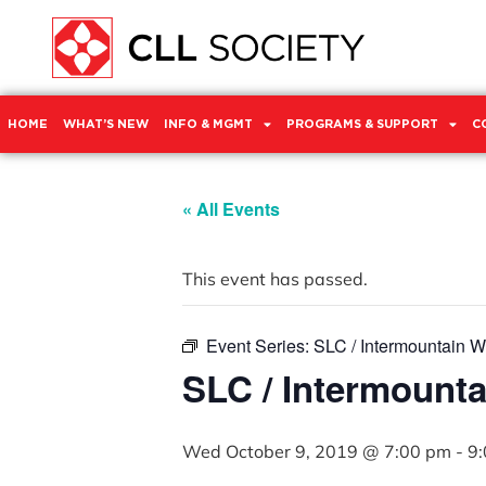
HOME
WHAT’S NEW
INFO & MGMT
PROGRAMS & SUPPORT
C
« All Events
This event has passed.
Event Series:
SLC / Intermountain 
SLC / Intermount
Wed October 9, 2019 @ 7:00 pm
-
9