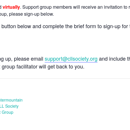
ld
virtually
. Support group members will receive an invitation to r
group, please sign-up below.
e button below and complete the brief form to sign-up for 
ing up, please email
support@cllsociety.org
and include 
 group facilitator will get back to you.
ntermountain
LL Society
t Group