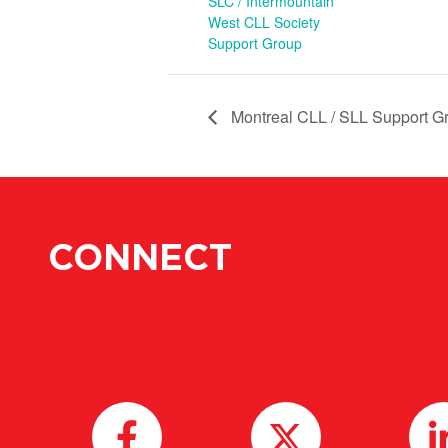
SLC / Intermountain
West CLL Society
Support Group
Montreal CLL / SLL Support Gr
CONNECT