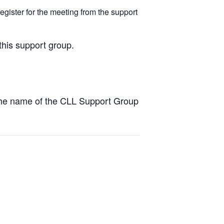
egister for the meeting from the support
this support group.
the name of the CLL Support Group