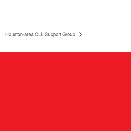
Houston-area CLL Support Group