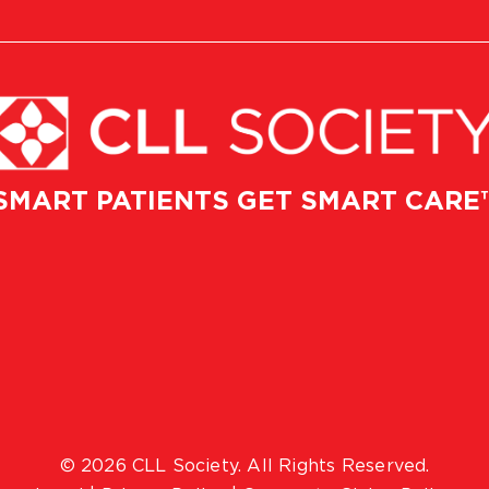
SMART PATIENTS GET SMART CARE
© 2026 CLL Society. All Rights Reserved.