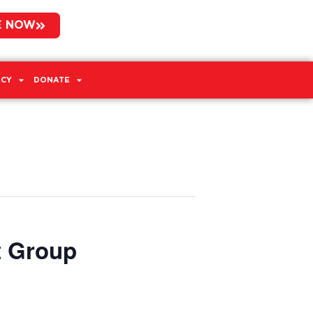
E NOW
CY
DONATE
t Group