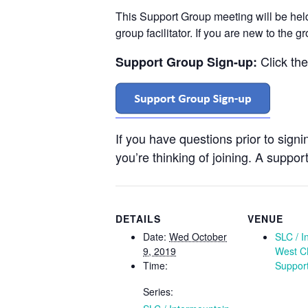
This Support Group meeting will be he
group facilitator. If you are new to the 
Click th
Support Group Sign-up:
If you have questions prior to sign
you’re thinking of joining. A support
DETAILS
VENUE
Date:
Wed October
SLC / I
9, 2019
West C
Time:
Suppor
Series: