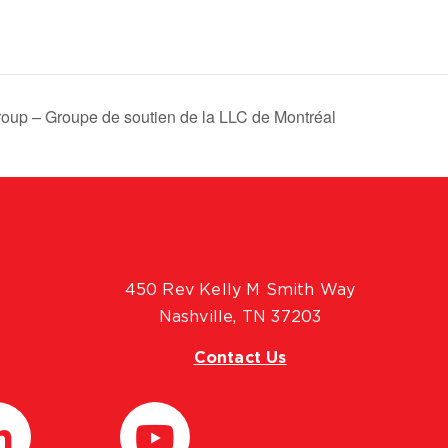
oup – Groupe de soutien de la LLC de Montréal
450 Rev Kelly M Smith Way
Nashville, TN 37203
Contact Us