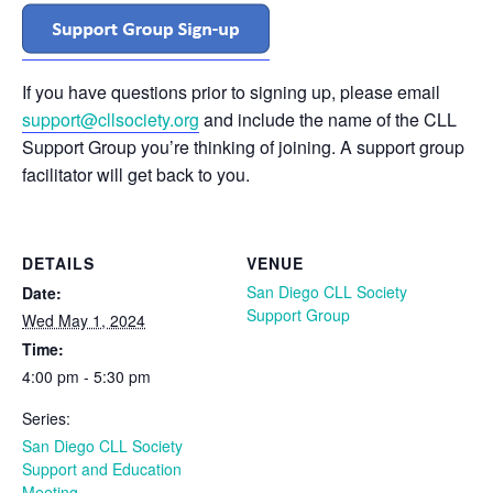
If you have questions prior to signing up, please email
support@cllsociety.org
and include the name of the CLL
Support Group you’re thinking of joining. A support group
facilitator will get back to you.
DETAILS
VENUE
San Diego CLL Society
Date:
Support Group
Wed May 1, 2024
Time:
4:00 pm - 5:30 pm
Series:
San Diego CLL Society
Support and Education
Meeting