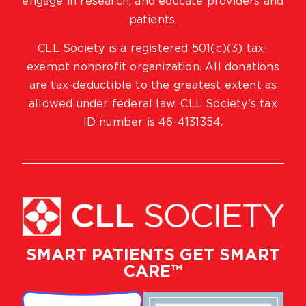
engage in research, and educate providers and
patients.
CLL Society is a registered 501(c)(3) tax-
exempt nonprofit organization. All donations
are tax-deductible to the greatest extent as
allowed under federal law. CLL Society’s tax
ID number is 46-4131354.
SMART PATIENTS GET SMART
CARE™