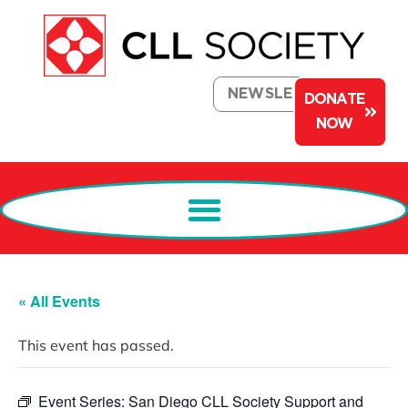
NEWSLETTER
DONATE
NOW
« All Events
This event has passed.
Event Series:
San Diego CLL Society Support and