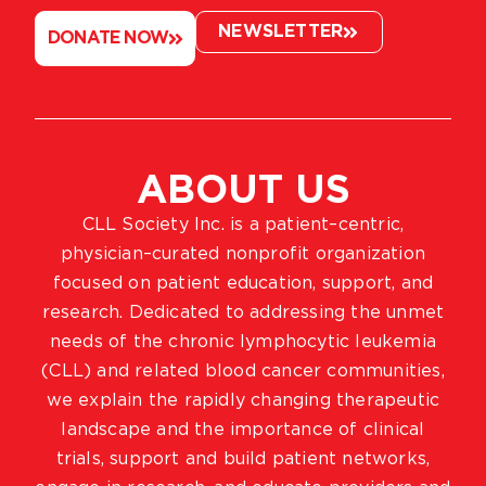
NEWSLETTER
DONATE NOW
ABOUT US
CLL Society Inc. is a patient–centric,
physician–curated nonprofit organization
focused on patient education, support, and
research. Dedicated to addressing the unmet
needs of the chronic lymphocytic leukemia
(CLL) and related blood cancer communities,
we explain the rapidly changing therapeutic
landscape and the importance of clinical
trials, support and build patient networks,