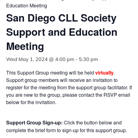
Education Meeting
San Diego CLL Society
Support and Education
Meeting
Wed May 1, 2024 @ 4:00 pm
-
5:30 pm
This Support Group meeting will be held
virtually
.
Support group members will receive an invitation to
register for the meeting from the support group facilitator. If
you are new to the group, please contact the RSVP email
below for the invitation.
Support Group Sign-up:
Click the button below and
complete the brief form to sign-up for this support group.