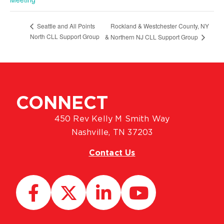
Rockland & Westchester County, NY
Seattle and All Points
North CLL Support Group
& Northern NJ CLL Support Group
CONNECT
450 Rev Kelly M Smith Way
Nashville, TN 37203
Contact Us