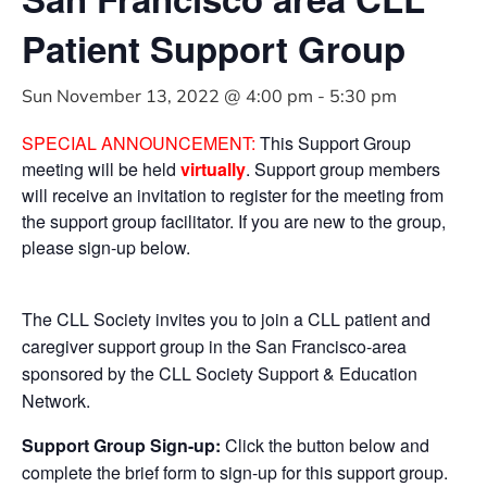
Patient Support Group
Sun November 13, 2022 @ 4:00 pm
-
5:30 pm
SPECIAL ANNOUNCEMENT:
This Support Group
meeting will be held
virtually
. Support group members
will receive an invitation to register for the meeting from
the support group facilitator. If you are new to the group,
please sign-up below.
The CLL Society invites you to join a CLL patient and
caregiver support group in the San Francisco-area
sponsored by the CLL Society Support & Education
Network.
Support Group Sign-up:
Click the button below and
complete the brief form to sign-up for this support group.