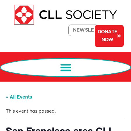
NEWSLETTER
DONATE
NOW
« All Events
This event has passed.
San Francisco area CLL