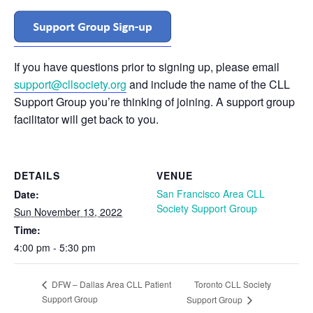
If you have questions prior to signing up, please email
support@cllsociety.org
and include the name of the CLL
Support Group you’re thinking of joining. A support group
facilitator will get back to you.
DETAILS
VENUE
San Francisco Area CLL
Date:
Society Support Group
Sun November 13, 2022
Time:
4:00 pm - 5:30 pm
Toronto CLL Society
DFW – Dallas Area CLL Patient
Support Group
Support Group