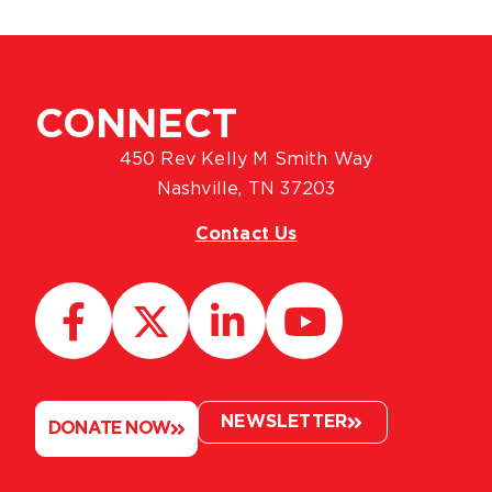
CONNECT
450 Rev Kelly M Smith Way
Nashville, TN 37203
Contact Us
NEWSLETTER
DONATE NOW