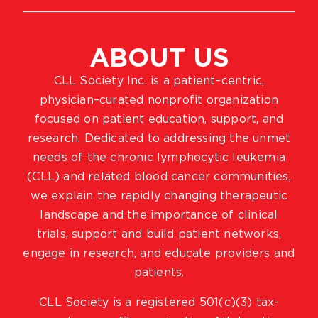
ABOUT US
CLL Society Inc. is a patient–centric,
physician–curated nonprofit organization
focused on patient education, support, and
research. Dedicated to addressing the unmet
needs of the chronic lymphocytic leukemia
(CLL) and related blood cancer communities,
we explain the rapidly changing therapeutic
landscape and the importance of clinical
trials, support and build patient networks,
engage in research, and educate providers and
patients.
CLL Society is a registered 501(c)(3) tax-