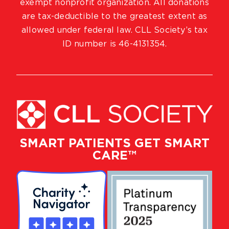
exempt nonprofit organization. All donations
are tax-deductible to the greatest extent as
allowed under federal law. CLL Society’s tax
ID number is 46-4131354.
SMART PATIENTS GET SMART
CARE™