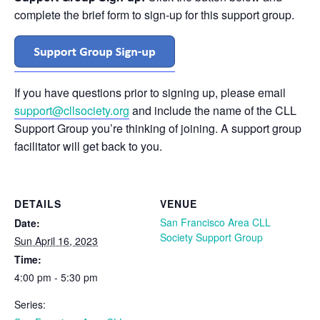
complete the brief form to sign-up for this support group.
If you have questions prior to signing up, please email
support@cllsociety.org
and include the name of the CLL
Support Group you’re thinking of joining. A support group
facilitator will get back to you.
DETAILS
VENUE
San Francisco Area CLL
Date:
Society Support Group
Sun April 16, 2023
Time:
4:00 pm - 5:30 pm
Series: