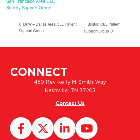
San Francisco Area CLL
Society Support Group
Boston CLL Patient
DFW – Dallas Area CLL Patient
Support Group
Support Group
CONNECT
450 Rev Kelly M Smith Way
Nashville, TN 37203
Contact Us