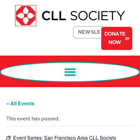
NEWSLETTER
DONATE
NOW
« All Events
This event has passed.
Event Series:
San Francisco Area CLL Society