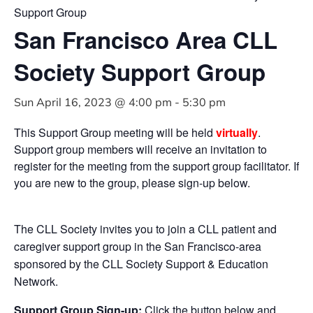
Support Group
San Francisco Area CLL
Society Support Group
Sun April 16, 2023 @ 4:00 pm
-
5:30 pm
This Support Group meeting will be held
virtually
.
Support group members will receive an invitation to
register for the meeting from the support group facilitator. If
you are new to the group, please sign-up below.
The CLL Society invites you to join a CLL patient and
caregiver support group in the San Francisco-area
sponsored by the CLL Society Support & Education
Network.
Support Group Sign-up:
Click the button below and