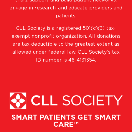
trials, support and build patient networks,
engage in research, and educate providers and
patients.
CLL Society is a registered 501(c)(3) tax-
exempt nonprofit organization. All donations
are tax-deductible to the greatest extent as
allowed under federal law. CLL Society’s tax
ID number is 46-4131354.
SMART PATIENTS GET SMART
CARE™