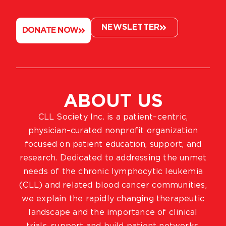
NEWSLETTER
DONATE NOW
ABOUT US
CLL Society Inc. is a patient–centric,
physician–curated nonprofit organization
focused on patient education, support, and
research. Dedicated to addressing the unmet
needs of the chronic lymphocytic leukemia
(CLL) and related blood cancer communities,
we explain the rapidly changing therapeutic
landscape and the importance of clinical