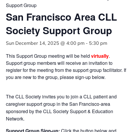
Support Group
San Francisco Area CLL
Society Support Group
Sun December 14, 2025 @ 4:00 pm
-
5:30 pm
This Support Group meeting will be held
virtually
.
Support group members will receive an invitation to
register for the meeting from the support group facilitator. If
you are new to the group, please sign-up below.
The CLL Society invites you to join a CLL patient and
caregiver support group in the San Francisco-area
sponsored by the CLL Society Support & Education
Network.
Support Group Sign-up:
Click the button below and