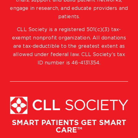
trials, support and build patient networks,
engage in research, and educate providers and
patients.
CLL Society is a registered 501(c)(3) tax-
exempt nonprofit organization. All donations
are tax-deductible to the greatest extent as
allowed under federal law. CLL Society’s tax
ID number is 46-4131354.
SMART PATIENTS GET SMART
CARE™