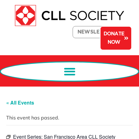
NEWSLETTER
DONATE
NOW
« All Events
This event has passed.
Event Series:
San Francisco Area CLL Society