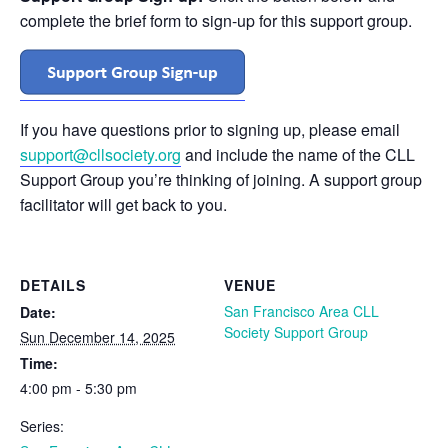
complete the brief form to sign-up for this support group.
If you have questions prior to signing up, please email
support@cllsociety.org
and include the name of the CLL
Support Group you’re thinking of joining. A support group
facilitator will get back to you.
DETAILS
VENUE
San Francisco Area CLL
Date:
Society Support Group
Sun December 14, 2025
Time:
4:00 pm - 5:30 pm
Series: