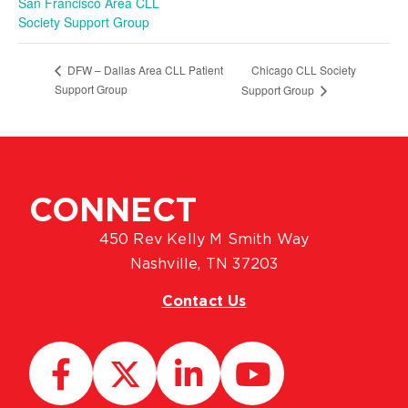
San Francisco Area CLL
Society Support Group
Chicago CLL Society
DFW – Dallas Area CLL Patient
Support Group
Support Group
CONNECT
450 Rev Kelly M Smith Way
Nashville, TN 37203
Contact Us