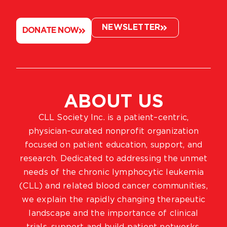
NEWSLETTER
DONATE NOW
ABOUT US
CLL Society Inc. is a patient–centric,
physician–curated nonprofit organization
focused on patient education, support, and
research. Dedicated to addressing the unmet
needs of the chronic lymphocytic leukemia
(CLL) and related blood cancer communities,
we explain the rapidly changing therapeutic
landscape and the importance of clinical