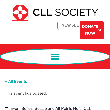
NEWSLETTER
DONATE
NOW
« All Events
This event has passed.
Event Series:
Seattle and All Points North CLL