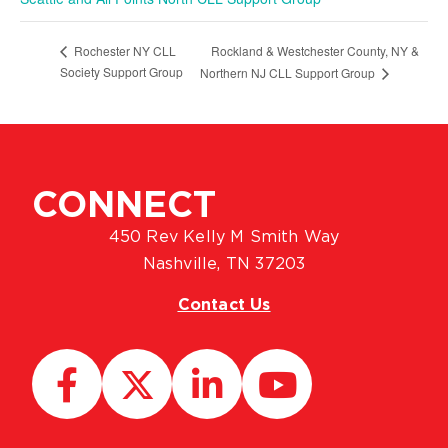
Rockland & Westchester County, NY &
Rochester NY CLL
Society Support Group
Northern NJ CLL Support Group
CONNECT
450 Rev Kelly M Smith Way
Nashville, TN 37203
Contact Us