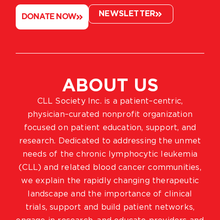
NEWSLETTER
DONATE NOW
ABOUT US
CLL Society Inc. is a patient–centric,
physician–curated nonprofit organization
focused on patient education, support, and
research. Dedicated to addressing the unmet
needs of the chronic lymphocytic leukemia
(CLL) and related blood cancer communities,
we explain the rapidly changing therapeutic
landscape and the importance of clinical
trials, support and build patient networks,