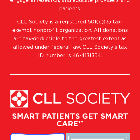
engage in research, and educate providers and
patients.
CLL Society is a registered 501(c)(3) tax-
exempt nonprofit organization. All donations
are tax-deductible to the greatest extent as
allowed under federal law. CLL Society’s tax
ID number is 46-4131354.
SMART PATIENTS GET SMART
CARE™