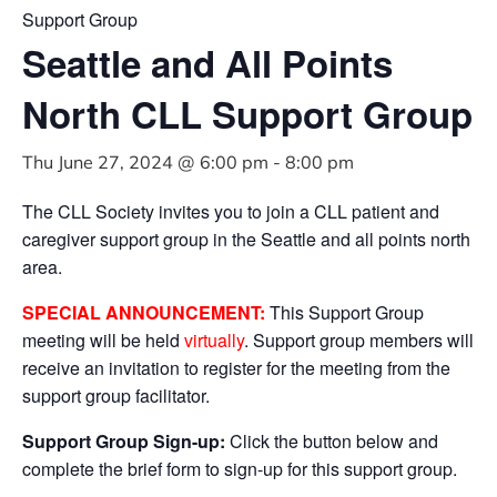
Support Group
Seattle and All Points
North CLL Support Group
Thu June 27, 2024 @ 6:00 pm
-
8:00 pm
The CLL Society invites you to join a CLL patient and
caregiver support group in the Seattle and all points north
area.
SPECIAL ANNOUNCEMENT:
This Support Group
meeting will be held
virtually
. Support group members will
receive an invitation to register for the meeting from the
support group facilitator.
Support Group Sign-up:
Click the button below and
complete the brief form to sign-up for this support group.