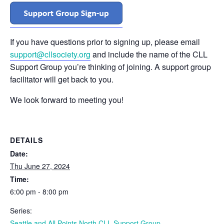
If you have questions prior to signing up, please email
support@cllsociety.org
and include the name of the CLL
Support Group you’re thinking of joining. A support group
facilitator will get back to you.
We look forward to meeting you!
DETAILS
Date:
Thu June 27, 2024
Time:
6:00 pm - 8:00 pm
Series:
Seattle and All Points North CLL Support Group