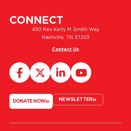
CONNECT
450 Rev Kelly M Smith Way
Nashville, TN 37203
Contact Us
NEWSLETTER
DONATE NOW