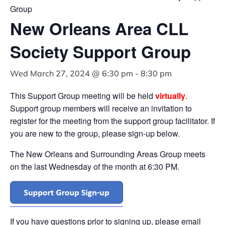
Group
New Orleans Area CLL
Society Support Group
Wed March 27, 2024 @ 6:30 pm
-
8:30 pm
This Support Group meeting will be held
virtually
.
Support group members will receive an invitation to
register for the meeting from the support group facilitator. If
you are new to the group, please sign-up below.
The New Orleans and Surrounding Areas Group meets
on the last Wednesday of the month at 6:30 PM.
If you have questions prior to signing up, please email