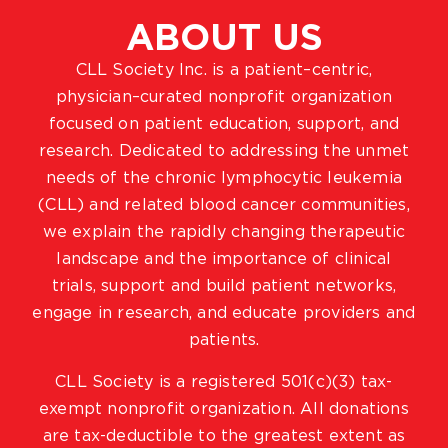
ABOUT US
CLL Society Inc. is a patient–centric,
physician–curated nonprofit organization
focused on patient education, support, and
research. Dedicated to addressing the unmet
needs of the chronic lymphocytic leukemia
(CLL) and related blood cancer communities,
we explain the rapidly changing therapeutic
landscape and the importance of clinical
trials, support and build patient networks,
engage in research, and educate providers and
patients.
CLL Society is a registered 501(c)(3) tax-
exempt nonprofit organization. All donations
are tax-deductible to the greatest extent as