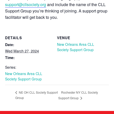
support@cllsociety.org
and include the name of the CLL
Support Group you’re thinking of joining. A support group
facilitator will get back to you.
DETAILS
VENUE
New Orleans Area CLL
Date:
Society Support Group
Wed March 27, 2024
Time:
Series:
New Orleans Area CLL
Society Support Group
Rochester NY CLL Society
NE OH CLL Society Support
Group
Support Group