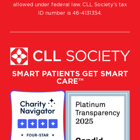
allowed under federal law. CLL Society’s tax
ID number is 46-4131354.
SMART PATIENTS GET SMART
CARE™