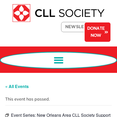
NEWSLETTER
DONATE
NOW
« All Events
This event has passed.
Event Series:
New Orleans Area CLL Society Support