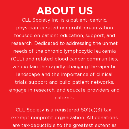
ABOUT US
CLL Society Inc. is a patient–centric,
physician–curated nonprofit organization
focused on patient education, support, and
research. Dedicated to addressing the unmet
needs of the chronic lymphocytic leukemia
(CLL) and related blood cancer communities,
we explain the rapidly changing therapeutic
landscape and the importance of clinical
trials, support and build patient networks,
engage in research, and educate providers and
patients.
CLL Society is a registered 501(c)(3) tax-
exempt nonprofit organization. All donations
are tax-deductible to the greatest extent as