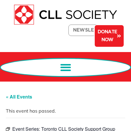
NEWSLETTER
DONATE
NOW
« All Events
This event has passed.
Event Series:
Toronto CLL Society Support Group