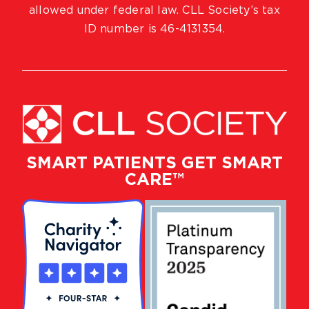
allowed under federal law. CLL Society’s tax
ID number is 46-4131354.
SMART PATIENTS GET SMART
CARE™