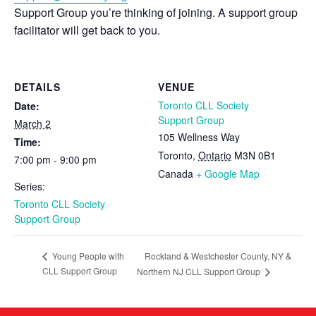
Support Group you’re thinking of joining. A support group
facilitator will get back to you.
DETAILS
VENUE
Toronto CLL Society
Date:
Support Group
March 2
105 Wellness Way
Time:
Toronto
,
Ontario
M3N 0B1
7:00 pm - 9:00 pm
Canada
+ Google Map
Series:
Toronto CLL Society
Support Group
Rockland & Westchester County, NY &
Young People with
CLL Support Group
Northern NJ CLL Support Group