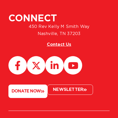
CONNECT
450 Rev Kelly M Smith Way
Nashville, TN 37203
Contact Us
NEWSLETTER
DONATE NOW