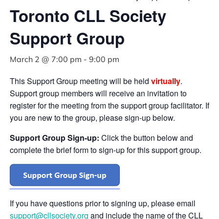
Toronto CLL Society
Support Group
March 2 @ 7:00 pm
-
9:00 pm
This Support Group meeting will be held
virtually
.
Support group members will receive an invitation to
register for the meeting from the support group facilitator. If
you are new to the group, please sign-up below.
Support Group Sign-up:
Click the button below and
complete the brief form to sign-up for this support group.
If you have questions prior to signing up, please email
support@cllsociety.org
and include the name of the CLL