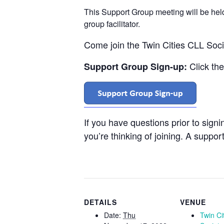
This Support Group meeting will be he
group facilitator.
Come join the Twin Cities CLL Soc
Click th
Support Group Sign-up:
If you have questions prior to sign
you’re thinking of joining. A support
DETAILS
VENUE
Date:
Thu
Twin Ci