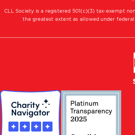
CLL Society is a registered 501(c)(3) tax-exempt non
the greatest extent as allowed under federal