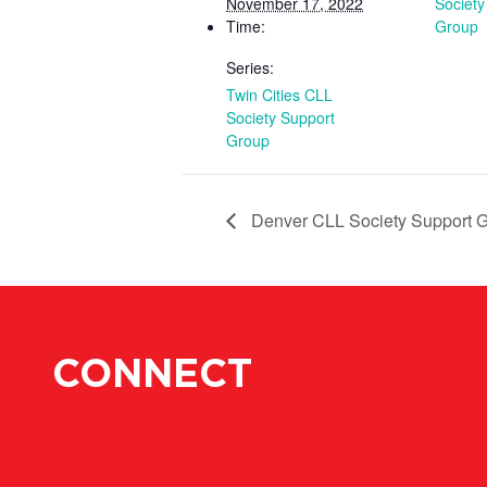
November 17, 2022
Society
Time:
Group
Series:
Twin Cities CLL
Society Support
Group
Denver CLL Society Support 
CONNECT