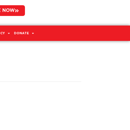
E NOW
CY
DONATE