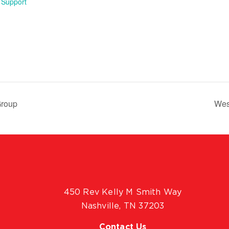
 Support
Group
Wes
450 Rev Kelly M Smith Way
Nashville, TN 37203
Contact Us