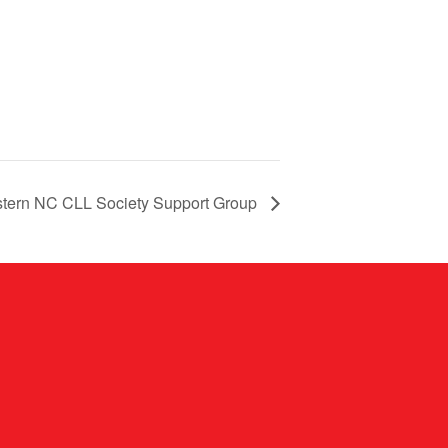
tern NC CLL Society Support Group