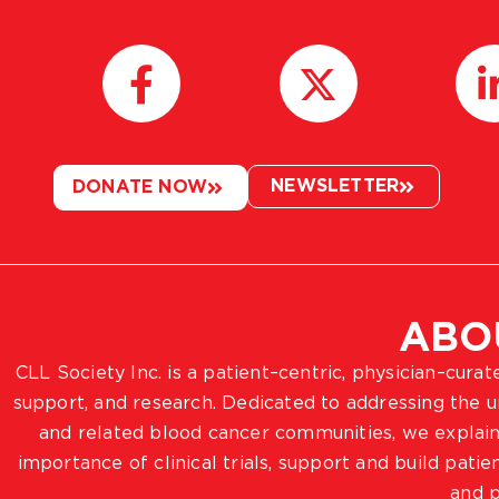
NEWSLETTER
DONATE NOW
ABO
CLL Society Inc. is a patient–centric, physician–cura
support, and research. Dedicated to addressing the
and related blood cancer communities, we explain
importance of clinical trials, support and build pat
and p