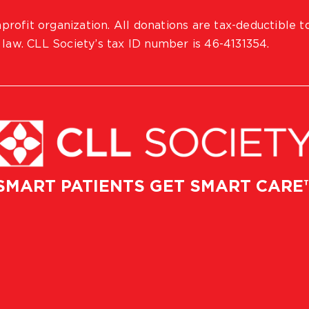
profit organization. All donations are tax-deductible t
 law. CLL Society’s tax ID number is 46-4131354.
SMART PATIENTS GET SMART CARE