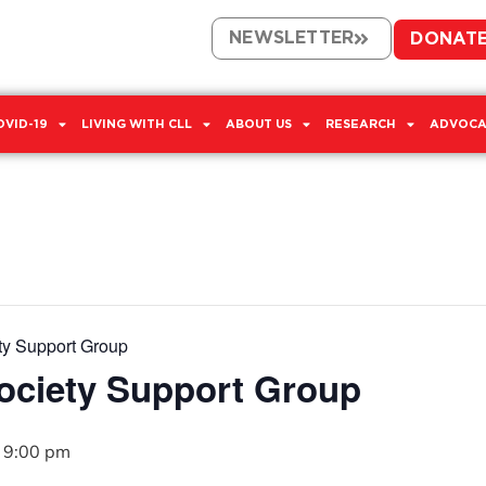
NEWSLETTER
DONAT
OVID-19
LIVING WITH CLL
ABOUT US
RESEARCH
ADVOCA
ty Support Group
Society Support Group
-
9:00 pm