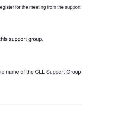
egister for the meeting from the support
this support group.
the name of the CLL Support Group