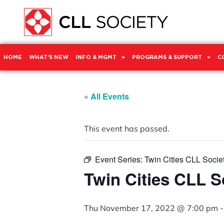
HOME
WHAT’S NEW
INFO & MGMT
PROGRAMS & SUPPORT
C
« All Events
This event has passed.
Event Series:
Twin Cities CLL Socie
Twin Cities CLL 
Thu November 17, 2022 @ 7:00 pm