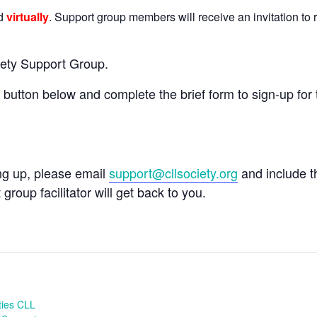
ld
virtually
. Support group members will receive an invitation to r
iety Support Group.
e button below and complete the brief form to sign-up for 
ing up, please email
support@cllsociety.org
and include 
 group facilitator will get back to you.
ties CLL