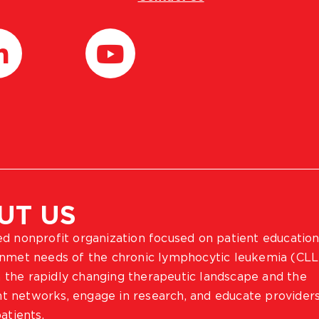
UT US
ted nonprofit organization focused on patient education
 unmet needs of the chronic lymphocytic leukemia (CLL
 the rapidly changing therapeutic landscape and the
ient networks, engage in research, and educate provider
atients.