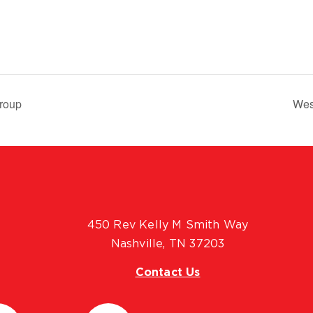
roup
Wes
450 Rev Kelly M Smith Way
Nashville, TN 37203
Contact Us