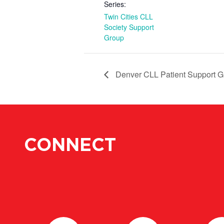
Series:
Twin Cities CLL
Society Support
Group
Denver CLL Patient Support G
CONNECT