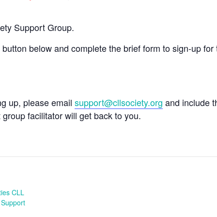
iety Support Group.
e button below and complete the brief form to sign-up for 
ing up, please email
support@cllsociety.org
and include 
 group facilitator will get back to you.
ties CLL
 Support