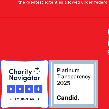
the greatest extent as allowed under federal