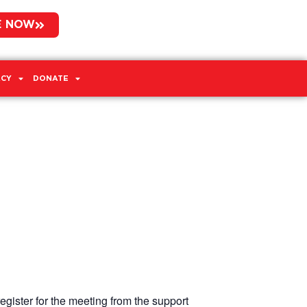
E NOW
CY
DONATE
egister for the meeting from the support