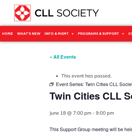
HOME
WHAT’S NEW
INFO & MGMT
PROGRAMS & SUPPORT
C
« All Events
This event has passed.
Event Series:
Twin Cities CLL Socie
Twin Cities CLL 
June 18 @ 7:00 pm
-
9:00 pm
This Support Group meeting will be he