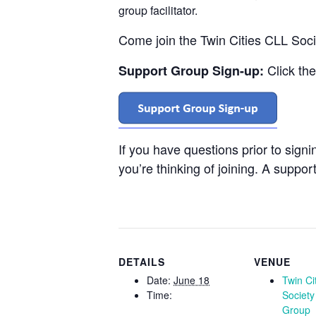
group facilitator.
Come join the Twin Cities CLL Soc
Click th
Support Group Sign-up:
If you have questions prior to sign
you’re thinking of joining. A support
DETAILS
VENUE
Date:
June 18
Twin Ci
Time:
Society
Group