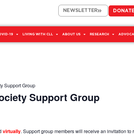
NEWSLETTER
DONAT
OVID-19
LIVING WITH CLL
ABOUT US
RESEARCH
ADVOCA
ty Support Group
Society Support Group
ld
virtually
. Support group members will receive an invitation to r