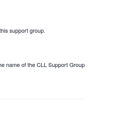
this support group.
the name of the CLL Support Group