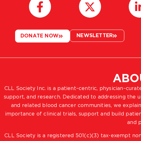
NEWSLETTER
DONATE NOW
ABO
CLL Society Inc. is a patient–centric, physician–cura
support, and research. Dedicated to addressing the
and related blood cancer communities, we explain
importance of clinical trials, support and build pat
and p
CLL Society is a registered 501(c)(3) tax-exempt non