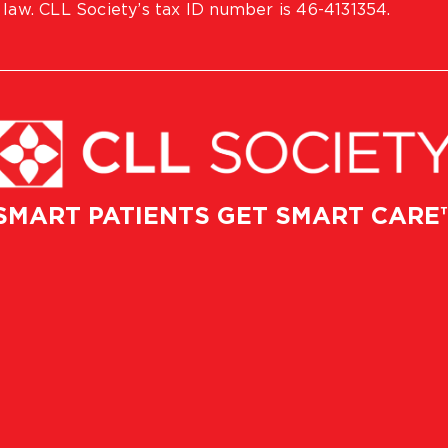
 law. CLL Society’s tax ID number is 46-4131354.
SMART PATIENTS GET SMART CARE