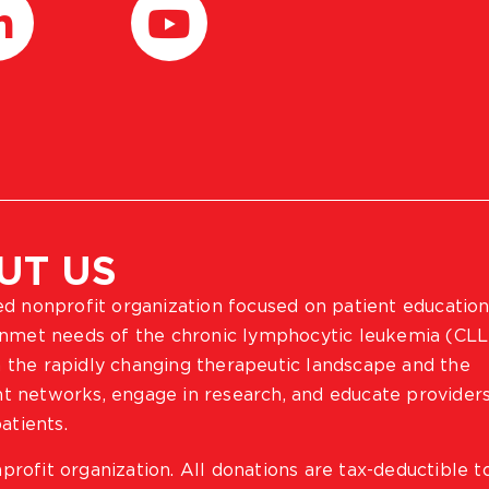
UT US
ted nonprofit organization focused on patient education
 unmet needs of the chronic lymphocytic leukemia (CLL
 the rapidly changing therapeutic landscape and the
ient networks, engage in research, and educate provider
atients.
profit organization. All donations are tax-deductible t