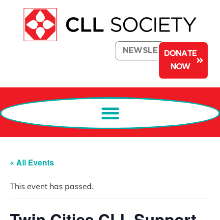
NEWSLETTER
DONATE
NOW
« All Events
This event has passed.
Twin Cities CLL Support