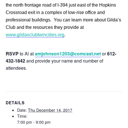
the north frontage road of I-394 just east of the Hopkins
Crossroad exit in a complex of low-rise office and
professional buildings. You can learn more about Gilda’s
Club and the resources they provide at
www.gildasclubtwincities.org
.
RSVP
to Al at
amjohnson1203@comcast.net
or
612-
432-1842
and provide your name and number of
attendees.
DETAILS
Date:
Thu December 14, 2017
Time:
7:00 pm - 9:00 pm