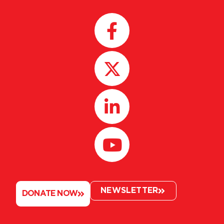
NEWSLETTER
DONATE NOW