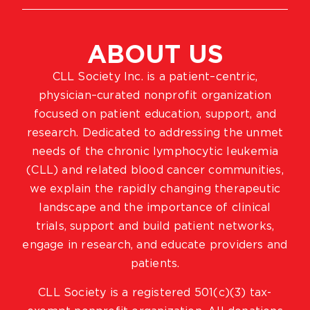
ABOUT US
CLL Society Inc. is a patient–centric,
physician–curated nonprofit organization
focused on patient education, support, and
research. Dedicated to addressing the unmet
needs of the chronic lymphocytic leukemia
(CLL) and related blood cancer communities,
we explain the rapidly changing therapeutic
landscape and the importance of clinical
trials, support and build patient networks,
engage in research, and educate providers and
patients.
CLL Society is a registered 501(c)(3) tax-