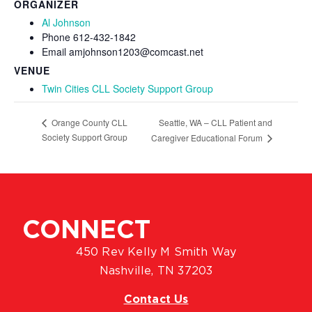
ORGANIZER
Al Johnson
Phone
612-432-1842
Email
amjohnson1203@comcast.net
VENUE
Twin Cities CLL Society Support Group
Seattle, WA – CLL Patient and
Orange County CLL
Society Support Group
Caregiver Educational Forum
CONNECT
450 Rev Kelly M Smith Way
Nashville, TN 37203
Contact Us