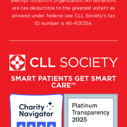
exempt nonprofit organization. All donations
are tax-deductible to the greatest extent as
allowed under federal law. CLL Society’s tax
ID number is 46-4131354.
SMART PATIENTS GET SMART
CARE™