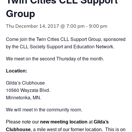
Group
Thu December 14, 2017 @ 7:00 pm
-
9:00 pm
Come join the Twin Cities CLL Support Group, sponsored
by the CLL Society Support and Education Network.
We meet on the second Thursday of the month.
Location:
Gilda’s Clubhouse
10560 Wayzata Blvd.
Minnetonka, MN.
We will meet in the community room.
Please note our
new meeting location
at
Gilda’s
Clubhouse
, a mile west of our former location. This is on