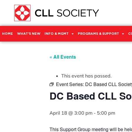
HOME
WHAT’S NEW
INFO & MGMT
PROGRAMS & SUPPORT
C
« All Events
This event has passed.
Event Series:
DC Based CLL Societ
DC Based CLL So
April 18 @ 3:00 pm
-
5:00 pm
This Support Group meeting will be he