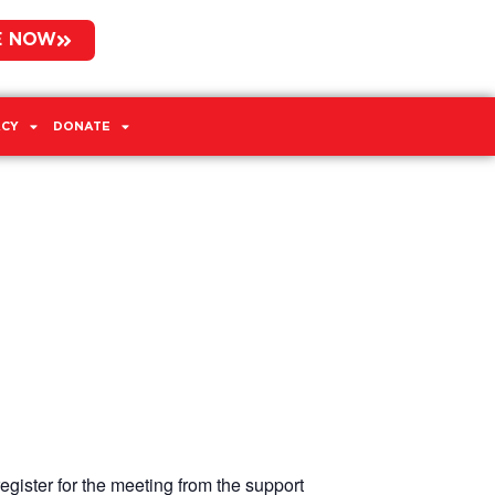
E NOW
CY
DONATE
egister for the meeting from the support