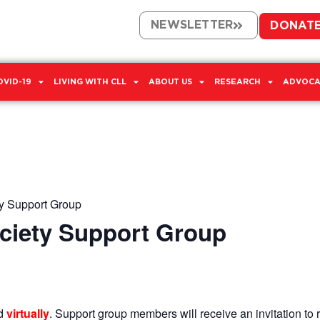
NEWSLETTER
DONAT
OVID-19
LIVING WITH CLL
ABOUT US
RESEARCH
ADVOCA
y Support Group
ciety Support Group
ld
virtually
. Support group members will receive an invitation to r