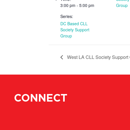
3:00 pm - 5:00 pm
Group
Series:
DC Based CLL
Society Support
Group
West LA CLL Society Support
CONNECT