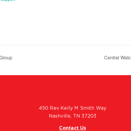
 Group
Central Wat
450 Rev Kelly M Smith Way
Nashville, TN 37203
Contact Us