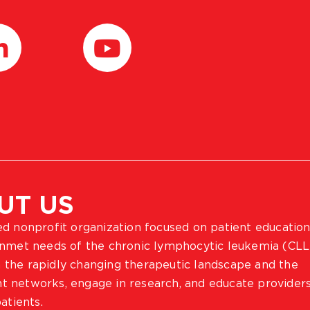
UT US
ted nonprofit organization focused on patient education
 unmet needs of the chronic lymphocytic leukemia (CLL
 the rapidly changing therapeutic landscape and the
ient networks, engage in research, and educate provider
atients.