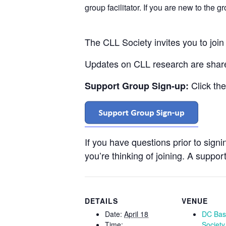
group facilitator. If you are new to the 
The CLL Society invites you to joi
Updates on CLL research are shared
Click th
Support Group Sign-up:
If you have questions prior to sign
you’re thinking of joining. A support
DETAILS
VENUE
Date:
April 18
DC Bas
Time:
Society