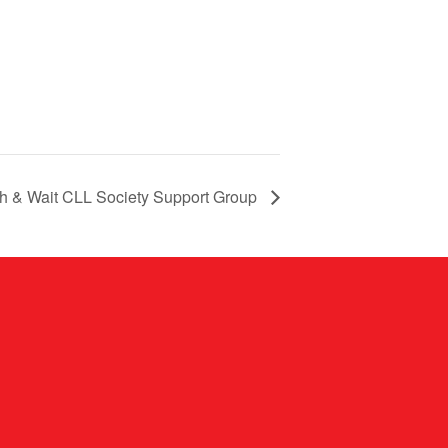
ch & Wait CLL Society Support Group