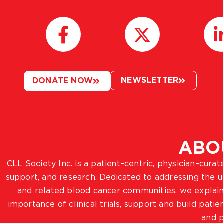
NEWSLETTER
DONATE NOW
ABO
CLL Society Inc. is a patient–centric, physician–cura
support, and research. Dedicated to addressing the
and related blood cancer communities, we explain
importance of clinical trials, support and build pat
and p