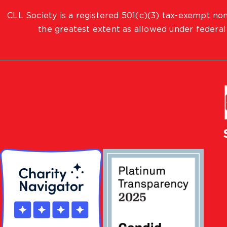
CLL Society is a registered 501(c)(3) tax-exempt non
the greatest extent as allowed under federal