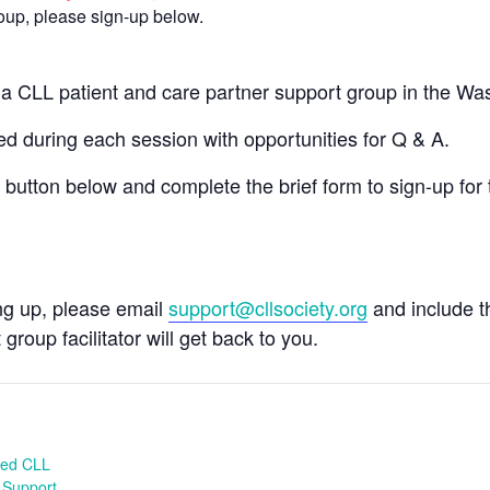
group, please sign-up below.
n a CLL patient and care partner support group in the W
 during each session with opportunities for Q & A.
e button below and complete the brief form to sign-up for 
ing up, please email
support@cllsociety.org
and include 
 group facilitator will get back to you.
ed CLL
 Support