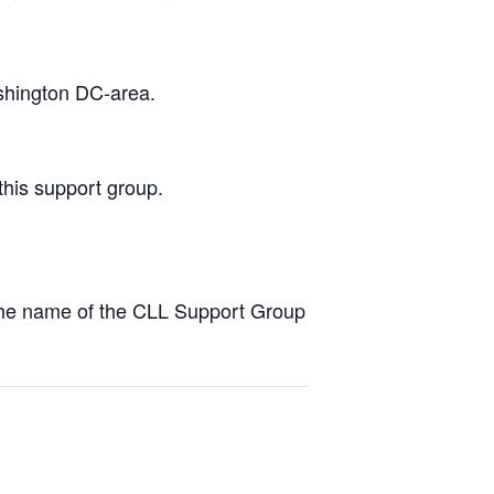
ashington DC-area.
this support group.
the name of the CLL Support Group