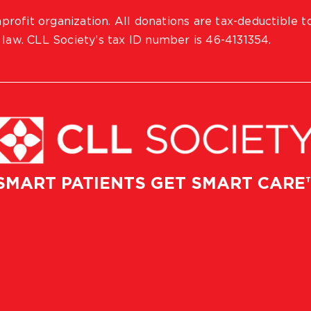
profit organization. All donations are tax-deductible t
 law. CLL Society’s tax ID number is 46-4131354.
SMART PATIENTS GET SMART CARE