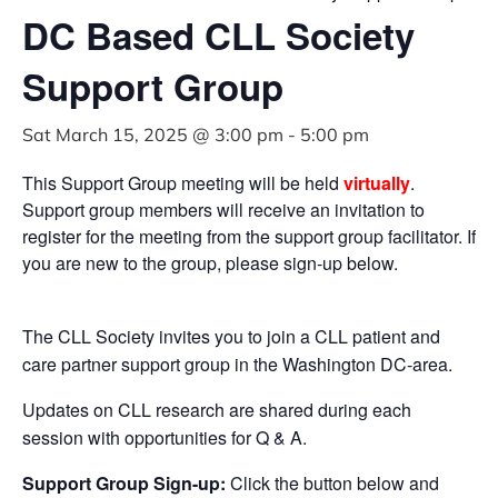
DC Based CLL Society
Support Group
Sat March 15, 2025 @ 3:00 pm
-
5:00 pm
This Support Group meeting will be held
virtually
.
Support group members will receive an invitation to
register for the meeting from the support group facilitator. If
you are new to the group, please sign-up below.
The CLL Society invites you to join a CLL patient and
care partner support group in the Washington DC-area.
Updates on CLL research are shared during each
session with opportunities for Q & A.
Support Group Sign-up:
Click the button below and