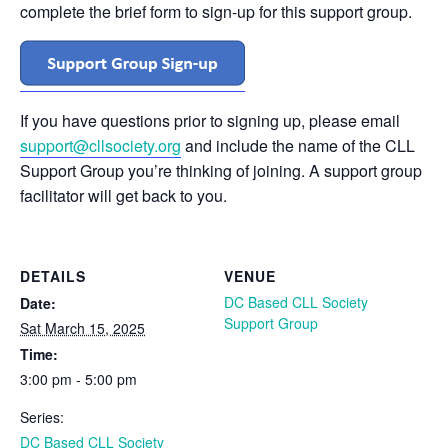
complete the brief form to sign-up for this support group.
If you have questions prior to signing up, please email
support@cllsociety.org
and include the name of the CLL
Support Group you’re thinking of joining. A support group
facilitator will get back to you.
DETAILS
VENUE
DC Based CLL Society
Date:
Support Group
Sat March 15, 2025
Time:
3:00 pm - 5:00 pm
Series:
DC Based CLL Society