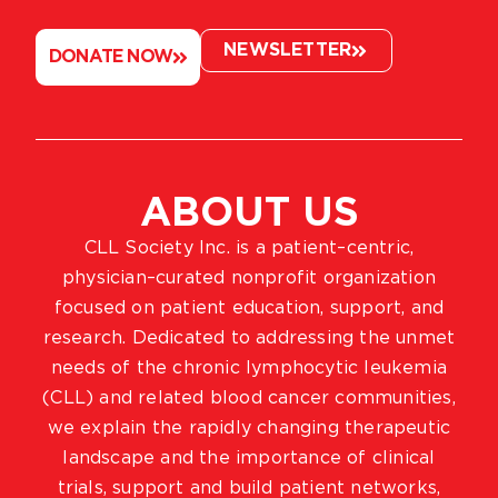
NEWSLETTER
DONATE NOW
ABOUT US
CLL Society Inc. is a patient–centric,
physician–curated nonprofit organization
focused on patient education, support, and
research. Dedicated to addressing the unmet
needs of the chronic lymphocytic leukemia
(CLL) and related blood cancer communities,
we explain the rapidly changing therapeutic
landscape and the importance of clinical
trials, support and build patient networks,