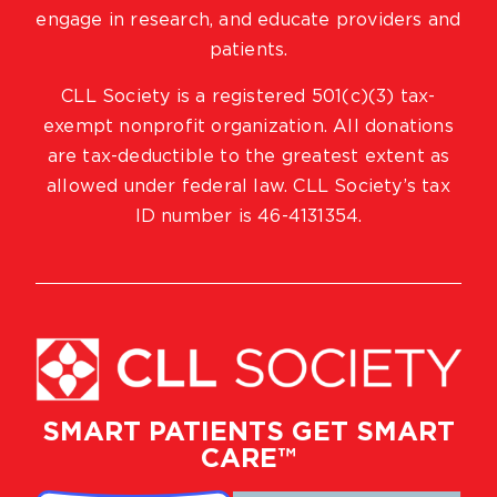
engage in research, and educate providers and
patients.
CLL Society is a registered 501(c)(3) tax-
exempt nonprofit organization. All donations
are tax-deductible to the greatest extent as
allowed under federal law. CLL Society’s tax
ID number is 46-4131354.
SMART PATIENTS GET SMART
CARE™