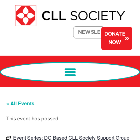
NEWSLETTER
DONATE
NOW
« All Events
This event has passed.
Event Series:
DC Based CLL Society Support Group