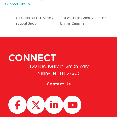
Support Group
DFW – Dallas Area CLL Patient
Oberlin OH CLL Society
Support Group
Support Group
CONNECT
450 Rev Kelly M Smith Way
Nashville, TN 37203
Contact Us