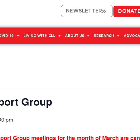
NEWSLETTER
DONAT
OVID-19
LIVING WITH CLL
ABOUT US
RESEARCH
ADVOCA
port Group
00 pm
Group meetings for the month of March are cancel