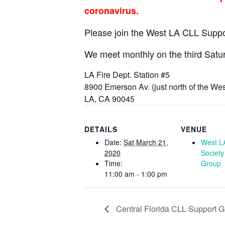
coronavirus.
Please join the West LA CLL Supp
We meet monthly on the third Satu
LA Fire Dept. Station #5
8900 Emerson Av. (just north of the We
LA, CA 90045
DETAILS
VENUE
Date:
Sat March 21,
West L
2020
Society
Time:
Group
11:00 am - 1:00 pm
Central Florida CLL Support 