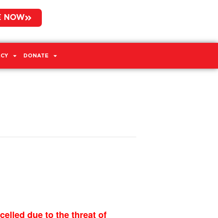
E NOW
CY
DONATE
led due to the threat of