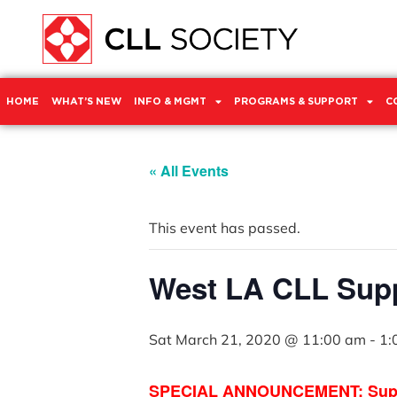
HOME
WHAT’S NEW
INFO & MGMT
PROGRAMS & SUPPORT
C
« All Events
This event has passed.
West LA CLL Sup
Sat March 21, 2020 @ 11:00 am
-
1:
SPECIAL ANNOUNCEMENT: Support 