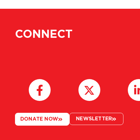
CONNECT
NEWSLETTER
DONATE NOW