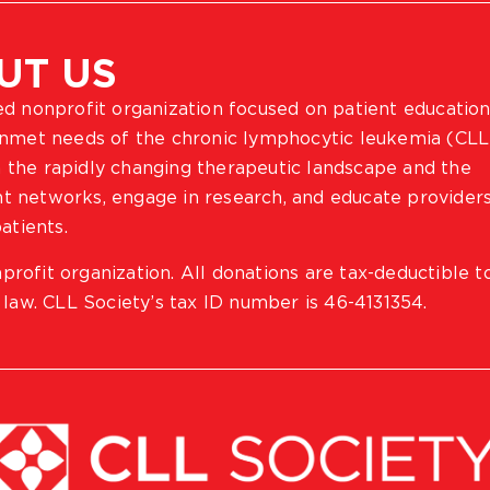
UT US
ted nonprofit organization focused on patient education
 unmet needs of the chronic lymphocytic leukemia (CLL
 the rapidly changing therapeutic landscape and the
ient networks, engage in research, and educate provider
atients.
profit organization. All donations are tax-deductible t
 law. CLL Society’s tax ID number is 46-4131354.