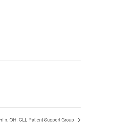
rlin, OH, CLL Patient Support Group