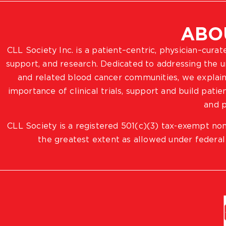
ABO
CLL Society Inc. is a patient–centric, physician–cura
support, and research. Dedicated to addressing the
and related blood cancer communities, we explain
importance of clinical trials, support and build pat
and p
CLL Society is a registered 501(c)(3) tax-exempt non
the greatest extent as allowed under federal