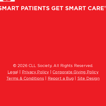
SMART PATIENTS GET SMART CARE
© 2026 CLL Society. All Rights Reserved.
Lega
l |
Privacy Policy
|
Corporate Giving Policy
Terms & Conditions
|
Report a Bug
|
Site Design