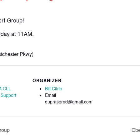
ort Group!
rday at 11AM.
stchester Pkwy)
ORGANIZER
A CLL
Bill Citrin
 Support
Email
duprasprod@gmail.com
Group
Obe