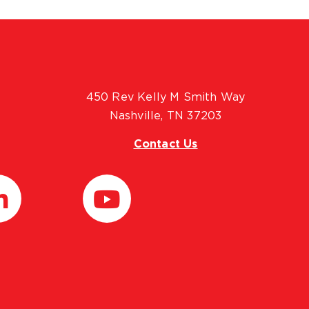
450 Rev Kelly M Smith Way
Nashville, TN 37203
Contact Us