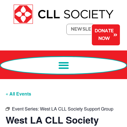
NEWSLETTER
DONATE
NOW
« All Events
Event Series:
West LA CLL Society Support Group
West LA CLL Society