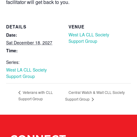
facilitator will get back to you.
DETAILS
VENUE
West LA CLL Society
Date:
Support Group
Sat December 18, 2027
Time:
Series:
West LA CLL Society
Support Group
Central Watch & Wait CLL Society
Veterans with CLL
Support Group
Support Group