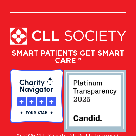
SMART PATIENTS GET SMART
CARE™