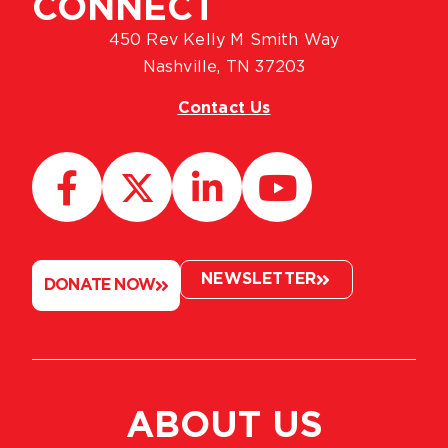
CONNECT
450 Rev Kelly M Smith Way
Nashville, TN 37203
Contact Us
NEWSLETTER
DONATE NOW
ABOUT US