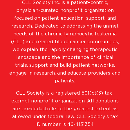
CLL Society Inc. is a patient–centric,
physician–curated nonprofit organization
focused on patient education, support, and
research. Dedicated to addressing the unmet
needs of the chronic lymphocytic leukemia
(CLL) and related blood cancer communities,
we explain the rapidly changing therapeutic
landscape and the importance of clinical
trials, support and build patient networks,
engage in research, and educate providers and
patients.
CLL Society is a registered 501(c)(3) tax-
exempt nonprofit organization. All donations
are tax-deductible to the greatest extent as
allowed under federal law. CLL Society’s tax
ID number is 46-4131354.