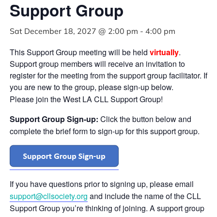
Support Group
Sat December 18, 2027 @ 2:00 pm
-
4:00 pm
This Support Group meeting will be held
virtually
.
Support group members will receive an invitation to
register for the meeting from the support group facilitator. If
you are new to the group, please sign-up below.
Please join the West LA CLL Support Group!
Support Group Sign-up:
Click the button below and
complete the brief form to sign-up for this support group.
If you have questions prior to signing up, please email
support@cllsociety.org
and include the name of the CLL
Support Group you’re thinking of joining. A support group