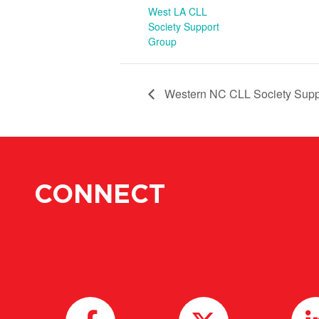
West LA CLL
Society Support
Group
Western NC CLL Society Supp
CONNECT