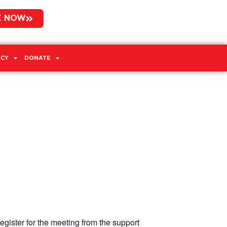
E NOW
CY
DONATE
egister for the meeting from the support