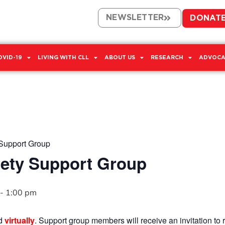
NEWSLETTER
DONAT
OVID-19
LIVING WITH CLL
ABOUT US
RESEARCH
ADVOCA
Support Group
ety Support Group
-
1:00 pm
ld
virtually
. Support group members will receive an invitation to r