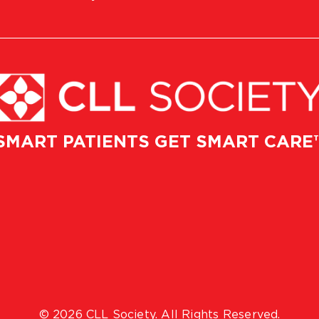
SMART PATIENTS GET SMART CARE
© 2026 CLL Society. All Rights Reserved.