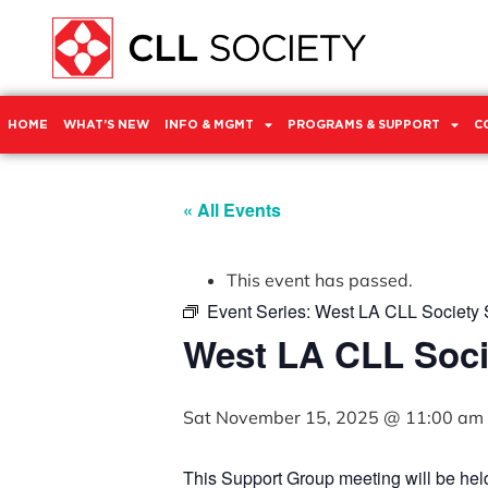
HOME
WHAT’S NEW
INFO & MGMT
PROGRAMS & SUPPORT
C
« All Events
This event has passed.
Event Series:
West LA CLL Society 
West LA CLL Soci
Sat November 15, 2025 @ 11:00 am
This Support Group meeting will be he