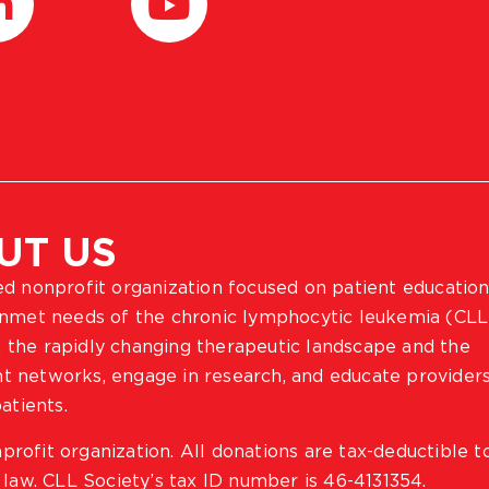
UT US
ted nonprofit organization focused on patient education
 unmet needs of the chronic lymphocytic leukemia (CLL
 the rapidly changing therapeutic landscape and the
ient networks, engage in research, and educate provider
atients.
profit organization. All donations are tax-deductible t
 law. CLL Society’s tax ID number is 46-4131354.