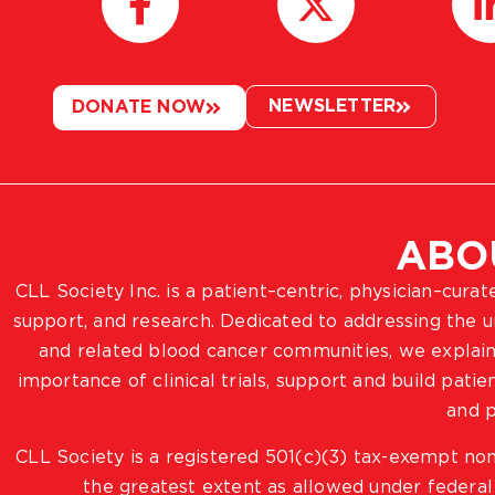
NEWSLETTER
DONATE NOW
ABO
CLL Society Inc. is a patient–centric, physician–cura
support, and research. Dedicated to addressing the
and related blood cancer communities, we explain
importance of clinical trials, support and build pat
and p
CLL Society is a registered 501(c)(3) tax-exempt non
the greatest extent as allowed under federal