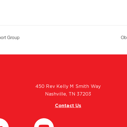
ort Group
Ob
450 Rev Kelly M Smith Way
Nashville, TN 37203
Contact Us