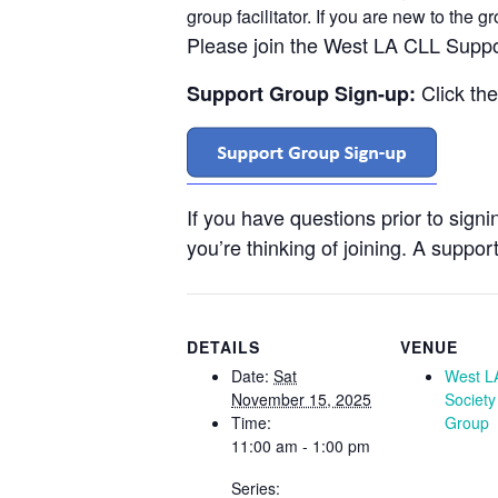
group facilitator. If you are new to the 
Please join the West LA CLL Supp
Click th
Support Group Sign-up:
If you have questions prior to sign
you’re thinking of joining. A support
DETAILS
VENUE
Date:
Sat
West L
November 15, 2025
Society
Time:
Group
11:00 am - 1:00 pm
Series: