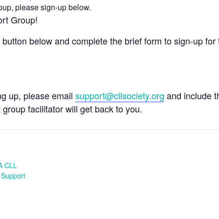
group, please sign-up below.
ort Group!
e button below and complete the brief form to sign-up for 
ing up, please email
support@cllsociety.org
and include 
 group facilitator will get back to you.
A CLL
 Support