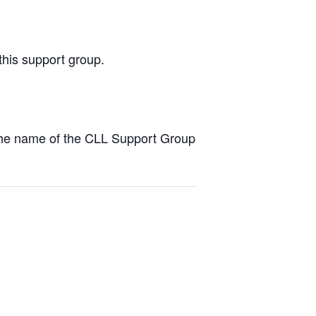
this support group.
the name of the CLL Support Group