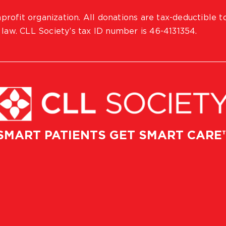
profit organization. All donations are tax-deductible t
 law. CLL Society’s tax ID number is 46-4131354.
SMART PATIENTS GET SMART CARE