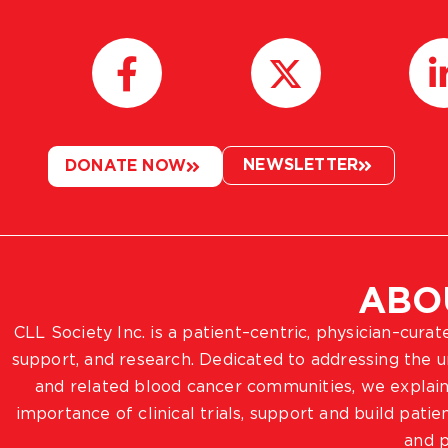
NEWSLETTER
DONATE NOW
ABO
CLL Society Inc. is a patient–centric, physician–cura
support, and research. Dedicated to addressing the
and related blood cancer communities, we explain
importance of clinical trials, support and build pat
and p