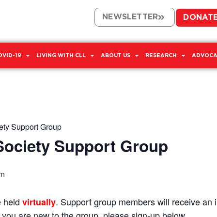
NEWSLETTER
DONAT
OVID-19
LIVING WITH CLL
ABOUT US
RESEARCH
ADVOCA
ty Support Group
ociety Support Group
am
e held
. Support group members will receive an in
virtually
If you are new to the group, please sign-up below.