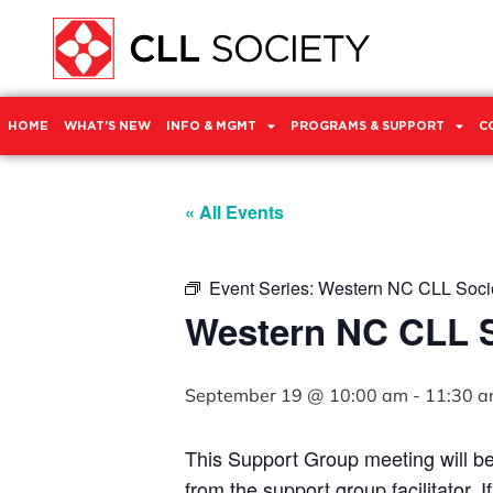
HOME
WHAT’S NEW
INFO & MGMT
PROGRAMS & SUPPORT
C
« All Events
Event Series:
Western NC CLL Socie
Western NC CLL S
September 19 @ 10:00 am
-
11:30 
This Support Group meeting will b
from the support group facilitator. 