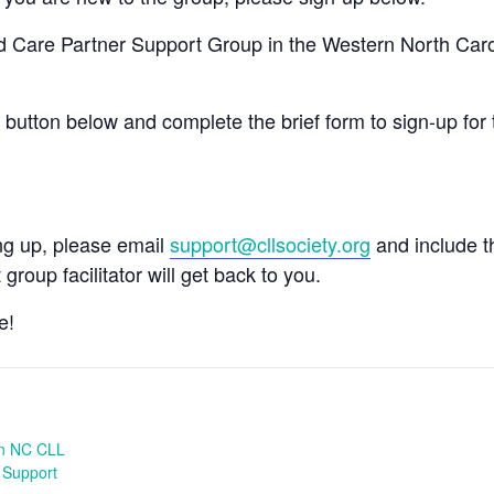
nd Care Partner Support Group in the Western North Car
e button below and complete the brief form to sign-up for 
ing up, please email
support@cllsociety.org
and include 
 group facilitator will get back to you.
e!
n NC CLL
 Support