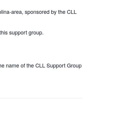
olina-area, sponsored by the CLL
this support group.
the name of the CLL Support Group