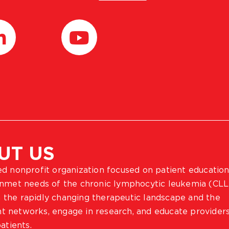
UT US
ted nonprofit organization focused on patient education
 unmet needs of the chronic lymphocytic leukemia (CLL
 the rapidly changing therapeutic landscape and the
ient networks, engage in research, and educate provider
atients.