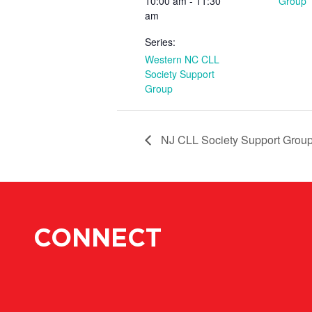
10:00 am - 11:30
Group
am
Series:
Western NC CLL
Society Support
Group
NJ CLL Society Support Grou
CONNECT