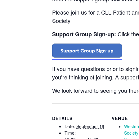
Please join us for a CLL Patient a
Society
Click th
Support Group Sign-up:
If you have questions prior to sign
you’re thinking of joining. A support
We look forward to seeing you ther
DETAILS
VENUE
Date:
September 19
Wester
Time:
Society