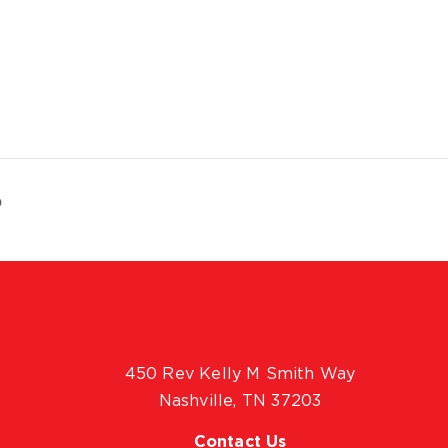
p
450 Rev Kelly M Smith Way
Nashville, TN 37203
Contact Us