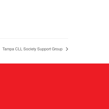
Tampa CLL Society Support Group