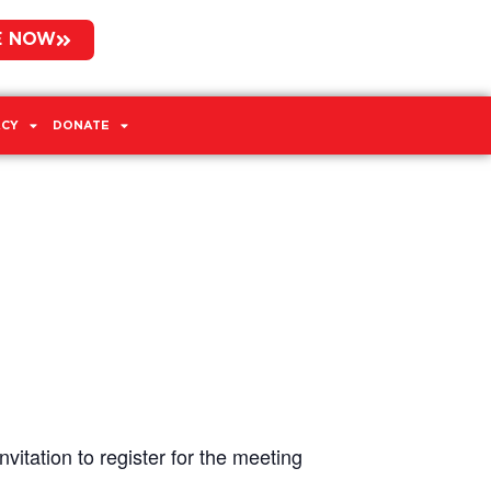
E NOW
CY
DONATE
vitation to register for the meeting