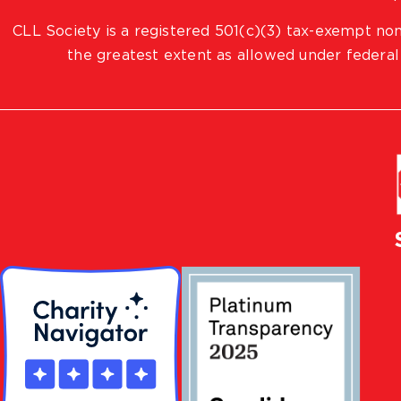
CLL Society is a registered 501(c)(3) tax-exempt non
the greatest extent as allowed under federal