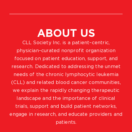
ABOUT US
CLL Society Inc. is a patient–centric,
physician–curated nonprofit organization
focused on patient education, support, and
research. Dedicated to addressing the unmet
needs of the chronic lymphocytic leukemia
(CLL) and related blood cancer communities,
we explain the rapidly changing therapeutic
landscape and the importance of clinical
trials, support and build patient networks,
engage in research, and educate providers and
patients.