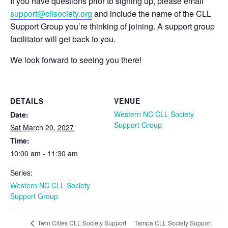
If you have questions prior to signing up, please email
support@cllsociety.org
and include the name of the CLL
Support Group you’re thinking of joining. A support group
facilitator will get back to you.
We look forward to seeing you there!
DETAILS
VENUE
Western NC CLL Society
Date:
Support Group
Sat March 20, 2027
Time:
10:00 am - 11:30 am
Series:
Western NC CLL Society
Support Group
Tampa CLL Society Support
Twin Cities CLL Society Support