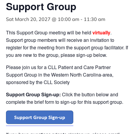
Support Group
Sat March 20, 2027 @ 10:00 am
-
11:30 am
This Support Group meeting will be held
virtually
.
Support group members will receive an invitation to
register for the meeting from the support group facilitator. If
you are new to the group, please sign-up below.
Please join us for a CLL Patient and Care Partner
Support Group in the Western North Carolina-area,
sponsored by the CLL Society
Support Group Sign-up:
Click the button below and
complete the brief form to sign-up for this support group.