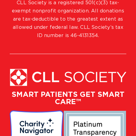
CLL Society is a registered 501(c)(3) tax-
exempt nonprofit organization. All donations
are tax-deductible to the greatest extent as
allowed under federal law. CLL Society’s tax
ID number is 46-4131354.
SMART PATIENTS GET SMART
CARE™