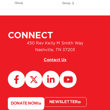
Group
Group
CONNECT
450 Rev Kelly M Smith Way
Nashville, TN 37203
Contact Us
NEWSLETTER
DONATE NOW