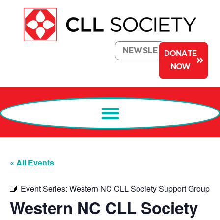
NEWSLETTER
DONATE
NOW
« All Events
Event Series:
Western NC CLL Society Support Group
Western NC CLL Society