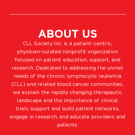
ABOUT US
CLL Society Inc. is a patient–centric,
physician–curated nonprofit organization
focused on patient education, support, and
research. Dedicated to addressing the unmet
needs of the chronic lymphocytic leukemia
(CLL) and related blood cancer communities,
we explain the rapidly changing therapeutic
landscape and the importance of clinical
trials, support and build patient networks,
engage in research, and educate providers and
patients.