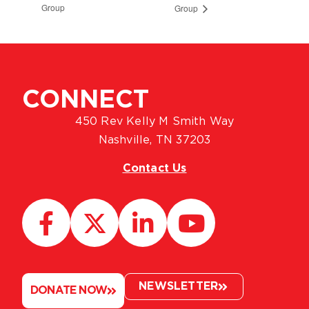
Group
Group
CONNECT
450 Rev Kelly M Smith Way
Nashville, TN 37203
Contact Us
NEWSLETTER
DONATE NOW