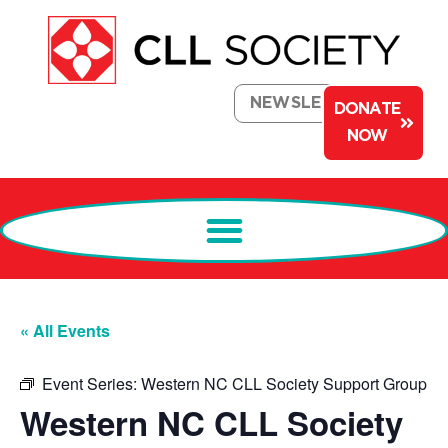
NEWSLETTER
DONATE
NOW
« All Events
Event Series:
Western NC CLL Society Support Group
Western NC CLL Society