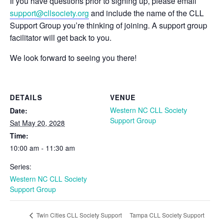
If you have questions prior to signing up, please email
support@cllsociety.org
and include the name of the CLL
Support Group you’re thinking of joining. A support group
facilitator will get back to you.
We look forward to seeing you there!
DETAILS
VENUE
Western NC CLL Society
Date:
Support Group
Sat May 20, 2028
Time:
10:00 am - 11:30 am
Series:
Western NC CLL Society
Support Group
Tampa CLL Society Support
Twin Cities CLL Society Support