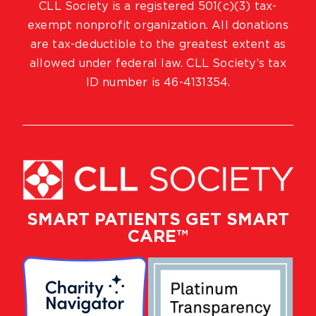
CLL Society is a registered 501(c)(3) tax-
exempt nonprofit organization. All donations
are tax-deductible to the greatest extent as
allowed under federal law. CLL Society’s tax
ID number is 46-4131354.
SMART PATIENTS GET SMART
CARE™