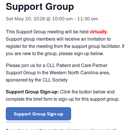
Support Group
Sat May 20, 2028 @ 10:00 am
-
11:30 am
This Support Group meeting will be held
virtually
.
Support group members will receive an invitation to
register for the meeting from the support group facilitator. If
you are new to the group, please sign-up below.
Please join us for a CLL Patient and Care Partner
Support Group in the Western North Carolina-area,
sponsored by the CLL Society
Support Group Sign-up:
Click the button below and
complete the brief form to sign-up for this support group.